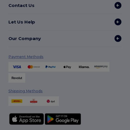
Contact Us
Let Us Help
Our Company
Payment Methods
Shipping Methods