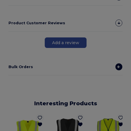
Product Customer Reviews
Add a review
Bulk Orders
Interesting Products