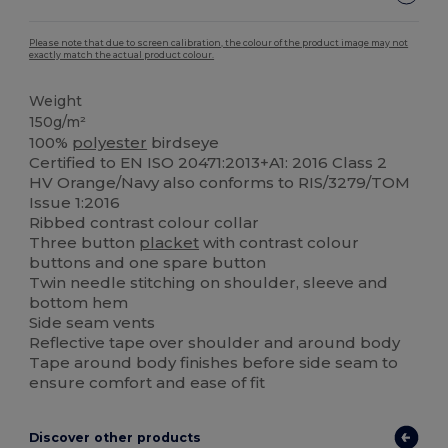
Please note that due to screen calibration, the colour of the product image may not
exactly match the actual product colour.
Weight
150g/m²
100%
polyester
birdseye
Certified to EN ISO 20471:2013+A1: 2016 Class 2
HV Orange/Navy also conforms to RIS/3279/TOM
Issue 1:2016
Ribbed contrast colour collar
Three button
placket
with contrast colour
buttons and one spare button
Twin needle stitching on shoulder, sleeve and
bottom hem
Side seam vents
Reflective tape over shoulder and around body
Tape around body finishes before side seam to
ensure comfort and ease of fit
Discover other products