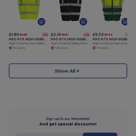
£1.80
£2.15
£5.33
£3.85
£5.61
£11.20
-53%
-62%
-52%
PRO RTX HIGH VISIBILITY RX700J
PRO RTX HIGH VISIBILITY RX700
PRO RTX HIGH VISIBILITY RX705
High Visibility Kids Safety Waistcoat with Reflective Tape
High Visibility Safety Waistcoat with Reflective Tape
High Visibility Executive Safety Waistcoat
+6 Colors
+25 Colors
+4 Colors
Show All
Sign up to our Newsletter
And get special discounts!