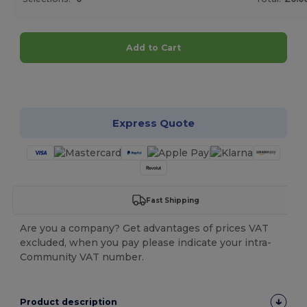
Add to Cart
Customize it!
Express Quote
Fast Shipping
Are you a company? Get advantages of prices VAT
excluded, when you pay please indicate your intra-
Community VAT number.
Product description