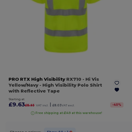
PRO RTX High Visibility
RX710
- Hi Vis
Yellow/Navy
- High Visibility Polo Shirt
with Reflective Tape
Starting at
£9.63
|
-
40
%
£15.93
VAT incl.
£8.03
VAT excl.
Free shipping at £149 at this warehouse!