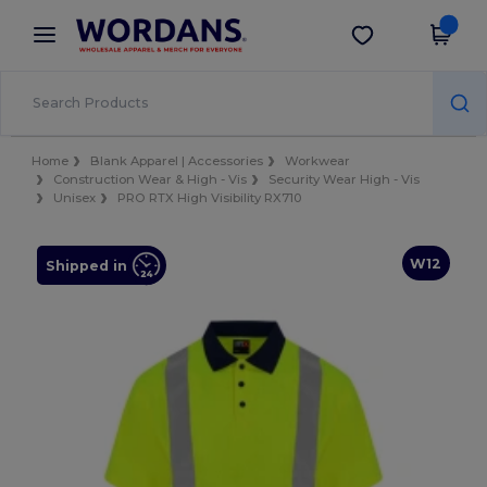
×
Wordans App
Get the app
Better prices on app!
Home
Blank Apparel | Accessories
Workwear
Construction Wear & High - Vis
Security Wear High - Vis
Unisex
PRO RTX High Visibility RX710
W12
Shipped in