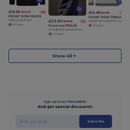
£16.56
£23.46
£14.05
-29%
£21.38
-34%
FRONT ROW FR006
FRONT ROW FR840
£23.99
PANELLED 1/4 ZIP
£28.06
SWEAT WITH STRIPED CUFFS
-14%
+2 Colors
Front row FR040
+3 Colors
Ultra Soft Brushed Cotton Quarter Zip Sweatshirt
+1 Colors
Show All
Sign up to our Newsletter
And get special discounts!
Subscribe