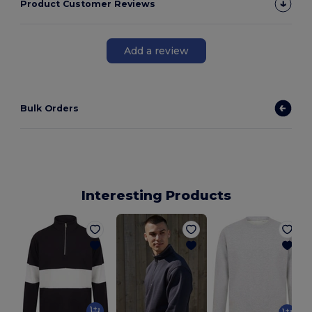
Product Customer Reviews
Add a review
Bulk Orders
Interesting Products