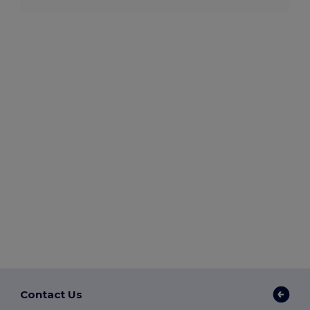
Contact Us