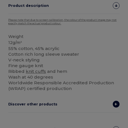
Product description
Please note that due to screen calibration, the colour of the product image may not
exactly match the actual product colour.
Weight
12g/m²
55% cotton, 45% acrylic
Cotton rich long sleeve sweater
V-neck styling
Fine gauge knit
Ribbed
knit cuffs
and hem
Wash at 40 degrees
Worldwide Responsible Accredited Production
(WRAP) certified production
Discover other products