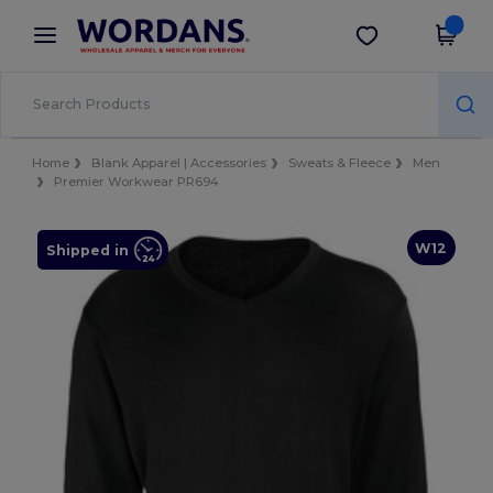
×
Wordans App
Get the app
Better prices on app!
Home
Blank Apparel | Accessories
Sweats & Fleece
Men
Premier Workwear PR694
W12
Shipped in