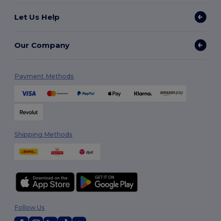
Let Us Help
Our Company
Payment Methods
Shipping Methods
Follow Us