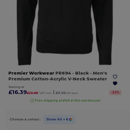
Premier Workwear
PR694
- Black
- Men's
Premium Cotton-Acrylic V-Neck Sweater
Starting at
£16.39
|
-
22
%
£20.99
VAT incl.
£13.66
VAT excl.
Free shipping at £149 at this warehouse!
Choose a colour:
Show All
+ 6