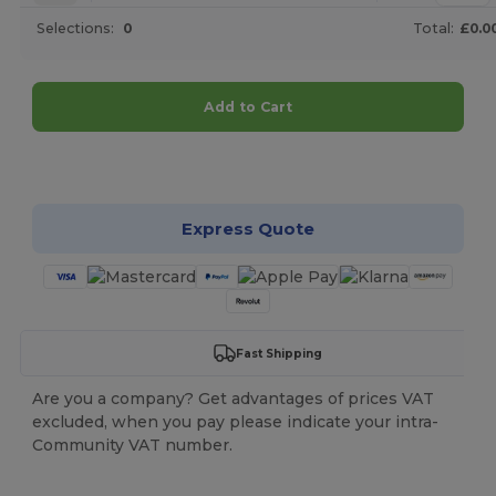
Selections:
0
Total:
£0.0
Add to Cart
Customize it!
Express Quote
Fast Shipping
Are you a company? Get advantages of prices VAT
excluded, when you pay please indicate your intra-
Community VAT number.