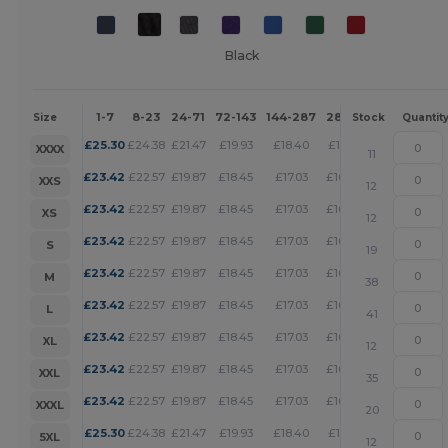
Black
1-7
8-23
24-71
72-143
144-287
288 +
More
Size
Stock
Quantit
+
£
25.30
£
24.38
£
21.47
£
19.93
£
18.40
£
17.71
XXXX
11
+
£
23.42
£
22.57
£
19.87
£
18.45
£
17.03
£
16.39
XXS
12
+
£
23.42
£
22.57
£
19.87
£
18.45
£
17.03
£
16.39
XS
12
+
£
23.42
£
22.57
£
19.87
£
18.45
£
17.03
£
16.39
S
19
+
£
23.42
£
22.57
£
19.87
£
18.45
£
17.03
£
16.39
M
38
+
£
23.42
£
22.57
£
19.87
£
18.45
£
17.03
£
16.39
L
41
+
£
23.42
£
22.57
£
19.87
£
18.45
£
17.03
£
16.39
XL
12
+
£
23.42
£
22.57
£
19.87
£
18.45
£
17.03
£
16.39
XXL
35
+
£
23.42
£
22.57
£
19.87
£
18.45
£
17.03
£
16.39
XXXL
20
+
£
25.30
£
24.38
£
21.47
£
19.93
£
18.40
£
17.71
5XL
12