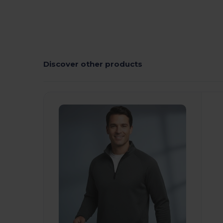
Discover other products