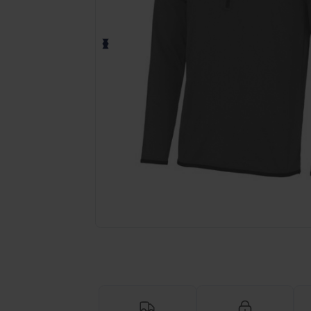
Request a custom quote for your