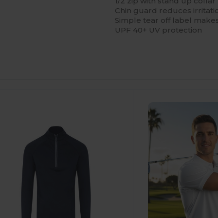
1/2 zip with stand up colla
Chin guard reduces irritati
Simple tear off label makes
UPF 40+ UV protection