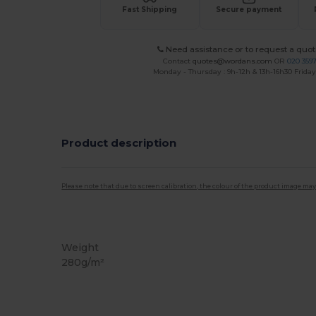
Fast Shipping
Secure payment
Need assistance or to request a quot
Contact
quotes@wordans.com
OR
020 359
Monday - Thursday : 9h-12h & 13h-16h30 Friday 
Product description
Please note that due to screen calibration, the colour of the product image may
Tear Away
Weight
280g/m²