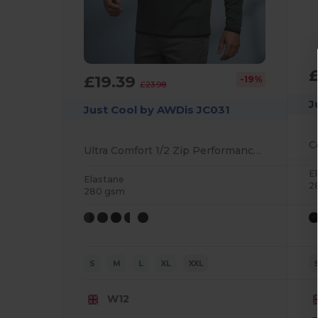
£19.39
-19%
£23.98
J
Just Cool by AWDis JC031
Ultra Comfort 1/2 Zip Performance Sweatshirt
E
Elastane
2
280 gsm
S
M
L
XL
XXL
W12