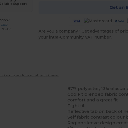
Reliable Support
Get an 
ation?
7 3380
: 9h-13h
Are you a company? Get advantages of pric
your intra-Community VAT number.
 not exactly match the actual product colour.
87% polyester, 13% elastan
CoolFit blended fabric con
comfort and a great fit
Tight fit
Reflective tab on back of n
Self fabric contrast colour 
Raglan sleeve design crea