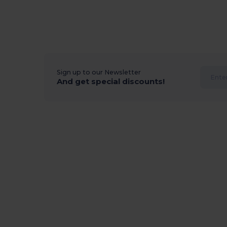
Sign up to our Newsletter
And get special discounts!