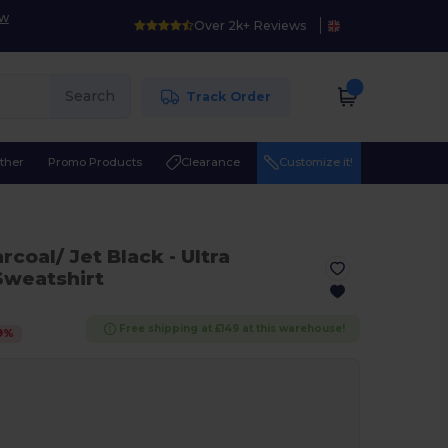
ow
Over 2k+ Reviews
Search
Track Order
ther
Promo Products
Clearance
Customize it!
arcoal/ Jet Black
- Ultra
Sweatshirt
Free shipping at £149 at this warehouse!
9
%