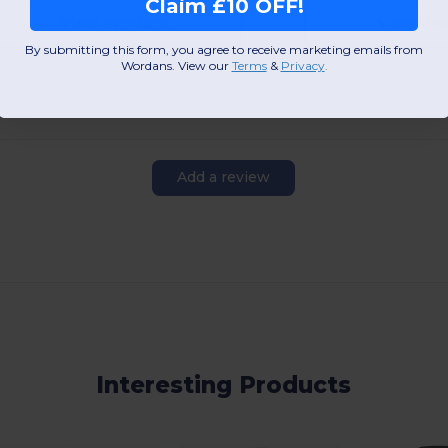
Claim £10 OFF!
View Product
View Pr
By submitting this form, you agree to receive marketing emails from
Wordans. View our
Terms
​
&
Privacy
.
Add a review
Interesting Products