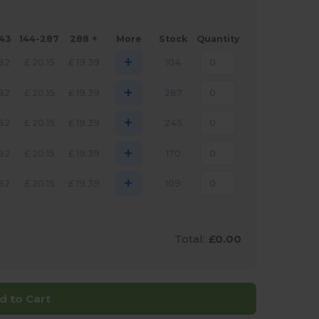
143
144-287
288 +
More
Stock
Quantity
+
.82
£
20.15
£
19.39
104
+
.82
£
20.15
£
19.39
287
+
.82
£
20.15
£
19.39
245
+
.82
£
20.15
£
19.39
170
+
.82
£
20.15
£
19.39
109
Total:
£0.00
d to Cart