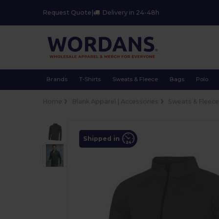
Request Quote
|
Delivery in 24-48h
Brands
T-Shirts
Sweats & Fleece
Bags
Polo
Home
Blank Apparel | Accessories
Sweats & Fleec
Shipped in