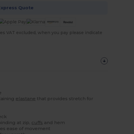
Express Quote
es VAT excluded, when you pay please indicate
e
taining
elastane
that provides stretch for
eck
binding at zip,
cuffs
and hem
tes ease of movement