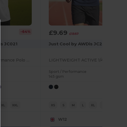
£9.69
-64%
-29%
£13.57
is JC021
Just Cool by AWDis JC230
Ultra Comfort Performance Polo with UV Protection
LIGHTWEIGHT ACTIVE 1/4 ZIP
Sport / Performance
145 gsm
XL
XXL
XS
S
M
L
XL
2XL
W12