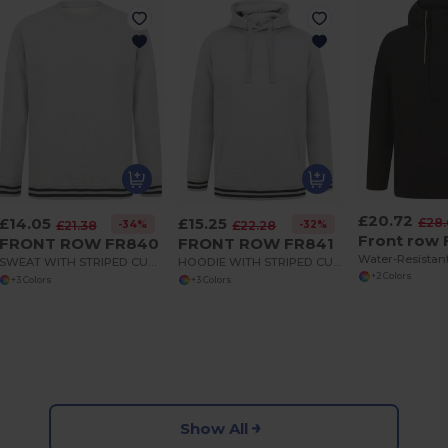
£20.72
£14.05
£15.25
£28
-34%
-32%
£21.38
£22.28
Front row
FRONT ROW FR840
FRONT ROW FR841
SWEAT WITH STRIPED CUFFS
HOODIE WITH STRIPED CUFFS
+2 Colors
+3 Colors
+3 Colors
Show All