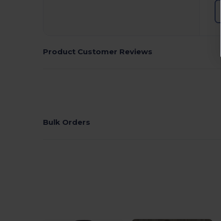
Product Customer Reviews
Bulk Orders