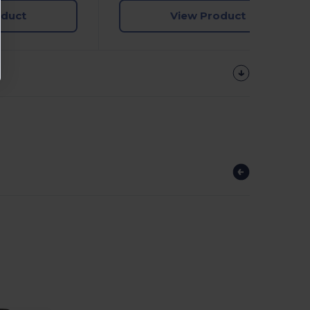
oduct
View Product