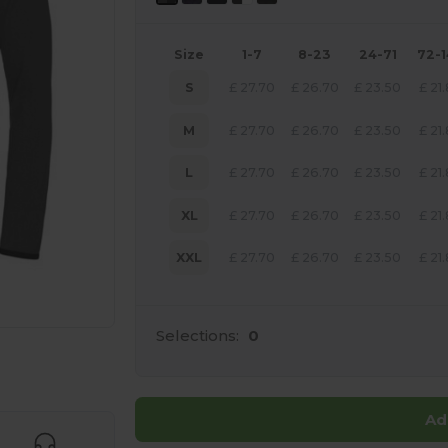
Size
1-7
8-23
24-71
72-
S
£
27.70
£
26.70
£
23.50
£
21
M
£
27.70
£
26.70
£
23.50
£
21
L
£
27.70
£
26.70
£
23.50
£
21
XL
£
27.70
£
26.70
£
23.50
£
21
XXL
£
27.70
£
26.70
£
23.50
£
21
Selections:
0
 products
Ad