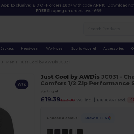
App Exclusive
:
£10 OFF orders £80+ with code APP10. Download n
FREE
Shipping on orders over £69
Jackets
Headwear
Workwear
Sports Apparel
Accessories
O
e
Men
Just Cool by AWDis JC031
Just Cool by AWDis
JC031
- Ch
Comfort 1/2 Zip Performance 
W12
Starting at
£19.39
|
-
1
£23.98
VAT incl.
£16.16
VAT excl.
Choose a colour:
Show All
+ 4