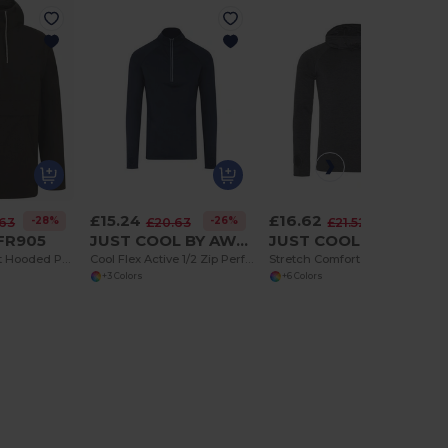
£15.24
£16.62
-28%
-26%
-23%
.63
£20.63
£21.52
 FR905
JUST COOL BY AWDIS JC030
JUST COOL BY AWDIS JC037
Water-Resistant Hooded Pullover with 1/2 Zip
Cool Flex Active 1/2 Zip Performance Top
Stretch Comfort Cowl Neck Active Layer Top
+3 Colors
+6 Colors