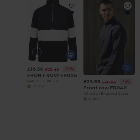
£16.56
-29%
£23.46
FRONT ROW FR006
£23.99
PANELLED 1/4 ZIP
-14%
£28.06
Front row FR040
+2 Colors
Ultra Soft Brushed Cotton Quarter Zip Sweatshirt
+1 Colors