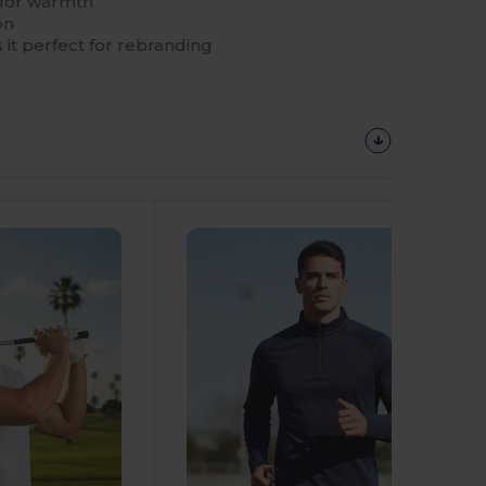
r for warmth
on
 it perfect for rebranding