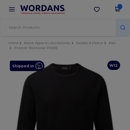
×
Wordans App
Get the app
Better prices on app!
Home
Blank Apparel | Accessories
Sweats & Fleece
Men
Premier Workwear PR692
W12
Shipped in