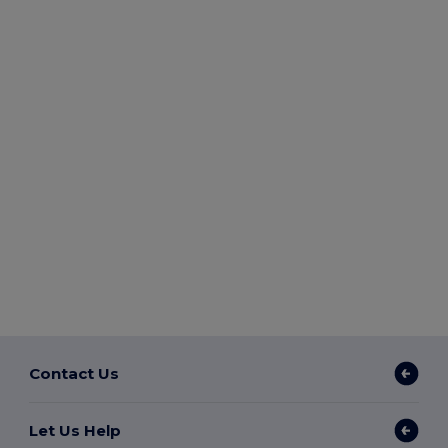
Contact Us
Let Us Help