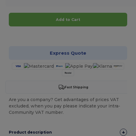
Add to Cart
Customize it!
Express Quote
Fast Shipping
Are you a company? Get advantages of prices VAT
excluded, when you pay please indicate your intra-
Community VAT number.
Product description