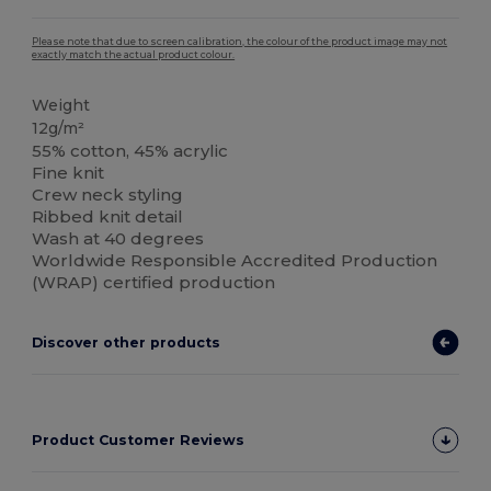
Please note that due to screen calibration, the colour of the product image may not
exactly match the actual product colour.
Weight
12g/m²
55% cotton, 45% acrylic
Fine knit
Crew neck styling
Ribbed knit detail
Wash at 40 degrees
Worldwide Responsible Accredited Production
(WRAP) certified production
Discover other products
Product Customer Reviews