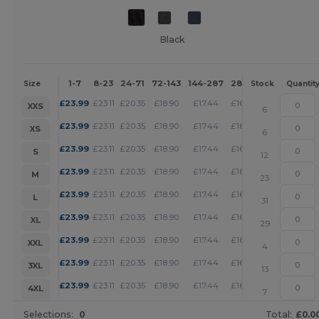
Black
1-7
8-23
24-71
72-143
144-287
288 +
More
Size
Stock
Quantit
+
£
23.99
£
23.11
£
20.35
£
18.90
£
17.44
£
16.79
XXS
6
+
£
23.99
£
23.11
£
20.35
£
18.90
£
17.44
£
16.79
XS
6
+
£
23.99
£
23.11
£
20.35
£
18.90
£
17.44
£
16.79
S
12
+
£
23.99
£
23.11
£
20.35
£
18.90
£
17.44
£
16.79
M
23
+
£
23.99
£
23.11
£
20.35
£
18.90
£
17.44
£
16.79
L
31
+
£
23.99
£
23.11
£
20.35
£
18.90
£
17.44
£
16.79
XL
29
+
£
23.99
£
23.11
£
20.35
£
18.90
£
17.44
£
16.79
XXL
4
+
£
23.99
£
23.11
£
20.35
£
18.90
£
17.44
£
16.79
3XL
13
+
£
23.99
£
23.11
£
20.35
£
18.90
£
17.44
£
16.79
4XL
7
Selections:
0
Total:
£0.0