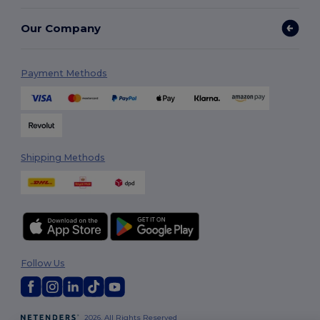
Our Company
Payment Methods
Shipping Methods
Follow Us
2026. All Rights Reserved