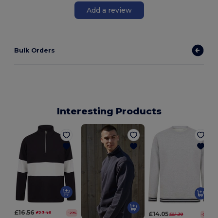
Add a review
Bulk Orders
Interesting Products
£16.56
£23.46
£14.05
-29%
£21.38
-34%