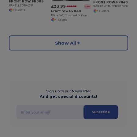
FRONT ROW FR006
FRONT ROW FR840
£23.99
PANELLED 1/4 ZIP
£28.06
SWEAT WITH STRIPED CUFFS
-14%
+2 Colors
Front row FR040
+3 Colors
Ultra Soft Brushed Cotton Quarter Zip Sweatshirt
+1 Colors
Show All
Sign up to our Newsletter
And get special discounts!
Subscribe