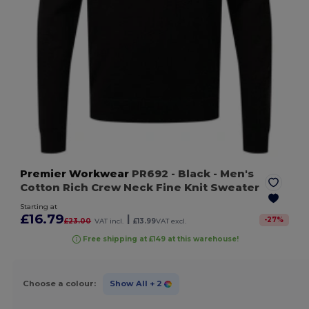
Premier Workwear
PR692
- Black
- Men's
Cotton Rich Crew Neck Fine Knit Sweater
Starting at
£16.79
|
-
27
%
£23.00
VAT incl.
£13.99
VAT excl.
Free shipping at £149 at this warehouse!
Choose a colour:
Show All
+ 2