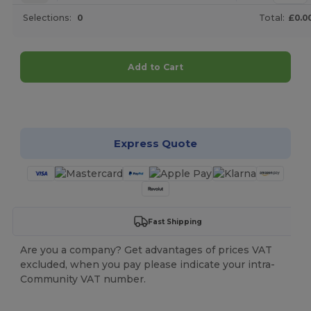
Selections:
0
Total:
£0.0
Add to Cart
Customize it!
Express Quote
Fast Shipping
Are you a company? Get advantages of prices VAT
excluded, when you pay please indicate your intra-
Community VAT number.