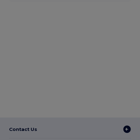
Contact Us