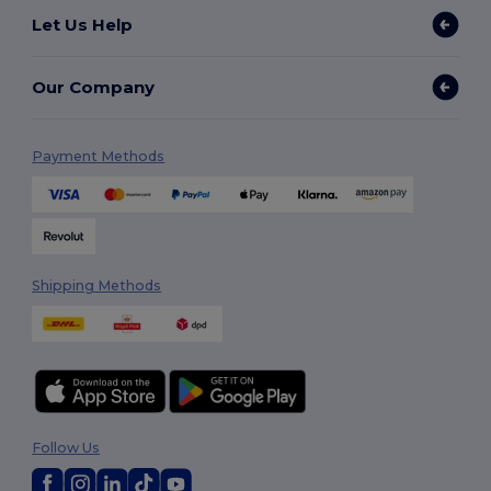
Let Us Help
Our Company
Payment Methods
Shipping Methods
Follow Us