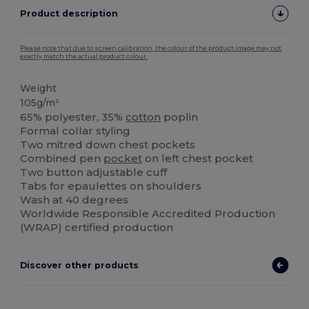
Product description
Please note that due to screen calibration, the colour of the product image may not
exactly match the actual product colour.
Weight
105g/m²
65% polyester, 35%
cotton
poplin
Formal collar styling
Two mitred down chest pockets
Combined pen
pocket
on left chest pocket
Two button adjustable cuff
Tabs for epaulettes on shoulders
Wash at 40 degrees
Worldwide Responsible Accredited Production
(WRAP) certified production
Discover other products