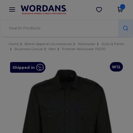
×
Wordans App
Get the app
Better prices on app!
Home
Blank Apparel | Accessories
Workwear
Suits & Pants
Business Casual
Men
Premier Workwear PR210
W12
Shipped in