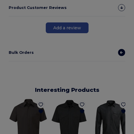
Product Customer Reviews
Add a review
Bulk Orders
Interesting Products