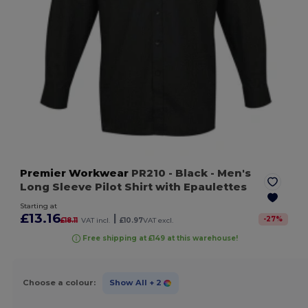
Premier Workwear
PR210
- Black
- Men's
Long Sleeve Pilot Shirt with Epaulettes
Starting at
£13.16
|
-
27
%
£18.11
VAT incl.
£10.97
VAT excl.
Free shipping at £149 at this warehouse!
Choose a colour:
Show All
+ 2