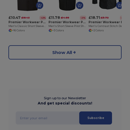
£10.47
£11.78
£18.71
£18.40
£14.99
£31.70
-43%
-21%
-41%
Premier Workwear PR202
Premier Workwear PR212
Premier Workwear PR222
Men's Classic Short Sleeve Poplin Dress Shirt
Men's Short Sleeve Pilot Shirt with Epaulettes
Men's Contrast Stitch Denim Shirt with Roll-Up Sleeves
+16 Colors
+3 Colors
+2 Colors
Show All
Sign up to our Newsletter
And get special discounts!
Subscribe