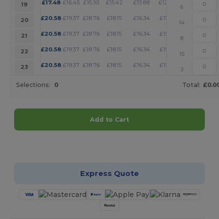
+
£
17.48
£
16.45
£
15.93
£
15.42
£
13.88
£
12.85
19
6
+
£
20.58
£
19.37
£
18.76
£
18.15
£
16.34
£
15.13
20
14
+
£
20.58
£
19.37
£
18.76
£
18.15
£
16.34
£
15.13
21
8
+
£
20.58
£
19.37
£
18.76
£
18.15
£
16.34
£
15.13
22
15
+
£
20.58
£
19.37
£
18.76
£
18.15
£
16.34
£
15.13
23
3
Selections:
0
Total:
£0.0
Add to Cart
Customize it!
Express Quote