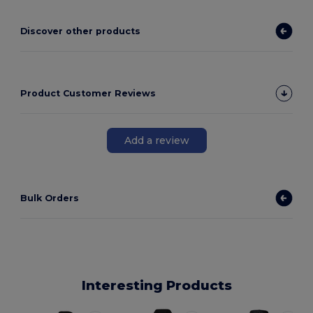
Discover other products
Product Customer Reviews
Add a review
Bulk Orders
Interesting Products