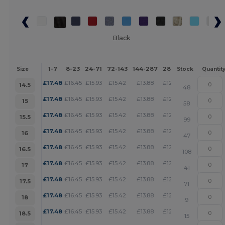
Black
1-7
8-23
24-71
72-143
144-287
288 +
More
Size
Stock
Quantit
+
£
17.48
£
16.45
£
15.93
£
15.42
£
13.88
£
12.85
14.5
48
+
£
17.48
£
16.45
£
15.93
£
15.42
£
13.88
£
12.85
15
58
+
£
17.48
£
16.45
£
15.93
£
15.42
£
13.88
£
12.85
15.5
99
+
£
17.48
£
16.45
£
15.93
£
15.42
£
13.88
£
12.85
16
47
+
£
17.48
£
16.45
£
15.93
£
15.42
£
13.88
£
12.85
16.5
108
+
£
17.48
£
16.45
£
15.93
£
15.42
£
13.88
£
12.85
17
41
+
£
17.48
£
16.45
£
15.93
£
15.42
£
13.88
£
12.85
17.5
71
+
£
17.48
£
16.45
£
15.93
£
15.42
£
13.88
£
12.85
18
9
+
£
17.48
£
16.45
£
15.93
£
15.42
£
13.88
£
12.85
18.5
15