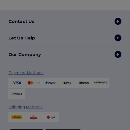
Contact Us
Let Us Help
Our Company
Payment Methods
Shipping Methods