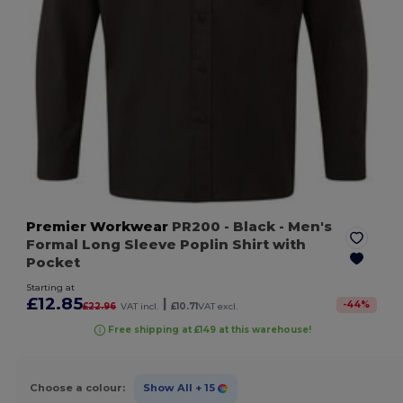
Premier Workwear
PR200
- Black
- Men's
Formal Long Sleeve Poplin Shirt with
Pocket
Starting at
£12.85
|
-
44
%
£22.96
VAT incl.
£10.71
VAT excl.
Free shipping at £149 at this warehouse!
Choose a colour:
Show All
+ 15