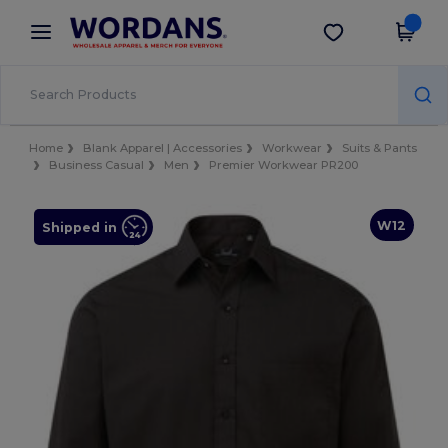
×
Wordans App
Get the app
Better prices on app!
Home
Blank Apparel | Accessories
Workwear
Suits & Pants
Business Casual
Men
Premier Workwear PR200
W12
Shipped in