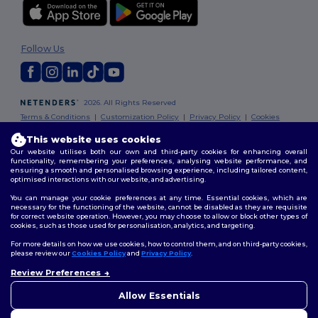
Follow Us
2026. All Rights Reserved
Terms & Conditions
|
Customization Policy
|
Privacy Policy
|
Cookies
Policy
|
Site Map
This website uses cookies
Our website utilises both our own and third-party cookies for enhancing overall
London
|
Birmingham
|
Glasgow
|
Liverpool
|
Leeds
|
Sheffield
|
functionality, remembering your preferences, analysing website performance, and
ensuring a smooth and personalised browsing experience, including tailored content,
Edinburgh
|
Bristol
|
Manchester
|
Leicester
optimised interactions with our website, and advertising.
You can manage your cookie preferences at any time. Essential cookies, which are
necessary for the functioning of the website, cannot be disabled as they are requisite
for correct website operation. However, you may choose to allow or block other types of
cookies, such as those used for personalisation, analytics, and targeting.
For more details on how we use cookies, how to control them, and on third-party cookies,
please review our
Cookies Policy
and
Privacy Policy
.
Review Preferences
👋
Hello
If you have any questions or
Allow Essentials
concerns, you can contact us
at any time. Our chatbot is here