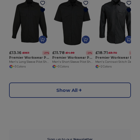
£13.16
£11.78
£18.71
£18.11
£14.99
£31.70
-27%
-21%
-41%
Premier Workwear PR210
Premier Workwear PR212
Premier Workwear PR222
Men's Long Sleeve Pilot Shirt with Epaulettes
Men's Short Sleeve Pilot Shirt with Epaulettes
Men's Contrast Stitch Denim Shirt with Roll-Up Sleeves
+3 Colors
+3 Colors
+2 Colors
Show All
Sign up to our Newsletter