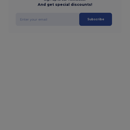
And get special discounts!
Subscribe