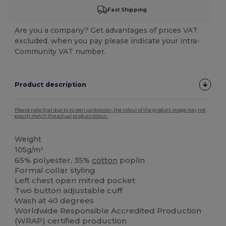
Fast Shipping
Are you a company? Get advantages of prices VAT
excluded, when you pay please indicate your intra-
Community VAT number.
Product description
Please note that due to screen calibration, the colour of the product image may not
exactly match the actual product colour.
Weight
105g/m²
65% polyester, 35%
cotton
poplin
Formal collar styling
Left chest open mitred pocket
Two button adjustable cuff
Wash at 40 degrees
Worldwide Responsible Accredited Production
(WRAP) certified production