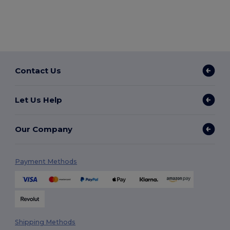
Contact Us
Let Us Help
Our Company
Payment Methods
Shipping Methods