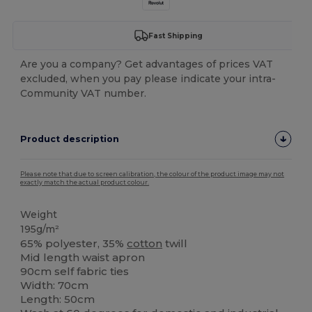
Fast Shipping
Are you a company? Get advantages of prices VAT
excluded, when you pay please indicate your intra-
Community VAT number.
Product description
Please note that due to screen calibration, the colour of the product image may not
exactly match the actual product colour.
Weight
195g/m²
65% polyester, 35%
cotton
twill
Mid length waist apron
90cm self fabric ties
Width: 70cm
Length: 50cm