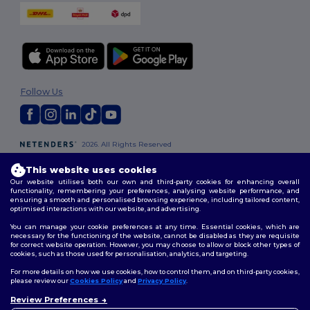
Follow Us
2026. All Rights Reserved
Terms & Conditions
|
Customization Policy
|
Privacy Policy
|
Cookies
Policy
|
Site Map
This website uses cookies
Our website utilises both our own and third-party cookies for enhancing overall
functionality, remembering your preferences, analysing website performance, and
London
|
Birmingham
|
Glasgow
|
Liverpool
|
Leeds
|
Sheffield
|
ensuring a smooth and personalised browsing experience, including tailored content,
optimised interactions with our website, and advertising.
Edinburgh
|
Bristol
|
Manchester
|
Leicester
You can manage your cookie preferences at any time. Essential cookies, which are
necessary for the functioning of the website, cannot be disabled as they are requisite
for correct website operation. However, you may choose to allow or block other types of
cookies, such as those used for personalisation, analytics, and targeting.
For more details on how we use cookies, how to control them, and on third-party cookies,
please review our
Cookies Policy
and
Privacy Policy
.
Review Preferences
👋
Hello