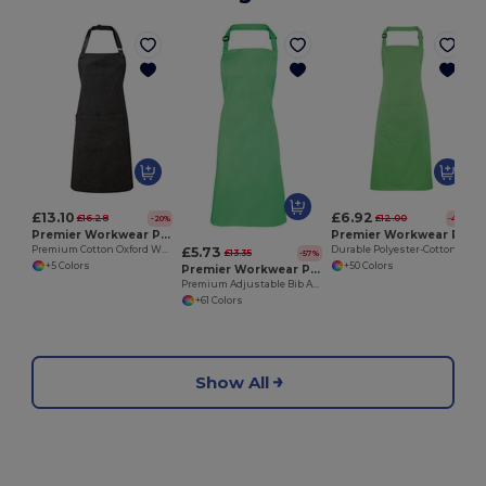
£13.10
£6.92
£16.28
£12.00
-20%
-42%
Premier Workwear PR144
Premier Workwear PR154
£5.73
Premium Cotton Oxford Weave Adjustable Bib Apron
Durable Polyester-Cotton Bib Apron with Pocket
£13.35
-57%
+5 Colors
+50 Colors
Premier Workwear PR150
Premium Adjustable Bib Apron with WRAP Certification
+61 Colors
Show All