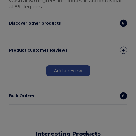
Wash at 60 degrees for domestic and industrial
at 85 degrees
Discover other products
Product Customer Reviews
Add a review
Bulk Orders
Interesting Products