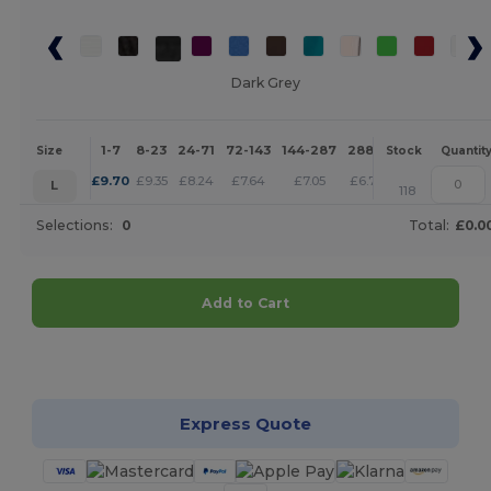
Dark Grey
1-7
8-23
24-71
72-143
144-287
288 +
More
Size
Stock
Quantit
+
£
9.70
£
9.35
£
8.24
£
7.64
£
7.05
£
6.79
L
118
Selections:
0
Total:
£0.0
Add to Cart
Customize it!
Express Quote