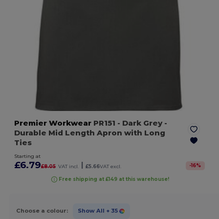
Premier Workwear
PR151
- Dark Grey
-
Durable Mid Length Apron with Long
Ties
Starting at
£6.79
|
-
16
%
£8.05
VAT incl.
£5.66
VAT excl.
Free shipping at £149 at this warehouse!
Choose a colour:
Show All
+ 35