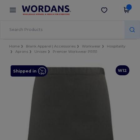
×
Wordans App
Get the app
Better prices on app!
Home
Blank Apparel | Accessories
Workwear
Hospitality
Aprons
Unisex
Premier Workwear PR151
W12
Shipped in