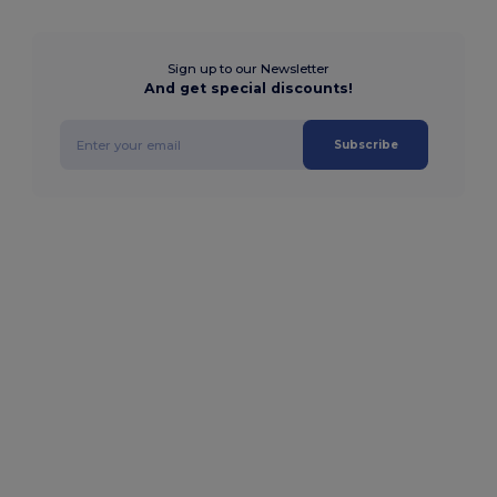
Sign up to our Newsletter
And get special discounts!
Subscribe