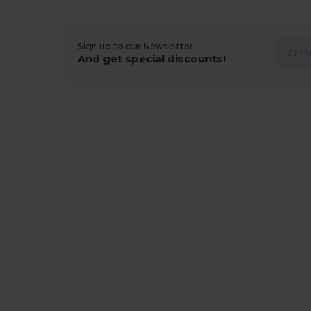
Sign up to our Newsletter
And get special discounts!