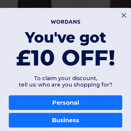
11.78
£13.10
-38%
£19.00
£16.28
You've got
remier Workwear PR127
Premier Workwea
£10 OFF!
Premium Contrast Denim Adjustable Bib Apron
enim
Cotton
75 gsm
220 gsm
To claim your discount,
tell us: who are you shopping for?
L
ONE
Personal
W12
W12
Business
View Product
View Pr