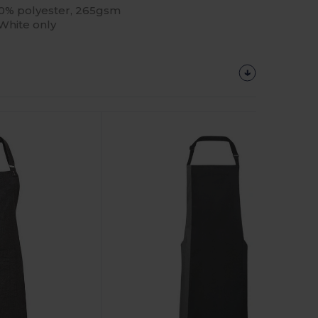
 30% polyester, 265gsm
 White only