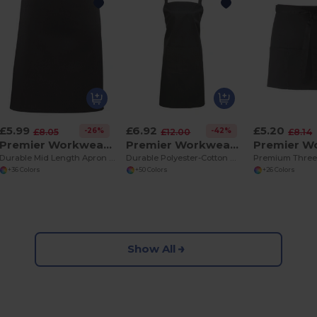
£5.99
£6.92
£5.20
-26%
-42%
£8.05
£12.00
£8.14
Premier Workwear PR151
Premier Workwear PR154
Durable Mid Length Apron with Long Ties
Durable Polyester-Cotton Bib Apron with Pocket
+36 Colors
+50 Colors
+26 Colors
Show All