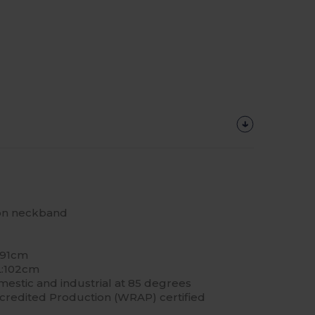
 on neckband
 91cm
L:102cm
estic and industrial at 85 degrees
redited Production (WRAP) certified