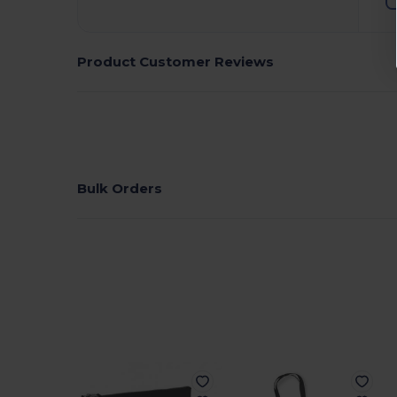
Product Customer Reviews
Bulk Orders