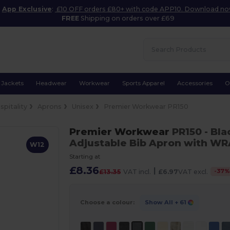
App Exclusive
:
£10 OFF orders £80+ with code APP10. Download n
FREE
Shipping on orders over £69
Jackets
Headwear
Workwear
Sports Apparel
Accessories
O
spitality
Aprons
Unisex
Premier Workwear PR150
Premier Workwear
PR150
- Bl
Adjustable Bib Apron with WRA
W12
Starting at
£8.36
|
-
37
£13.35
VAT incl.
£6.97
VAT excl.
Choose a colour:
Show All
+ 61