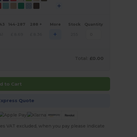
143
144-287
288 +
More
Stock
Quantity
+
41
£
8.69
£
8.36
255
Total:
£0.00
d to Cart
Express Quote
es VAT excluded, when you pay please indicate