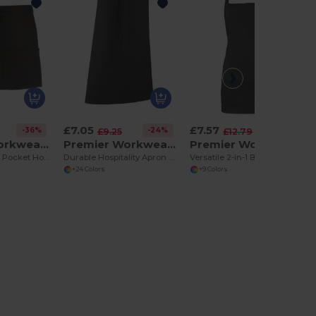
£7.05
£7.57
-36%
-24%
-41%
£9.25
£12.79
Premier Workwear PR155
Premier Workwear PR158
Premier Workwear PR159
Premium Three Pocket Hospitality Apron
Durable Hospitality Apron with Tablet Pocket
Versatile 2-in-1 Bib and Waist Apron with Pockets
+24 Colors
+9 Colors