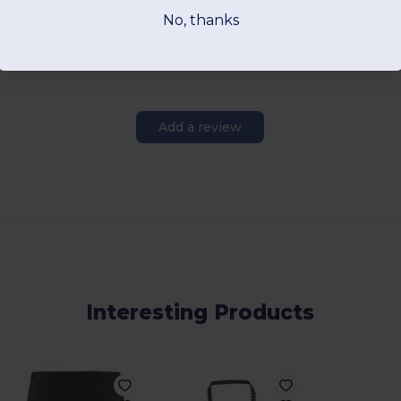
No, thanks
Add a review
Interesting Products