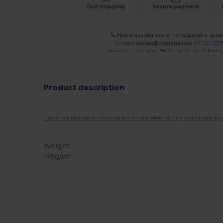
Fast Shipping
Secure payment
Need assistance or to request a quot
Contact
quotes@wordans.com
OR
020 359
Monday - Thursday : 9h-12h & 13h-16h30 Friday 
Product description
Please note that due to screen calibration, the colour of the product image may
Weight
195g/m²