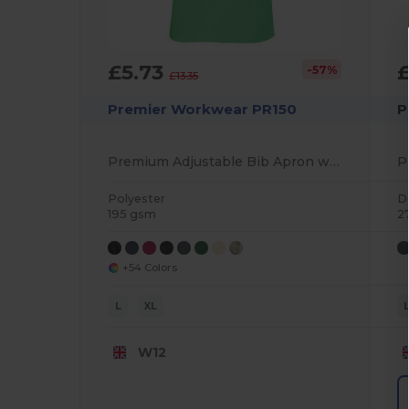
£5.73
£
-57%
£13.35
Premier Workwear PR150
P
Premium Adjustable Bib Apron with WRAP Certification
Polyester
D
195 gsm
2
+54 Colors
L
XL
W12