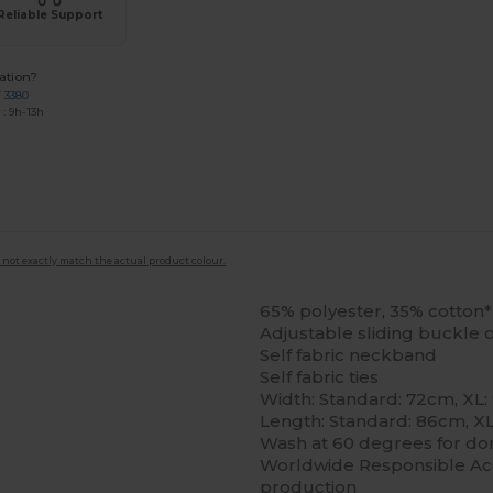
Reliable Support
ation?
7 3380
: 9h-13h
 not exactly match the actual product colour.
65% polyester, 35% cotton*
Adjustable sliding buckle
Self fabric neckband
Self fabric ties
Width: Standard: 72cm, XL:
Length: Standard: 86cm, X
Wash at 60 degrees for dom
Worldwide Responsible Acc
production