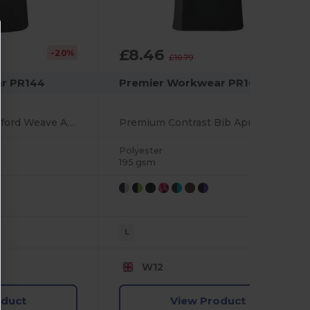
£8.46
-20%
-22%
£10.79
r PR144
Premier Workwear PR162
Premium Cotton Oxford Weave Adjustable Bib Apron
Premium Contrast Bib Apron with Adjustable Neck
Polyester
195 gsm
L
W12
oduct
View Product