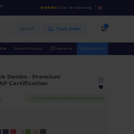
ow
Over 2k+ Reviews
Search
Track Order
ther
Promo Products
Clearance
Customize it!
ack Denim
- Premium
P Certification
Free shipping at £149 at this warehouse!
%