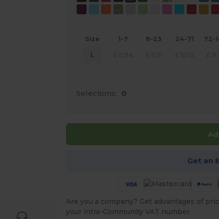
Size
1-7
8-23
24-71
72-
L
£
11.94
£
11.51
£
10.13
£
9.
Selections:
0
Ad
Get an 
 products
Are you a company? Get advantages of pric
your intra-Community VAT number.