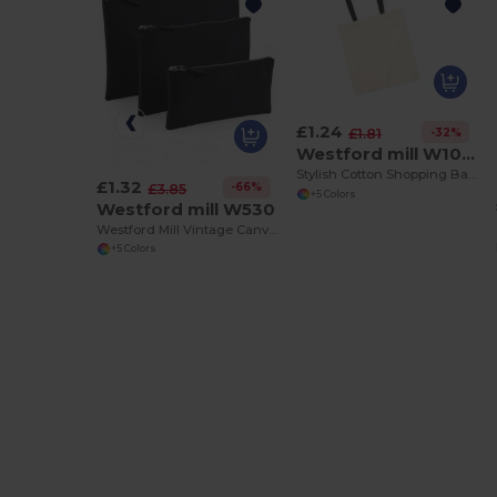
£1.24
-32%
£1.81
Westford mill W101C
Stylish Cotton Shopping Bag with Colorful Handles
£1.32
-66%
£3.85
+5 Colors
Westford mill W530
Westford Mill Vintage Canvas Zipper Accessory Case
+5 Colors