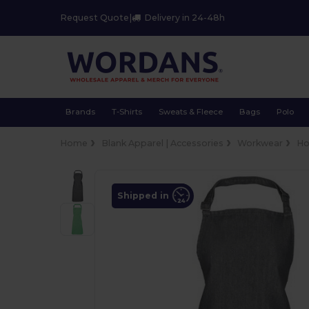
Request Quote
|
Delivery in 24-48h
Brands
T-Shirts
Sweats & Fleece
Bags
Polo
Home
Blank Apparel | Accessories
Workwear
Ho
Shipped in