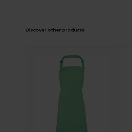
Discover other products