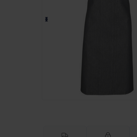
Request a custom quote for your