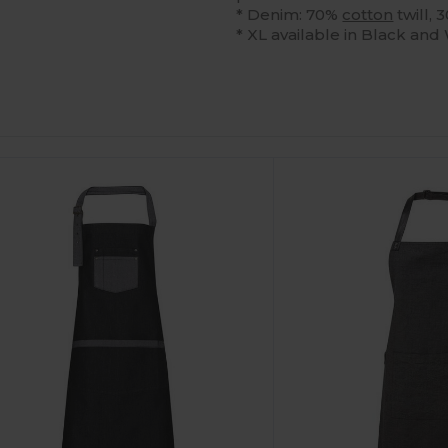
* Denim: 70%
cotton
twill,
* XL available in Black and