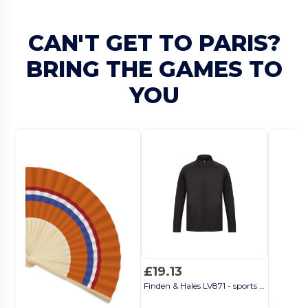
CAN'T GET TO PARIS?
BRING THE GAMES TO
YOU
£19.13
Finden & Hales LV871 - sports jacket