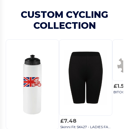
CUSTOM CYCLING
COLLECTION
£1.51
£7.48
Skinni Fit SK427 - LADIES FASHION CYCLING SHORTS