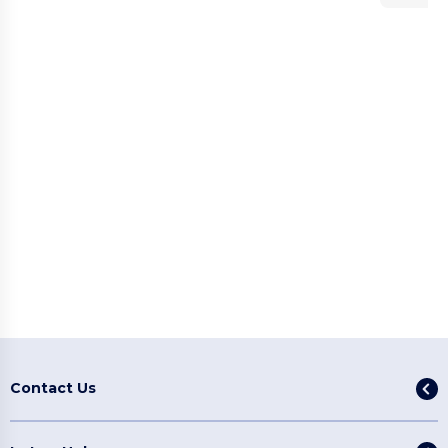
Contact Us