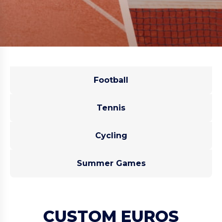
Football
Tennis
Cycling
Summer Games
CUSTOM EUROS