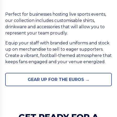
Perfect for businesses hosting live sports events,
our collection includes customisable shirts,
drinkware and accessories that will allow you to
represent your team proudly.
Equip your staff with branded uniforms and stock
up on merchandise to sell to eager supporters.
Create a vibrant, football-themed atmosphere that
keeps fans engaged and your venue energized.
GEAR UP FOR THE EUROS →