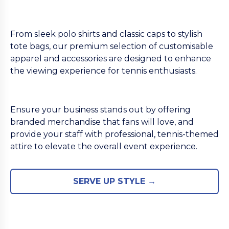
From sleek polo shirts and classic caps to stylish
tote bags, our premium selection of customisable
apparel and accessories are designed to enhance
the viewing experience for tennis enthusiasts.
Ensure your business stands out by offering
branded merchandise that fans will love, and
provide your staff with professional, tennis-themed
attire to elevate the overall event experience.
SERVE UP STYLE →