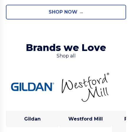
SHOP NOW →
Brands we Love
Shop all
Gildan
Westford Mill
Fru