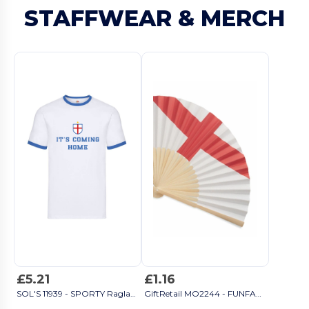
STAFFWEAR & MERCH
£5.21
£1.16
SOL'S 11939 - SPORTY Raglan Sleeve T Shirt
GiftRetail MO2244 - FUNFAN Manual fan flag