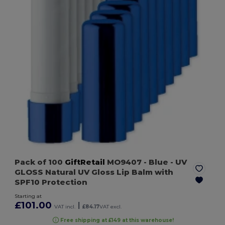
Pack of 100
GiftRetail
MO9407
- Blue
- UV
GLOSS Natural UV Gloss Lip Balm with
SPF10 Protection
Starting at
£101.00
|
VAT incl.
£84.17
VAT excl.
Free shipping at £149 at this warehouse!