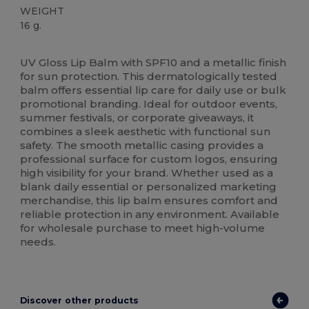
WEIGHT
16 g.
High Stock
UV Gloss Lip Balm with SPF10 and a metallic finish
for sun protection. This dermatologically tested
balm offers essential lip care for daily use or bulk
promotional branding. Ideal for outdoor events,
summer festivals, or corporate giveaways, it
combines a sleek aesthetic with functional sun
safety. The smooth metallic casing provides a
professional surface for custom logos, ensuring
high visibility for your brand. Whether used as a
blank daily essential or personalized marketing
merchandise, this lip balm ensures comfort and
reliable protection in any environment. Available
for wholesale purchase to meet high-volume
needs.
Discover other products