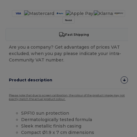
Fast Shipping
Are you a company? Get advantages of prices VAT
excluded, when you pay please indicate your intra-
Community VAT number.
Product description
Please note that due to screen calibration, the colour of the product image may not
exactly match the actual product colour.
SPF10 sun protection
Dermatologically tested formula
Sleek metallic finish casing
Compact Ø1.9 x 7 cm dimensions