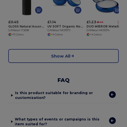
£0.45
£1.14
£1.23
£1.44
-15%
GLOSS Natural Assorted Colors SPF10 Lip Balm
UV SOFT Organic Nourishing Lip Balm Egg with Vitamin E
DUO MIRROR Metallic Finish Lip Balm with Mirror Lid SPF10
GiftRetail IT2698
GiftRetail MO9373
GiftRetail MO9374
+11 Colors
+4 Colors
+4 Colors
Show All
FAQ
Is this product suitable for branding or
customization?
What types of events or campaigns is this
item suited for?