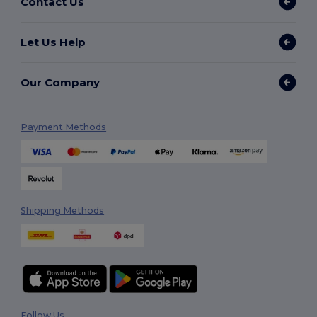
Contact Us
Let Us Help
Our Company
Payment Methods
Shipping Methods
Follow Us