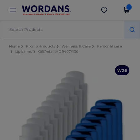
×
Wordans App
Get the app
Better prices on app!
Home
Promo Products
Wellness & Care
Personal care
Lip balms
GiftRetail MO9407x100
W25