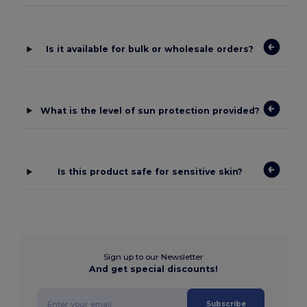
Is it available for bulk or wholesale orders?
What is the level of sun protection provided?
Is this product safe for sensitive skin?
Sign up to our Newsletter
And get special discounts!
Subscribe