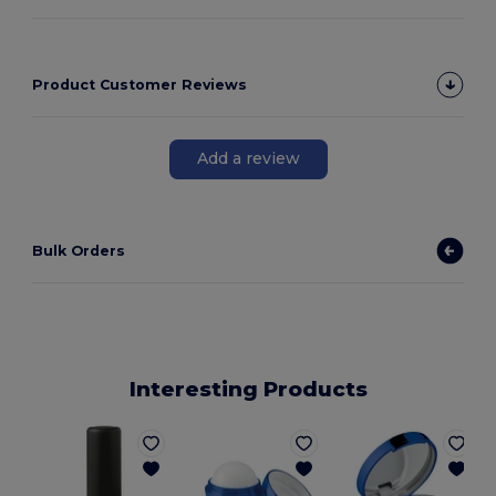
Product Customer Reviews
Add a review
Bulk Orders
Interesting Products
G