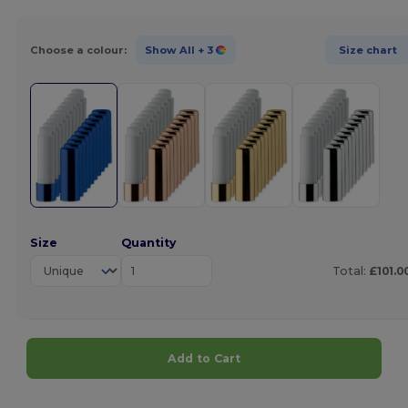
Choose a colour:
Show All
+ 3
Size chart
Size
Quantity
Total:
£101.0
Add to Cart
Customize it!