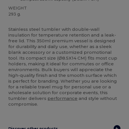
WEIGHT
293 g.
High Stock
Stainless steel tumbler with double-wall
insulation for temperature retention and a leak-
free lid. This 350ml premium vessel is designed
for durability and daily use, whether as a sleek
blank accessory or a customized promotional
tool. Its compact size (Ø8.5X14 CM) fits most cup
holders, making it ideal for commutes or office
environments. Bulk buyers will appreciate the
high-quality finish and the smooth surface which
is perfect for branding. Whether you are looking
for a reliable travel mug for personal use or a
wholesale solution for corporate events, this
tumbler delivers
performance
and style without
compromise.
Discover other products