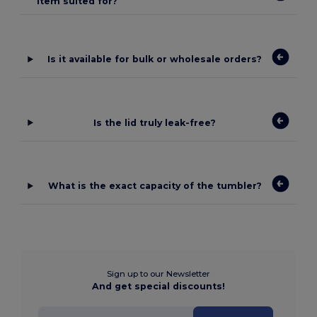
item suited for?
Is it available for bulk or wholesale orders?
Is the lid truly leak-free?
What is the exact capacity of the tumbler?
Sign up to our Newsletter
And get special discounts!