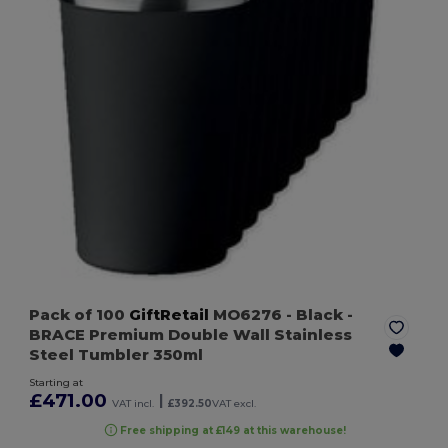
Pack of 100
GiftRetail
MO6276
- Black
-
BRACE Premium Double Wall Stainless
Steel Tumbler 350ml
Starting at
£471.00
|
VAT incl.
£392.50
VAT excl.
Free shipping at £149 at this warehouse!