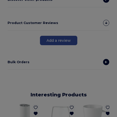
Product Customer Reviews
Add a review
Bulk Orders
Interesting Products