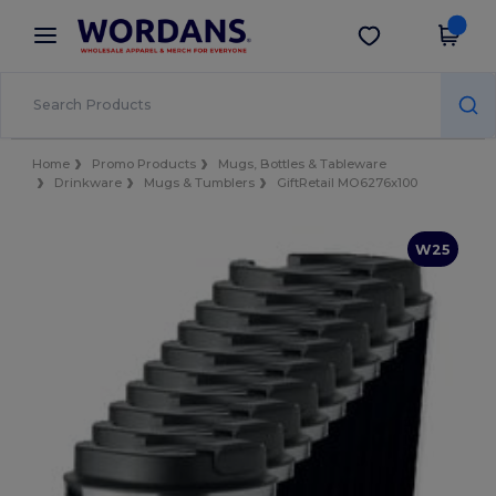
×
Wordans App
Get the app
Better prices on app!
Home
Promo Products
Mugs, Bottles & Tableware
Drinkware
Mugs & Tumblers
GiftRetail MO6276x100
W25