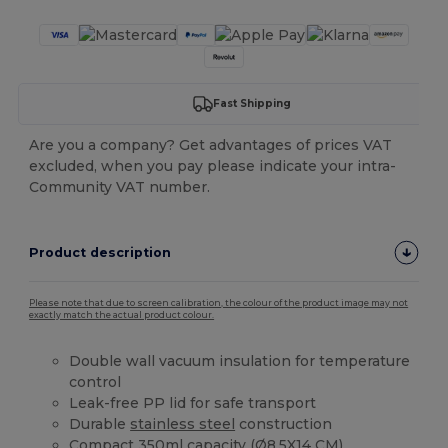
Fast Shipping
Are you a company? Get advantages of prices VAT
excluded, when you pay please indicate your intra-
Community VAT number.
Product description
Please note that due to screen calibration, the colour of the product image may not
exactly match the actual product colour.
Double wall vacuum insulation for temperature
control
Leak-free PP lid for safe transport
Durable
stainless steel
construction
Compact 350ml capacity (Ø8.5X14 CM)