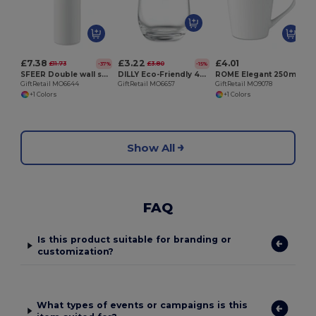
G
£7.38
£3.22
£4.01
£11.73
£3.80
-37%
-15%
SFEER Double wall sublimation tumbler
DILLY Eco-Friendly 420 ml Recycled Glass Tumbler
ROME Elegant 250ml Conic Porcelain Mug for Everyday Use
GiftRetail MO6644
GiftRetail MO6657
GiftRetail MO9078
+1 Colors
+1 Colors
Show All
FAQ
Is this product suitable for branding or
customization?
What types of events or campaigns is this