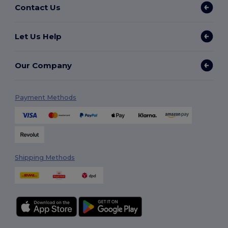
Contact Us
Let Us Help
Our Company
Payment Methods
Shipping Methods