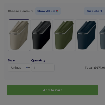
Choose a colour:
Show All
+ 6
Size chart
Size
Quantity
Total:
£471.0
Add to Cart
Customize it!