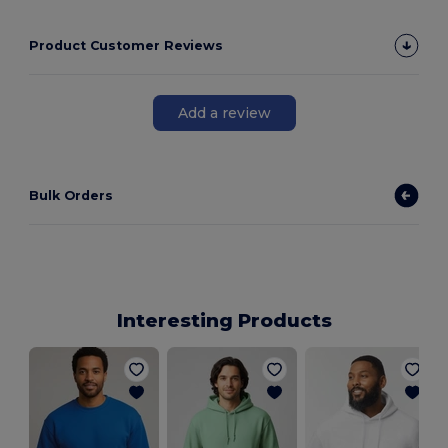
Product Customer Reviews
Add a review
Bulk Orders
Interesting Products
F