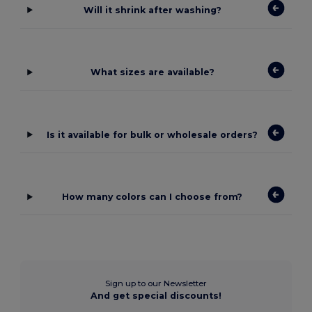
Will it shrink after washing?
What sizes are available?
Is it available for bulk or wholesale orders?
How many colors can I choose from?
Sign up to our Newsletter
And get special discounts!