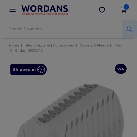
×
Wordans App
Get the app
Better prices on app!
Home
Blank Apparel | Accessories
Sweats & Fleece
Men
Gildan 18000x10
W4
Shipped in