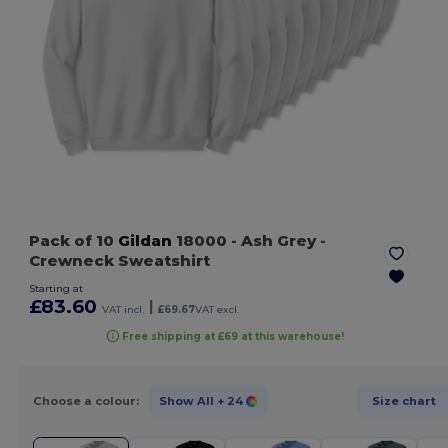
Pack of 10
Gildan
18000
- Ash Grey
-
Crewneck Sweatshirt
Starting at
£83.60
|
VAT incl.
£69.67
VAT excl.
Free shipping at £69 at this warehouse!
Choose a colour:
Show All
+ 24
Size chart