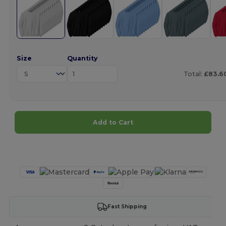
Size
Quantity
Total:
£83.6
Add to Cart
Customize it!
Fast Shipping