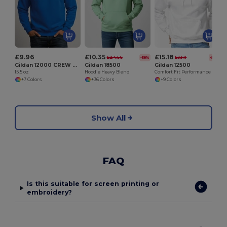
£9.96
£10.35
£15.18
£24.56
£33.11
-58%
-54%
Gildan 12000 CREW NECK SWEATSHIRT
Gildan 18500
Gildan 12500
15.5 oz
Hoodie Heavy Blend
Comfort Fit Performance Hooded Sweatshirt
+7 Colors
+36 Colors
+9 Colors
Show All
FAQ
Is this suitable for screen printing or
embroidery?