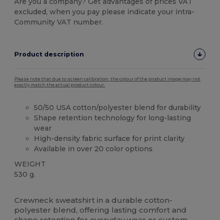
Are you a company? Get advantages of prices VAT
excluded, when you pay please indicate your intra-
Community VAT number.
Product description
Please note that due to screen calibration, the colour of the product image may not
exactly match the actual product colour.
50/50 USA cotton/polyester blend for durability
Shape retention technology for long-lasting
wear
High-density fabric surface for print clarity
Available in over 20 color options
WEIGHT
530 g.
High Stock
Custom
Crewneck sweatshirt in a durable cotton-
polyester blend, offering lasting comfort and
shape retention for everyday wear or custom