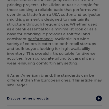
printing projects. The Gildan 18000 is a staple for
those seeking a reliable basic that performs well
over time. Made from a USA
cotton
and
polyester
mix, this garment is designed to maintain its
structure through frequent use. Whether used
as a blank essential for a minimalist look or as a
base for branding, it provides a soft feel and
consistent
performance
. Available in a wide
variety of colors, it caters to both retail startups
and bulk buyers looking for high-availability
inventory. This sweatshirt is suitable for diverse
activities, from corporate gifting to casual daily
wear, ensuring comfort in any setting.
As an American brand, the standards can be
different than the European ones. This article may
size larger.
Discover other products