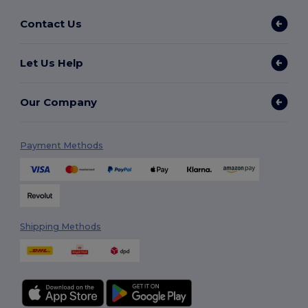
Contact Us
Let Us Help
Our Company
Payment Methods
Shipping Methods