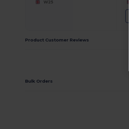
W25
Product Customer Reviews
Bulk Orders