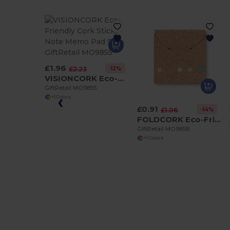
£1.96
-12%
£2.23
VISIONCORK Eco-Friendly Cork Sticky Note Memo Pad Set
GiftRetail MO9855
+1 Colors
£0.91
-14%
£1.06
FOLDCORK Eco-Friendly Cork Sticky Note Memo Pad Set
GiftRetail MO9858
+1 Colors