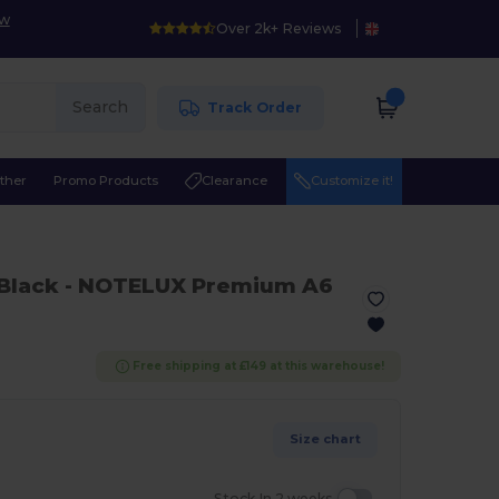
ow
Over 2k+ Reviews
Search
Track Order
ther
Promo Products
Clearance
Customize it!
 Black
- NOTELUX Premium A6
Free shipping at £149 at this warehouse!
Size chart
Stock In 2 weeks