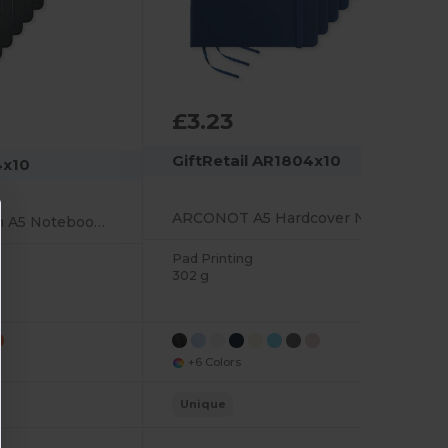
£3.23
GiftRetail AR1804x10
4x10
ARCONOT A5 Hardcover Notebook with Elastic Strap
ARCONOT Premium A5 Notebook with Elastic Closure
Pad Printing
302 g
+6 Colors
Unique