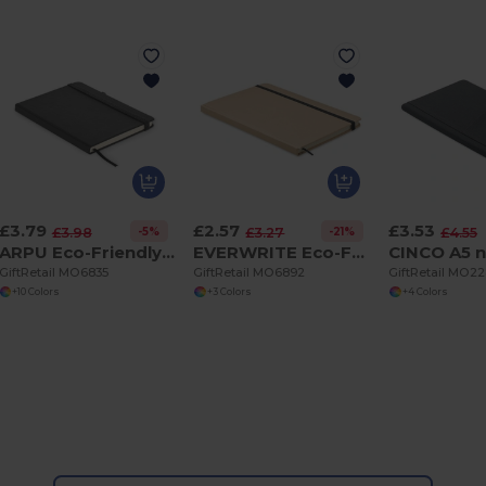
£3.79
£2.57
£3.53
-5%
-21%
£3.98
£3.27
£4.55
ARPU Eco-Friendly Recycled Leather A5 Notebook with Pen Holder
EVERWRITE Eco-Friendly A5 Recycled Carton Notebook with Strap
GiftRetail MO6835
GiftRetail MO6892
GiftRetail MO2
+10 Colors
+3 Colors
+4 Colors