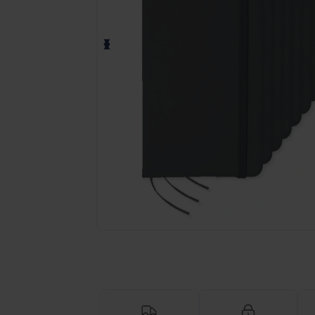
Personalize your product onlin