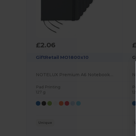
£2.06
£
GiftRetail MO1800x10
G
NOTELUX Premium A6 Notebook with Hard PU Cover
Pad Printing
P
127 g
12
Unique