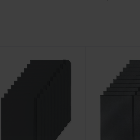
ustomize
Customize
It!
It!