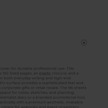
over for durable professional use. This
 192 lined pages, an
elastic
closure, and a
or both everyday writing and high-end
PU surface provides a sophisticated feel and
k corporate gifts or retail resale. The 96 sheets
space for notes, sketches, and planning.
nimalist diary or a branded promotional tool,
ticality with a premium aesthetic. Available
ble choice for agencies and event organizers.