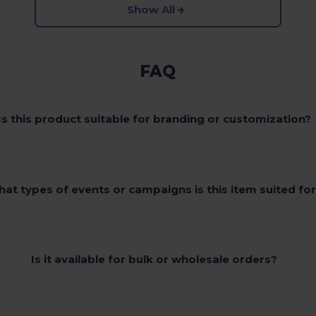
Show All
FAQ
Is this product suitable for branding or customization?
at types of events or campaigns is this item suited fo
Is it available for bulk or wholesale orders?