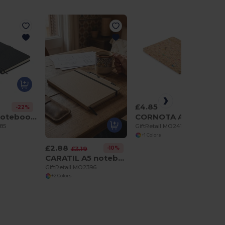
£4.85
-22%
CINCO A5 notebook PU front pocket
CORNOTA A5 cork coloured notebook
285
GiftRetail MO2414
+1 Colors
£2.88
-10%
£3.19
CARATIL A5 notebook in recycled carton
GiftRetail MO2396
+2 Colors