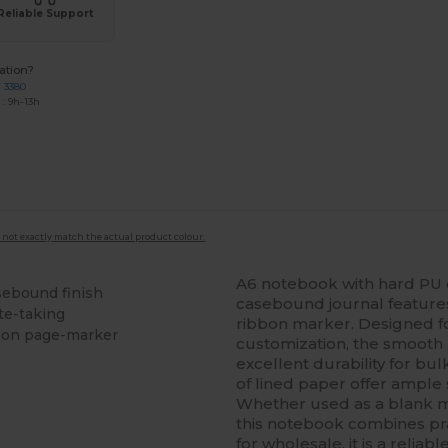
Reliable Support
ation?
7 3380
: 9h-13h
 not exactly match the actual product colour.
A6 notebook with hard PU c
sebound finish
casebound journal features
te-taking
ribbon marker. Designed f
bon page-marker
customization, the smooth 
excellent durability for bul
of lined paper offer ample 
Whether used as a blank mi
this notebook combines prac
for wholesale, it is a relia