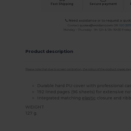
Fast Shipping
Secure payment
Need assistance or to request a quot
Contact
quotes@wordans.com
OR
020 359
Monday - Thursday : 9h-12h & 13h-16h30 Friday 
Product description
Please note that due to screen calibration, the colour of the product image may
Durable hard PU cover with professional ca
192 lined pages (96 sheets) for extensive no
Integrated matching
elastic
closure and rib
WEIGHT
127 g.
High Stock