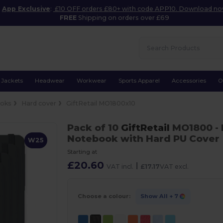
App Exclusive
:
£10 OFF orders £80+ with code APP10. Download n
FREE
Shipping on orders over £69
Jackets
Headwear
Workwear
Sports Apparel
Accessories
O
oks
Hard cover
GiftRetail MO1800x10
Pack of 10
GiftRetail
MO1800
-
Notebook with Hard PU Cover
W25
Starting at
£20.60
|
VAT incl.
£17.17
VAT excl.
Choose a colour:
Show All
+ 7