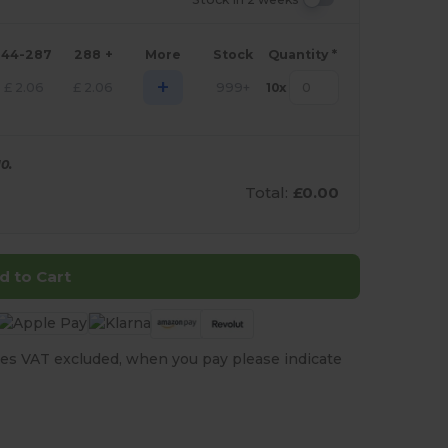
144-287
288 +
More
Stock
Quantity *
+
£
2.06
£
2.06
999+
10
x
0.
Total:
£0.00
d to Cart
es VAT excluded, when you pay please indicate