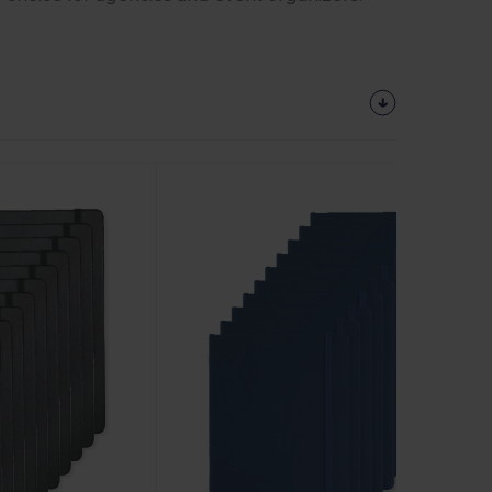
Customize
It!