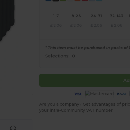
1-7
8-23
24-71
72-143
£
2.06
£
2.06
£
2.06
£
2.06
* This item must be purchased in packs of 1
Selections:
0
Ad
Are you a company? Get advantages of pric
e HERE!
your intra-Community VAT number.