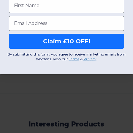
First name
W25
W25
View Product
View Pr
Email
Claim £10 OFF!
By submitting this form, you agree to receive marketing emails from
Wordans. View our
Terms
​
&
Privacy
.
Add a review
Interesting Products