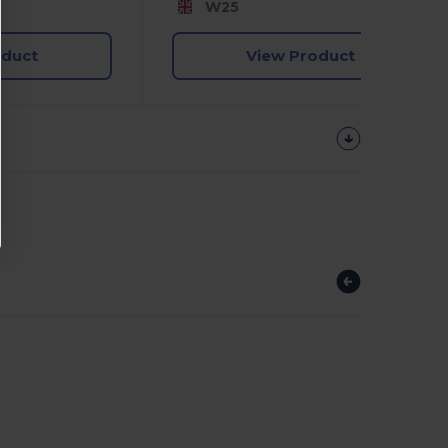
W25
oduct
View Product