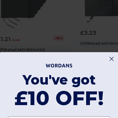
£3.23
1.21
-18%
£1.48
GiftRetail MO180
iftRetail MO1800x100
NOTELUX Premium A6 Notebook with Hard PU Cover
Pad Printing
290 g
You've got
ad Printing
7 g
£10 OFF!
+7 Colors
Unique
Unique