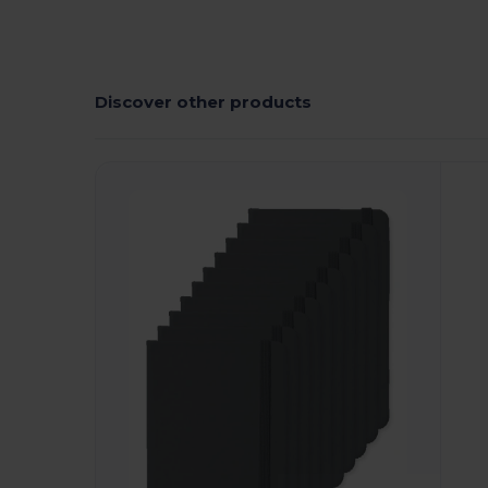
Discover other products
Customize
C
It!