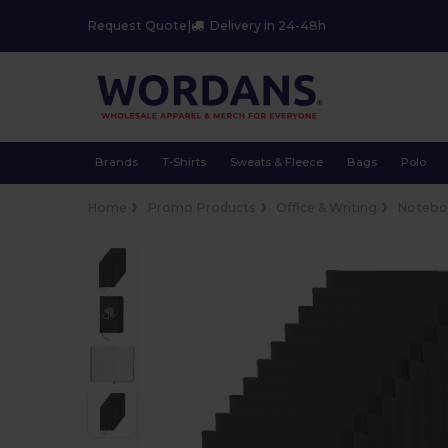
Request Quote
|
Delivery in 24-48h
Brands
T-Shirts
Sweats & Fleece
Bags
Polo
Home
Promo Products
Office & Writing
Notebo