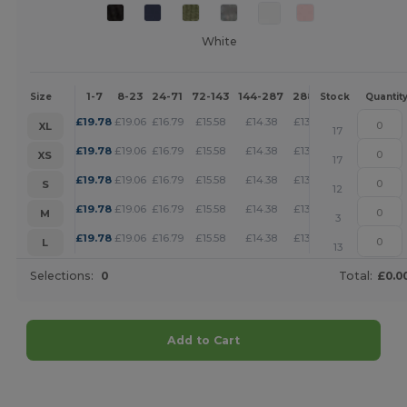
White
1-7
8-23
24-71
72-143
144-287
288 +
More
Size
Stock
Quantit
+
£
19.78
£
19.06
£
16.79
£
15.58
£
14.38
£
13.85
XL
17
+
£
19.78
£
19.06
£
16.79
£
15.58
£
14.38
£
13.85
XS
17
+
£
19.78
£
19.06
£
16.79
£
15.58
£
14.38
£
13.85
S
12
+
£
19.78
£
19.06
£
16.79
£
15.58
£
14.38
£
13.85
M
3
+
£
19.78
£
19.06
£
16.79
£
15.58
£
14.38
£
13.85
L
13
Selections:
0
Total:
£0.0
Add to Cart
Customize it!