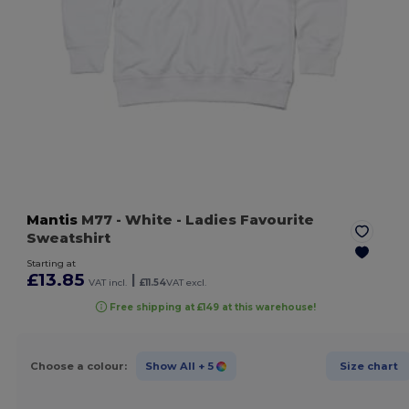
Mantis
M77
- White
- Ladies Favourite
Sweatshirt
Starting at
£13.85
|
VAT incl.
£11.54
VAT excl.
Free shipping at £149 at this warehouse!
Choose a colour:
Show All
+ 5
Size chart