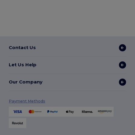
Contact Us
Let Us Help
Our Company
Payment Methods