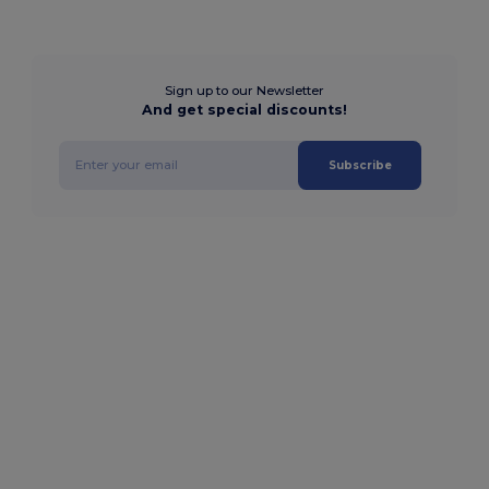
Sign up to our Newsletter
And get special discounts!
Subscribe