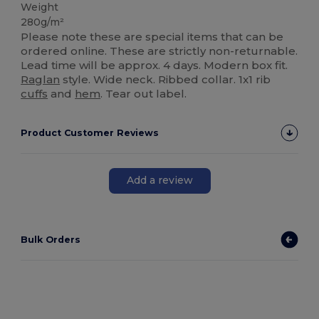
Weight
280g/m²
Please note these are special items that can be
ordered online. These are strictly non-returnable.
Lead time will be approx. 4 days. Modern box fit.
Raglan
style. Wide neck. Ribbed collar. 1x1 rib
cuffs
and
hem
. Tear out label.
Product Customer Reviews
Add a review
Bulk Orders