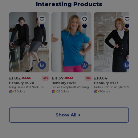
Interesting Products
£11.02
£11.37
£18.64
£18.86
£17.89
-42%
-36%
Henbury H020
Henbury H476
Henbury H723
Long Sleeve Roll Neck Top
Ladies Coolplus® Wicking Piqué Polo Shirt
Ladies Cotton Acrylic V Neck Cardigan
+3 Colors
+25 Colors
+3 Colors
Show All