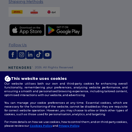
Shipping Methods
Follow Us
2026. All Rights Reserved
Terms & Conditions
|
Customization Policy
|
Privacy Policy
|
Cookies
Policy
|
Site Map
This website uses cookies
Our website utilises both our own and third-party cookies for enhancing overall
functionality, remembering your preferences, analysing website performance, and
London
|
Birmingham
|
Glasgow
|
Liverpool
|
Leeds
|
Sheffield
|
ensuring a smooth and personalised browsing experience, including tailored content,
optimised interactions with our website, and advertising.
Edinburgh
|
Bristol
|
Manchester
|
Leicester
You can manage your cookie preferences at any time. Essential cookies, which are
necessary for the functioning of the website, cannot be disabled as they are requisite
for correct website operation. However, you may choose to allow or block other types of
cookies, such as those used for personalisation, analytics, and targeting.
For more details on how we use cookies, how to control them, and on third-party cookies,
please review our
Cookies Policy
and
Privacy Policy
.