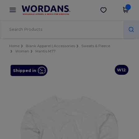
×
Wordans App
Get the app
Better prices on app!
Home
Blank Apparel | Accessories
Sweats & Fleece
Women
Mantis M77
W12
Shipped in