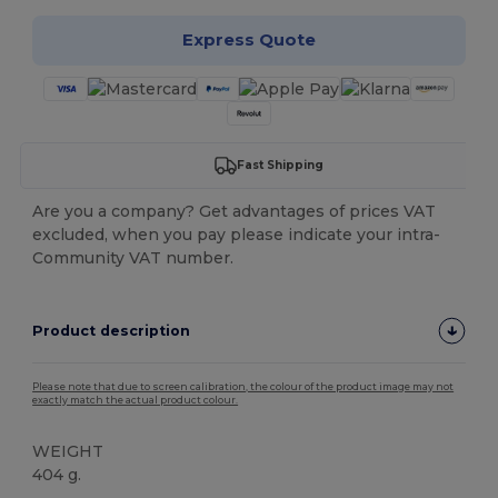
Express Quote
Fast Shipping
Are you a company? Get advantages of prices VAT
excluded, when you pay please indicate your intra-
Community VAT number.
Product description
Please note that due to screen calibration, the colour of the product image may not
exactly match the actual product colour.
WEIGHT
404 g.