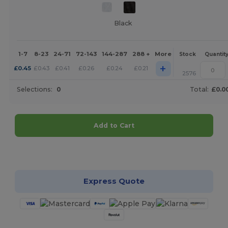
Black
1-7
8-23
24-71
72-143
144-287
288 +
More
Stock
Quantit
+
£
0.45
£
0.43
£
0.41
£
0.26
£
0.24
£
0.21
2576
Selections:
0
Total:
£0.0
Add to Cart
Customize it!
Express Quote