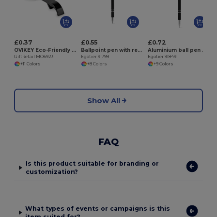
E
£0.37
£0.55
£0.72
OVIKEY Eco-Friendly Recycled Aluminium Key Ring Opener
Ballpoint pen with recycled aluminium (100% rAL) body and touch tip
Aluminium ball pen with touch tip and clip
GiftRetail MO6923
Egotier 91799
Egotier 91849
+11 Colors
+8 Colors
+9 Colors
Show All
FAQ
Is this product suitable for branding or
customization?
What types of events or campaigns is this
item suited for?