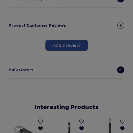
Product Customer Reviews
Add a review
Bulk Orders
Interesting Products