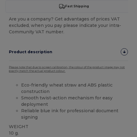
Fast Shipping
Are you a company? Get advantages of prices VAT
excluded, when you pay please indicate your intra-
Community VAT number.
Product description
Please note that due to screen calibration, the colour of the product image may not
exactly match the actual product colour.
Eco-friendly wheat straw and ABS plastic
construction
Smooth twist-action mechanism for easy
deployment
Reliable blue ink for professional document
signing
WEIGHT
10 g.