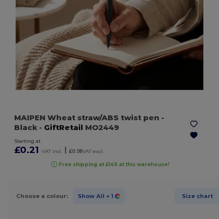
MAIPEN Wheat straw/ABS twist pen
-
Black
-
GiftRetail
MO2449
Starting at
£0.21
|
VAT incl.
£0.18
VAT excl.
Free shipping at £149 at this warehouse!
Choose a colour:
Show All
+ 1
Size chart