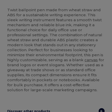
High Stock
Twist ballpoint pen made from wheat straw and
ABS for a sustainable writing experience. This
sleek writing instrument features a smooth twist
mechanism and reliable blue ink, making it a
functional choice for daily office use or
professional settings. The combination of natural
wheat straw and durable ABS plastic creates a
modern look that stands out in any stationery
collection. Perfect for businesses looking to
minimize their environmental footprint, this pen is
highly customizable, serving as a blank
canvas
for
brand logos or event slogans. Whether used as a
giveaway at trade shows or as standard office
supplies, its compact dimensions ensure it fits
comfortably in pockets or notebooks. Available
for bulk purchase, it offers a cost-effective
solution for large-scale marketing campaigns.
Discover other products