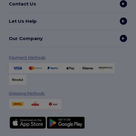
Contact Us
Let Us Help
Our Company
Payment Methods
Shipping Methods