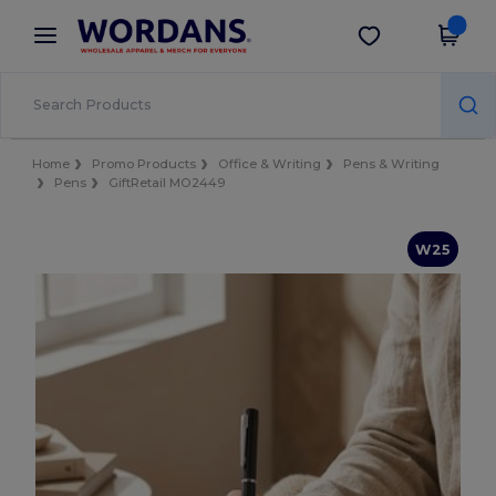
×
Wordans App
Get the app
Better prices on app!
Home
Promo Products
Office & Writing
Pens & Writing
Pens
GiftRetail MO2449
W25