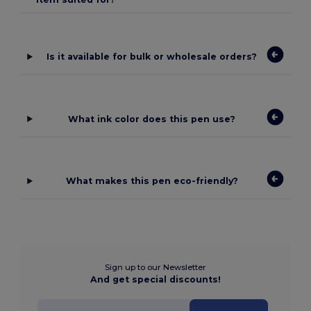
Is it available for bulk or wholesale orders?
What ink color does this pen use?
What makes this pen eco-friendly?
Sign up to our Newsletter
And get special discounts!