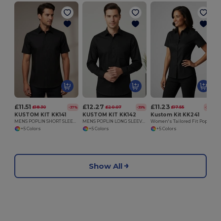
£11.51
£12.27
£11.23
£18.30
£20.07
£17.55
-37%
-39%
-36%
KUSTOM KIT KK141
KUSTOM KIT KK142
Kustom Kit KK241
MENS POPLIN SHORT SLEEVE SHIRT
MENS POPLIN LONG SLEEVE SHIRT
Women's Tailored Fit Poplin Short Sleeve Blouse
+5 Colors
+5 Colors
+5 Colors
Show All