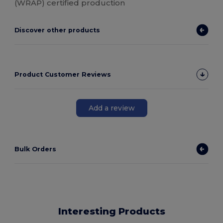
(WRAP) certified production
Discover other products
Product Customer Reviews
Add a review
Bulk Orders
Interesting Products