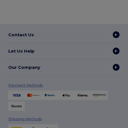
Contact Us
Let Us Help
Our Company
Payment Methods
Shipping Methods