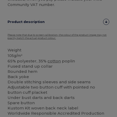
Community VAT number.
Product description
Please note that due to screen calibration, the colour of the product image may not
exactly match the actual product colour.
Weight
105g/m²
65% polyester, 35%
cotton
poplin
Fused stand up collar
Rounded hem
Back yoke
Double stitching sleeves and side seams
Adjustable two button cuff with pointed no
button cuff placket
Under bust darts and back darts
Spare button
Kustom Kit woven back neck label
Worldwide Responsible Accredited Production