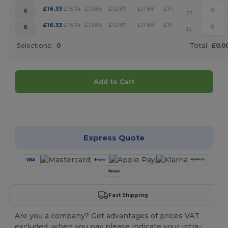
+
£
16.33
£
15.74
£
13.86
£
12.87
£
11.88
£
11.44
6
23
+
£
16.33
£
15.74
£
13.86
£
12.87
£
11.88
£
11.44
8
14
Selections:
0
Total:
£0.0
Add to Cart
Customize it!
Express Quote
Fast Shipping
Are you a company? Get advantages of prices VAT
excluded, when you pay please indicate your intra-