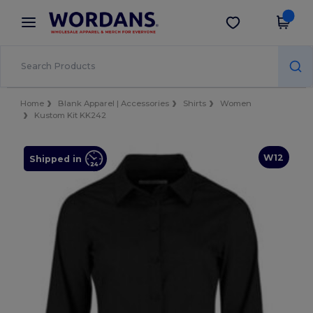
×
Wordans App
Get the app
Better prices on app!
Home
Blank Apparel | Accessories
Shirts
Women
Kustom Kit KK242
W12
Shipped in