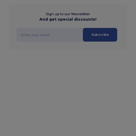
Sign up to our Newsletter
And get special discounts!
Subscribe