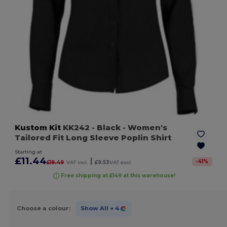
Kustom Kit
KK242
- Black
- Women's
Tailored Fit Long Sleeve Poplin Shirt
Starting at
£11.44
|
-
41
%
£19.49
VAT incl.
£9.53
VAT excl.
Free shipping at £149 at this warehouse!
Choose a colour:
Show All
+ 4