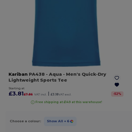
Kariban
PA438
- Aqua
- Men's Quick-Dry
Lightweight Sports Tee
Starting at
£3.81
|
-
52
%
£7.86
VAT incl.
£3.18
VAT excl.
Free shipping at £149 at this warehouse!
Choose a colour:
Show All
+ 6