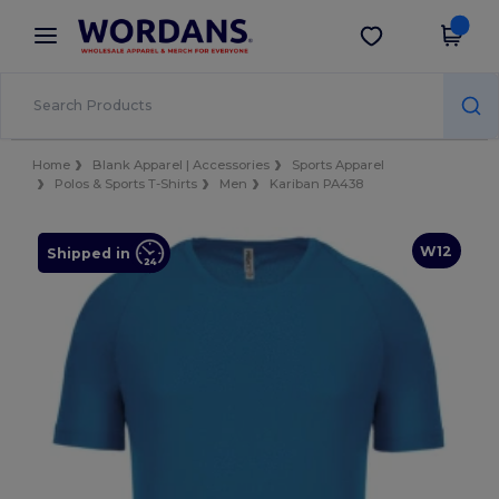
×
Wordans App
Get the app
Better prices on app!
Home
Blank Apparel | Accessories
Sports Apparel
Polos & Sports T-Shirts
Men
Kariban PA438
W12
Shipped in