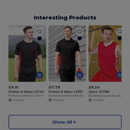
Interesting Products
£9.01
£11.78
£8.24
Finden & Hales LV240
Finden & Hales LV310
Spiro S278M
Performance Panel T-Shirt
Performance Panel Polo Shirt
Basketball quick dry top
+2 Colors
+3 Colors
+4 Colors
Show All