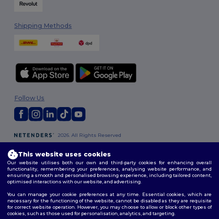
Shipping Methods
Follow Us
2026. All Rights Reserved
Terms & Conditions
|
Customization Policy
|
Privacy Policy
|
Cookies
Policy
|
Site Map
This website uses cookies
Our website utilises both our own and third-party cookies for enhancing overall
functionality, remembering your preferences, analysing website performance, and
London
|
Birmingham
|
Glasgow
|
Liverpool
|
Leeds
|
Sheffield
|
ensuring a smooth and personalised browsing experience, including tailored content,
optimised interactions with our website, and advertising.
Edinburgh
|
Bristol
|
Manchester
|
Leicester
You can manage your cookie preferences at any time. Essential cookies, which are
necessary for the functioning of the website, cannot be disabled as they are requisite
for correct website operation. However, you may choose to allow or block other types of
cookies, such as those used for personalisation, analytics, and targeting.