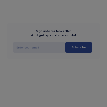
Sign up to our Newsletter
And get special discounts!
Subscribe