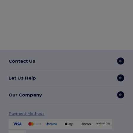
Contact Us
Let Us Help
Our Company
Payment Methods