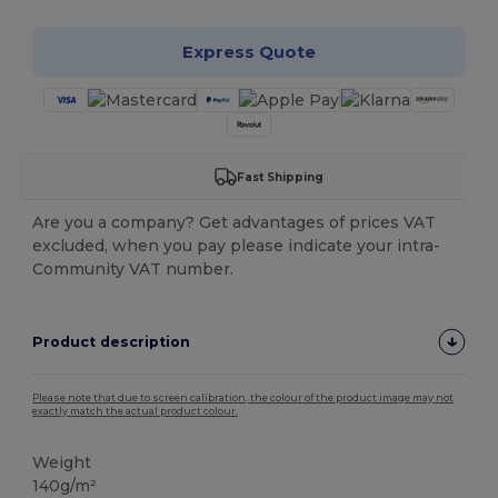
Express Quote
Fast Shipping
Are you a company? Get advantages of prices VAT
excluded, when you pay please indicate your intra-
Community VAT number.
Product description
Please note that due to screen calibration, the colour of the product image may not
exactly match the actual product colour.
Weight
140g/m²