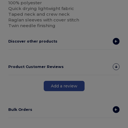
100% polyester
Quick drying lightwight fabric
Taped neck and crew neck
Raglan sleeves with cover stitch
Twin needle finishing
Discover other products
Product Customer Reviews
Add a review
Bulk Orders