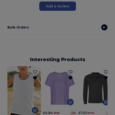
Add a review
Bulk Orders
Interesting Products
£4.84
£7.61
£8.55
£11.76
-43%
-35%