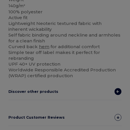
140g/m²
100% polyester
Active fit
Lightweight Neoteric textured fabric with
inherent wickability
Self fabric binding around neckline and armholes
for a clean finish
Curved back
hem
for additional comfort
Simple tear off label makes it perfect for
rebranding
UPF 40+ UV protection
Worldwide Responsible Accredited Production
(WRAP) certified production
Discover other products
Product Customer Reviews