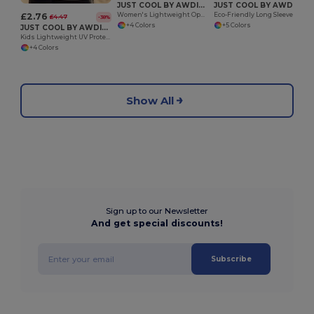
JUST COOL BY AWDIS JC013
JUST COOL BY AWDIS JC023
£2.76
Women's Lightweight Open Back Performance Tee
Eco-Friendly Long Sleeve Sports Tee with Thumb Holes
£4.47
-38%
+4 Colors
+5 Colors
JUST COOL BY AWDIS JC007J
Kids Lightweight UV Protection Active Vest
+4 Colors
Show All
Sign up to our Newsletter
And get special discounts!
Subscribe