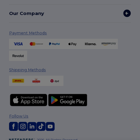
Our Company
Payment Methods
Shipping Methods
Follow Us
2026. All Rights Reserved