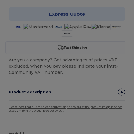
Express Quote
Fast Shipping
Are you a company? Get advantages of prices VAT
excluded, when you pay please indicate your intra-
Community VAT number.
Product description
Please note that due to screen calibration, the colour of the product image may not
exactly match the actual product colour.
Tear Away
Weight