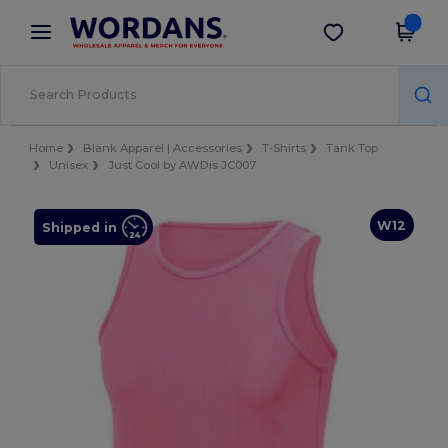
×
Wordans App
Get the app
Better prices on app!
Home
Blank Apparel | Accessories
T-Shirts
Tank Top
Unisex
Just Cool by AWDis JC007
W12
Shipped in