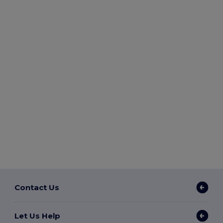
Contact Us
Let Us Help