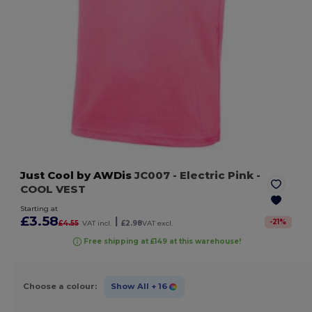
Just Cool by AWDis
JC007
- Electric Pink
-
COOL VEST
Starting at
£3.58
|
-
21
%
£4.55
VAT incl.
£2.98
VAT excl.
Free shipping at £149 at this warehouse!
Choose a colour:
Show All
+ 16