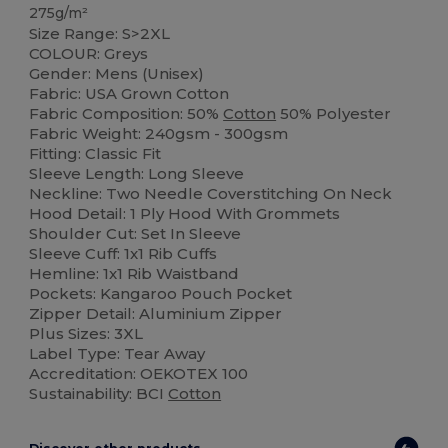
275g/m²
Size Range: S>2XL
COLOUR: Greys
Gender: Mens (Unisex)
Fabric: USA Grown Cotton
Fabric Composition: 50%
Cotton
50% Polyester
Fabric Weight: 240gsm - 300gsm
Fitting: Classic Fit
Sleeve Length: Long Sleeve
Neckline: Two Needle Coverstitching On Neck
Hood Detail: 1 Ply Hood With Grommets
Shoulder Cut: Set In Sleeve
Sleeve Cuff: 1x1 Rib Cuffs
Hemline: 1x1 Rib Waistband
Pockets: Kangaroo Pouch Pocket
Zipper Detail: Aluminium Zipper
Plus Sizes: 3XL
Label Type: Tear Away
Accreditation: OEKOTEX 100
Sustainability: BCI
Cotton