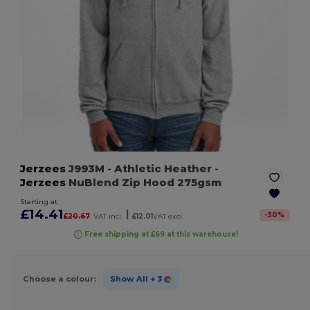
Jerzees
J993M
- Athletic Heather
-
Jerzees
NuBlend Zip Hood 275gsm
Starting at
£14.41
|
-
30
%
£20.67
VAT incl.
£12.01
VAT excl.
Free shipping at £69 at this warehouse!
Choose a colour:
Show All
+ 3