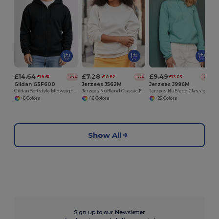
£14.64
£7.28
£9.49
£19.61
£10.82
£13.03
-25%
-33%
-27%
Gildan GSF600
Jerzees J562M
Jerzees J996M
Gildan Softstyle Midweight Unisex Zip Hoodie
Jerzees NuBlend Classic Fit Unisex Sweatshirt
Jerzees NuBlend Classic Fit Hooded Sweatshirt
+6 Colors
+16 Colors
+22 Colors
Show All
Sign up to our Newsletter