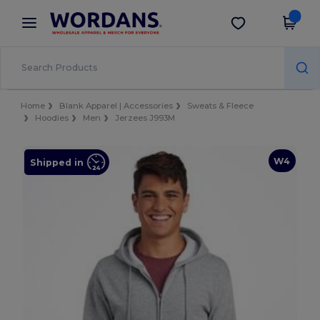
×
Wordans App
Get the app
Better prices on app!
Home
Blank Apparel | Accessories
Sweats & Fleece
Hoodies
Men
Jerzees J993M
W4
Shipped in