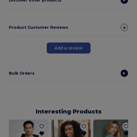
Discover other products
Product Customer Reviews
Add a review
Bulk Orders
Interesting Products