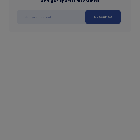
And get special discounts!
Subscribe