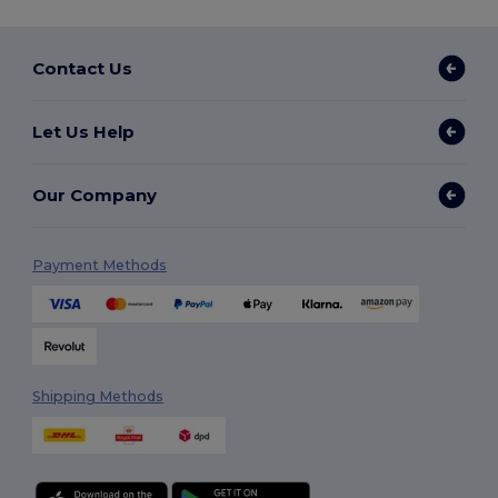
Contact Us
Let Us Help
Our Company
Payment Methods
Shipping Methods