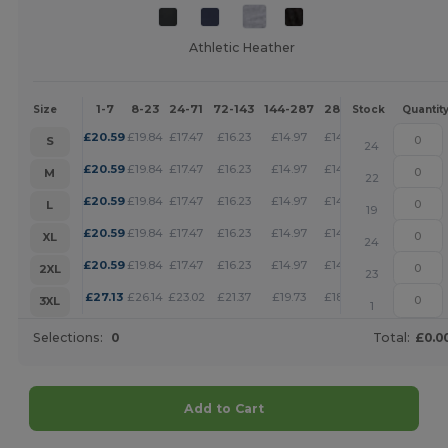
Athletic Heather
1-7
8-23
24-71
72-143
144-287
288 +
More
Size
Stock
Quantit
+
£
20.59
£
19.84
£
17.47
£
16.23
£
14.97
£
14.41
S
24
+
£
20.59
£
19.84
£
17.47
£
16.23
£
14.97
£
14.41
M
22
+
£
20.59
£
19.84
£
17.47
£
16.23
£
14.97
£
14.41
L
19
+
£
20.59
£
19.84
£
17.47
£
16.23
£
14.97
£
14.41
XL
24
+
£
20.59
£
19.84
£
17.47
£
16.23
£
14.97
£
14.41
2XL
23
+
£
27.13
£
26.14
£
23.02
£
21.37
£
19.73
£
18.99
3XL
1
Selections:
0
Total:
£0.0
Add to Cart