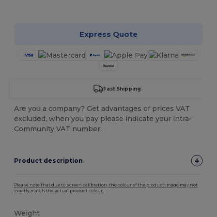
Customize it!
Express Quote
Fast Shipping
Are you a company? Get advantages of prices VAT
excluded, when you pay please indicate your intra-
Community VAT number.
Product description
Please note that due to screen calibration, the colour of the product image may not
exactly match the actual product colour.
Weight