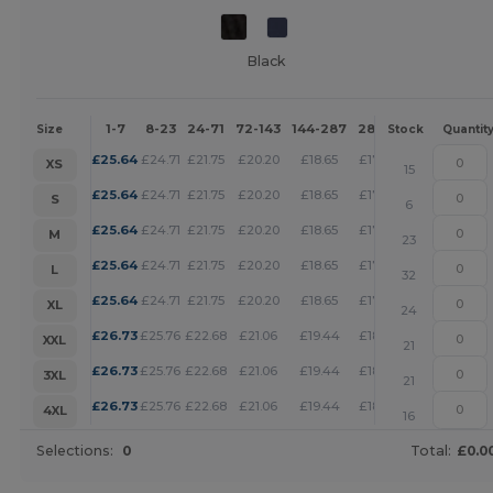
Black
1-7
8-23
24-71
72-143
144-287
288 +
More
Size
Stock
Quantit
+
£
25.64
£
24.71
£
21.75
£
20.20
£
18.65
£
17.95
XS
15
+
£
25.64
£
24.71
£
21.75
£
20.20
£
18.65
£
17.95
S
6
+
£
25.64
£
24.71
£
21.75
£
20.20
£
18.65
£
17.95
M
23
+
£
25.64
£
24.71
£
21.75
£
20.20
£
18.65
£
17.95
L
32
+
£
25.64
£
24.71
£
21.75
£
20.20
£
18.65
£
17.95
XL
24
+
£
26.73
£
25.76
£
22.68
£
21.06
£
19.44
£
18.71
XXL
21
+
£
26.73
£
25.76
£
22.68
£
21.06
£
19.44
£
18.71
3XL
21
+
£
26.73
£
25.76
£
22.68
£
21.06
£
19.44
£
18.71
4XL
16
Selections:
0
Total:
£0.0