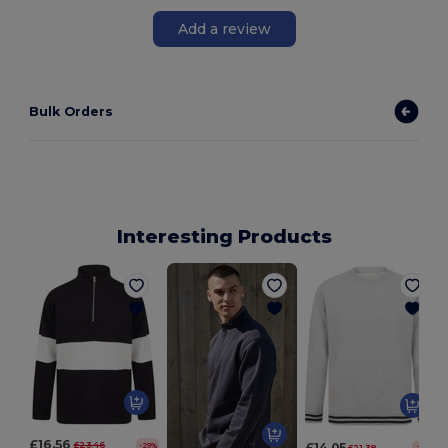
Add a review
Bulk Orders
Interesting Products
£16.56
£23.46
£14.05
-29%