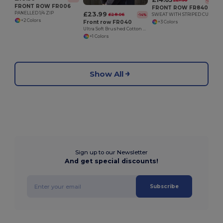
£21.38
-34%
FRONT ROW FR006
FRONT ROW FR840
£23.99
PANELLED 1/4 ZIP
£28.06
SWEAT WITH STRIPED CUFFS
-14%
+2 Colors
Front row FR040
+3 Colors
Ultra Soft Brushed Cotton Quarter Zip Sweatshirt
+1 Colors
Show All
Sign up to our Newsletter
And get special discounts!
Subscribe