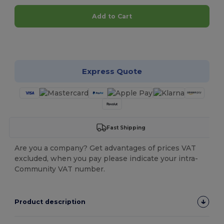
Add to Cart
Customize it!
Express Quote
Fast Shipping
Are you a company? Get advantages of prices VAT
excluded, when you pay please indicate your intra-
Community VAT number.
Product description