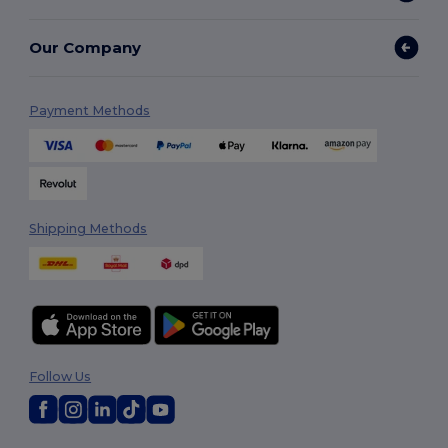
Our Company
Payment Methods
Shipping Methods
Follow Us