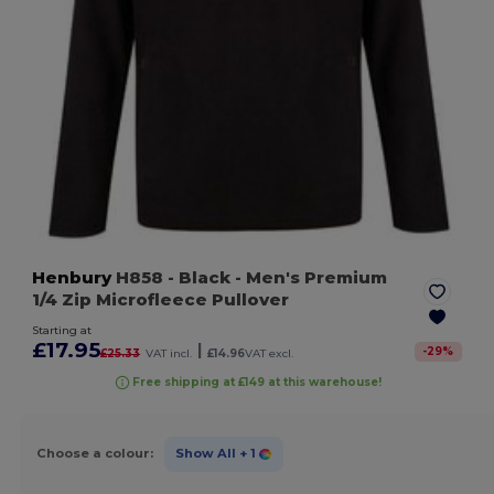
Henbury
H858
- Black
- Men's Premium
1/4 Zip Microfleece Pullover
Starting at
£17.95
|
-
29
%
£25.33
VAT incl.
£14.96
VAT excl.
Free shipping at £149 at this warehouse!
Choose a colour:
Show All
+ 1