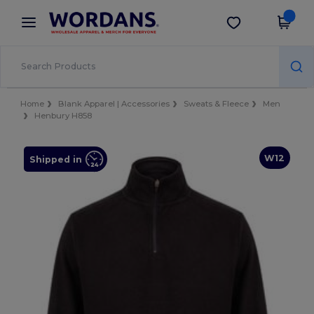
×
Wordans App
Get the app
Better prices on app!
Home
Blank Apparel | Accessories
Sweats & Fleece
Men
Henbury H858
W12
Shipped in