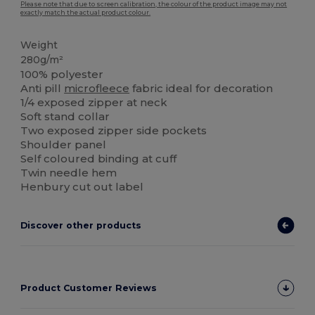
Please note that due to screen calibration, the colour of the product image may not
exactly match the actual product colour.
Weight
280g/m²
100% polyester
Anti pill
microfleece
fabric ideal for decoration
1/4 exposed zipper at neck
Soft stand collar
Two exposed zipper side pockets
Shoulder panel
Self coloured binding at cuff
Twin needle hem
Henbury cut out label
Discover other products
Product Customer Reviews