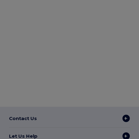
Contact Us
Let Us Help