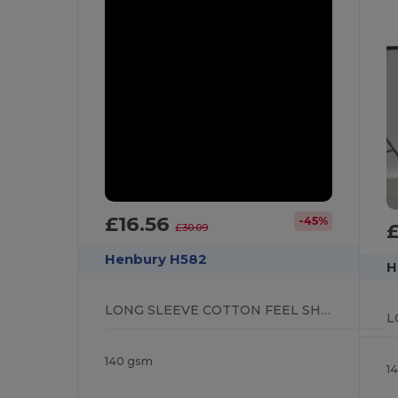
£16.56
-45%
£
£30.09
Henbury H582
H
LONG SLEEVE COTTON FEEL SHIRT
140 gsm
1