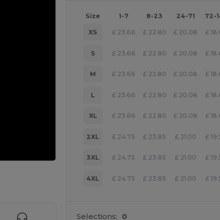
Size
1-7
8-23
24-71
72-
XS
£
23.66
£
22.80
£
20.08
£
18
S
£
23.66
£
22.80
£
20.08
£
18
M
£
23.66
£
22.80
£
20.08
£
18
L
£
23.66
£
22.80
£
20.08
£
18
XL
£
23.66
£
22.80
£
20.08
£
18
2XL
£
24.75
£
23.85
£
21.00
£
19
3XL
£
24.75
£
23.85
£
21.00
£
19
 products
4XL
£
24.75
£
23.85
£
21.00
£
19
Selections:
0