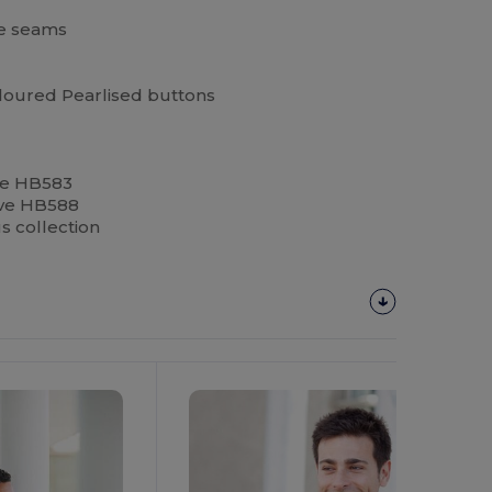
de seams
oloured Pearlised buttons
ve HB583
eeve HB588
us collection