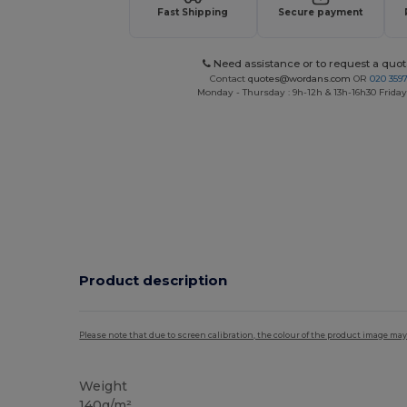
Fast Shipping
Secure payment
Need assistance or to request a quot
Contact
quotes@wordans.com
OR
020 359
Monday - Thursday : 9h-12h & 13h-16h30 Friday 
Product description
Please note that due to screen calibration, the colour of the product image may
Weight
140g/m²