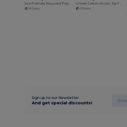
Eco-Friendly Recycled Polyester Polo Shirt
Unisex Cotton-Acrylic Zip Front Cardigan
+6 Colors
+3 Colors
Sign up to our Newsletter
And get special discounts!