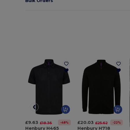
Bulk Orders
£9.63
£20.03
-48%
-22%
£18.36
£25.62
Henbury H465
Henbury H718