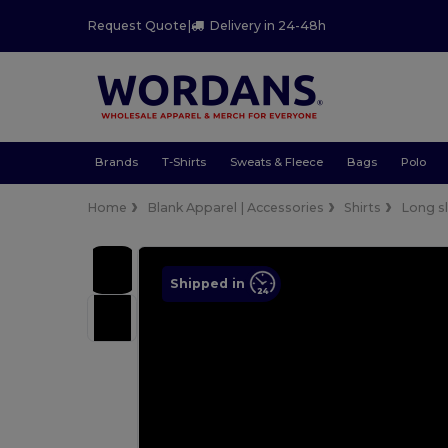
Request Quote
|
Delivery in 24-48h
Brands
T-Shirts
Sweats & Fleece
Bags
Polo
Home
Blank Apparel | Accessories
Shirts
Long s
Shipped in