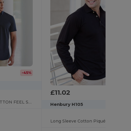
-45%
£11.02
SHORT SLEEVE COTTON FEEL SHIRT
Henbury H105
Long Sleeve Cotton Piqué Polo Shirt