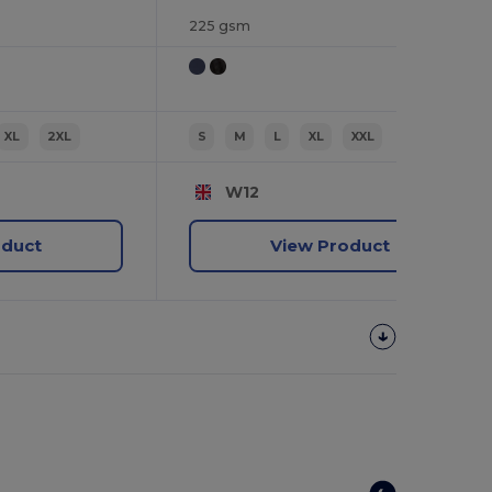
225 gsm
XL
2XL
S
M
L
XL
XXL
W12
oduct
View Product