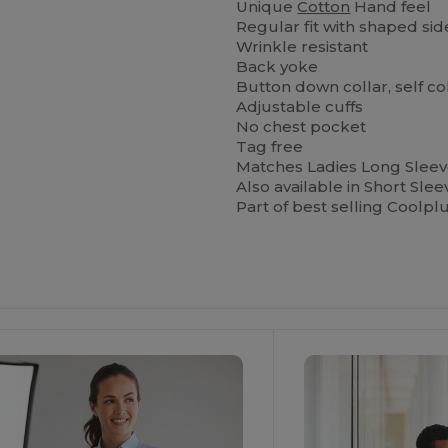
Unique
Cotton
Hand feel
Regular fit with shaped si
Wrinkle resistant
Back yoke
Button down collar, self c
Adjustable cuffs
No chest pocket
Tag free
Matches Ladies Long Slee
Also available in Short Sl
Part of best selling Coolpl