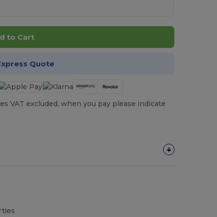
d to Cart
Express Quote
es VAT excluded, when you pay please indicate
ties