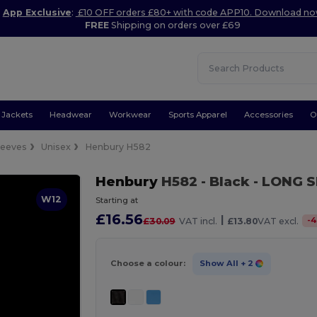
App Exclusive
:
£10 OFF orders £80+ with code APP10. Download n
FREE
Shipping on orders over £69
Jackets
Headwear
Workwear
Sports Apparel
Accessories
O
leeves
Unisex
Henbury H582
Henbury
H582
- Black
- LONG S
W12
Starting at
£16.56
|
-
4
£30.09
VAT incl.
£13.80
VAT excl.
Choose a colour:
Show All
+ 2