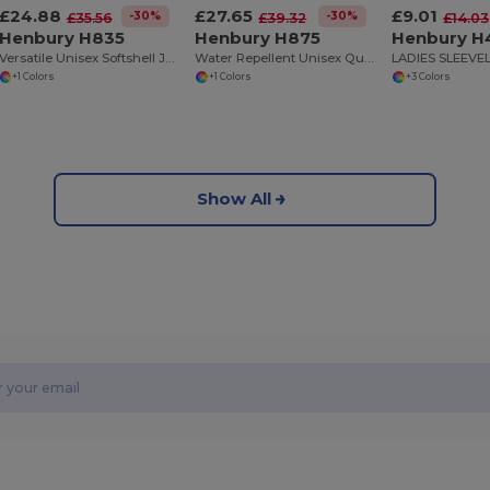
£24.88
£27.65
£9.01
-30%
-30%
£35.56
£39.32
£14.03
Henbury H835
Henbury H875
Henbury H
Versatile Unisex Softshell Jacket with Stretch Panels
Water Repellent Unisex Quilted Puffer Gilet
+1 Colors
+1 Colors
+3 Colors
Show All