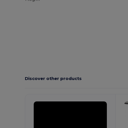
Discover other products