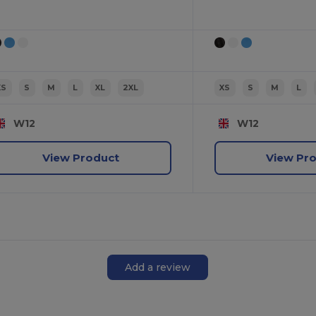
XS
S
M
L
XL
2XL
XS
S
M
L
W12
W12
View Product
View Pr
Add a review