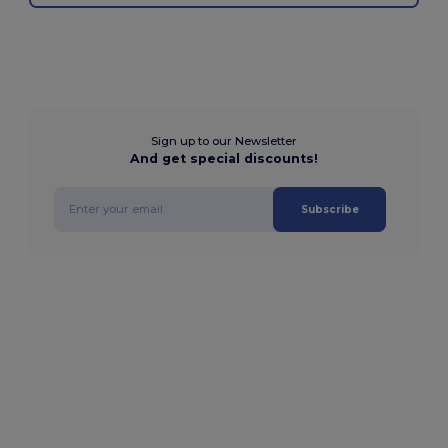
Sign up to our Newsletter
And get special discounts!
Subscribe