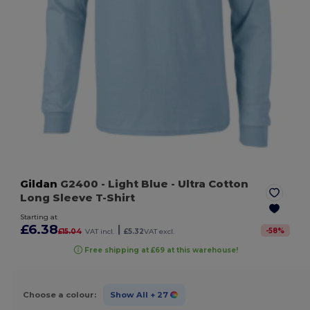
Gildan
G2400
- Light Blue
- Ultra Cotton
Long Sleeve T-Shirt
Starting at
£6.38
|
-
58
%
£15.04
VAT incl.
£5.32
VAT excl.
Free shipping at £69 at this warehouse!
Choose a colour:
Show All
+ 27