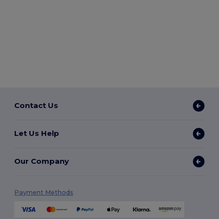
Contact Us
Let Us Help
Our Company
Payment Methods