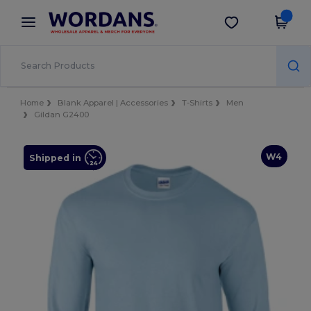
×
Wordans App
Get the app
Better prices on app!
Home
Blank Apparel | Accessories
T-Shirts
Men
Gildan G2400
W4
Shipped in