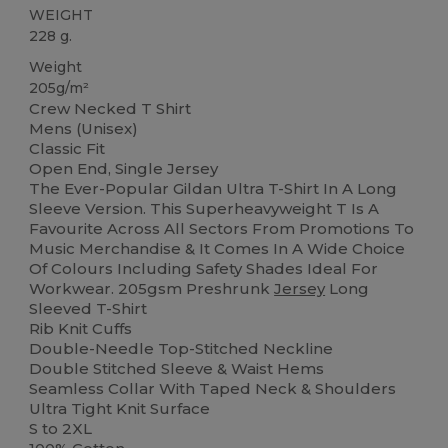
WEIGHT
228 g.
Weight
205g/m²
Crew Necked T Shirt
Mens (Unisex)
Classic Fit
Open End, Single Jersey
The Ever-Popular Gildan Ultra T-Shirt In A Long
Sleeve Version. This Superheavyweight T Is A
Favourite Across All Sectors From Promotions To
Music Merchandise & It Comes In A Wide Choice
Of Colours Including Safety Shades Ideal For
Workwear. 205gsm Preshrunk
Jersey
Long
Sleeved T-Shirt
Rib Knit Cuffs
Double-Needle Top-Stitched Neckline
Double Stitched Sleeve & Waist Hems
Seamless Collar With Taped Neck & Shoulders
Ultra Tight Knit Surface
S to 2XL