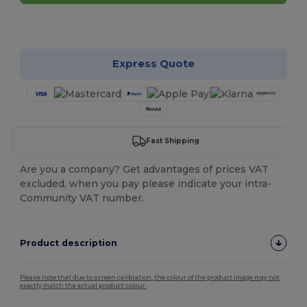
Customize it!
Express Quote
Fast Shipping
Are you a company? Get advantages of prices VAT
excluded, when you pay please indicate your intra-
Community VAT number.
Product description
Please note that due to screen calibration, the colour of the product image may not
exactly match the actual product colour.