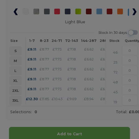
Light Blue
Stock In 30 days
1-7
8-23
24-71
72-143
144-287
288 +
More
Size
Stock
Quantit
+
£
9.11
£
8.77
£
7.73
£
7.18
£
6.62
£
6.38
S
46
+
£
9.11
£
8.77
£
7.73
£
7.18
£
6.62
£
6.38
M
25
+
£
9.11
£
8.77
£
7.73
£
7.18
£
6.62
£
6.38
L
72
+
£
9.11
£
8.77
£
7.73
£
7.18
£
6.62
£
6.38
XL
48
+
£
9.11
£
8.77
£
7.73
£
7.18
£
6.62
£
6.38
2XL
45
+
£
12.30
£
11.85
£
10.43
£
9.69
£
8.94
£
8.60
3XL
19
Selections:
0
Total:
£0.0
Add to Cart