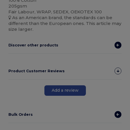
100% Cotton
205gsm
Fair Labour, WRAP, SEDEX, OEKOTEX 100
As an American brand, the standards can be
different than the European ones. This article may
size larger.
Discover other products
Product Customer Reviews
Add a review
Bulk Orders