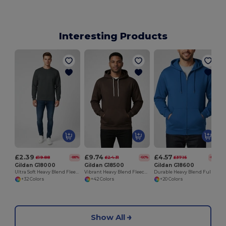
Interesting Products
£2.39
£9.74
£4.57
£19.88
£24.31
£37.15
-88%
-60%
-88%
Gildan G18000
Gildan G18500
Gildan G18600
Ultra Soft Heavy Blend Fleece Crew Neck Sweatshirt
Vibrant Heavy Blend Fleece Pullover Hoodie
Durable Heavy Blend Full Zip Hooded Sweatshirt
+32 Colors
+42 Colors
+20 Colors
Show All