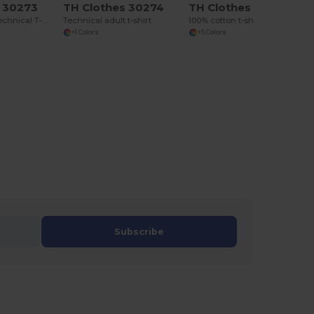
s 30273
TH Clothes 30274
TH Clothes 30277
Short-sleeved technical T-shirt in polyester
Technical adult t-shirt
100% cotton t-shirt
+1 Colors
+5 Colors
Subscribe