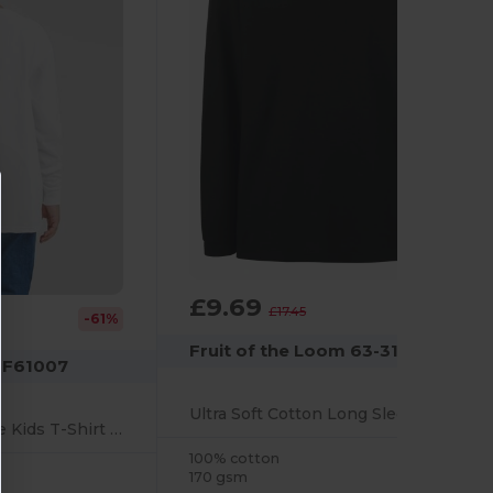
£9.69
-44%
£17.45
-61%
Fruit of the Loom 63-310-0
m F61007
Ultra Soft Cotton Long Sleeve Polo Shirt
Durable Long Sleeve Kids T-Shirt for Sports & School
100% cotton
170 gsm