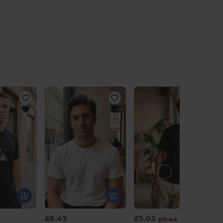
£6.43
£5.03
-22%
£6.44