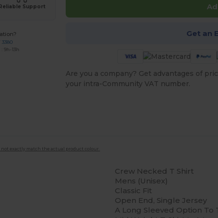
Ad
Reliable Support
Get an 
ation?
7 3380
: 9h-13h
Are you a company? Get advantages of pric
your intra-Community VAT number.
 not exactly match the actual product colour.
Crew Necked T Shirt
Mens (Unisex)
Classic Fit
Open End, Single Jersey
A Long Sleeved Option To 