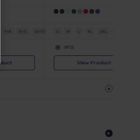
7>8
9>11
12>13
S
M
L
XL
2XL
3XL
W12
oduct
View Product