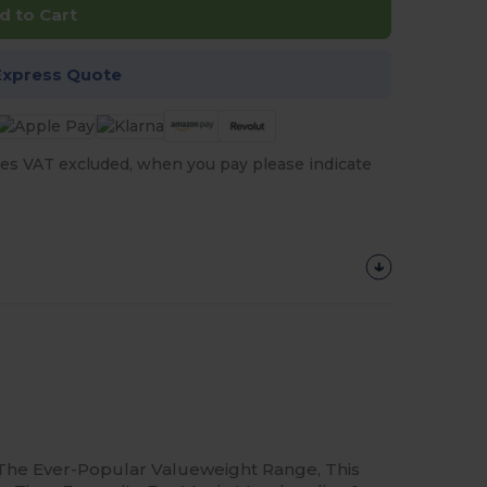
d to Cart
Express Quote
es VAT excluded, when you pay please indicate
The Ever-Popular Valueweight Range, This