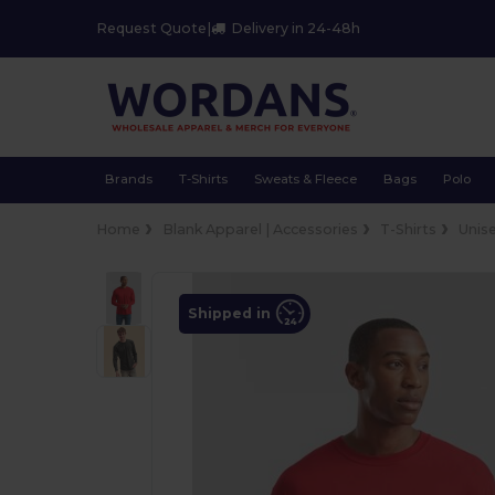
Request Quote
|
Delivery in 24-48h
Brands
T-Shirts
Sweats & Fleece
Bags
Polo
Home
Blank Apparel | Accessories
T-Shirts
Unis
Shipped in