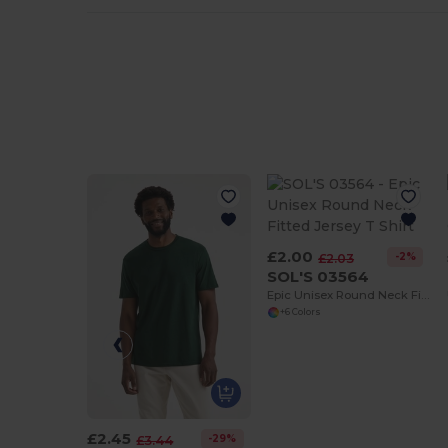
£2.00
-2%
£2.03
SOL'S 03564
Epic Unisex Round Neck Fitted Jersey T Shirt
+6 Colors
£2.45
-29%
£3.44