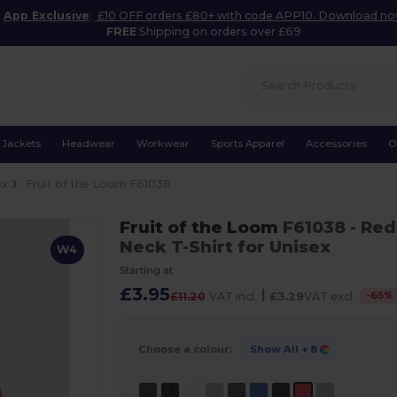
App Exclusive
:
£10 OFF orders £80+ with code APP10. Download n
FREE
Shipping on orders over £69
Jackets
Headwear
Workwear
Sports Apparel
Accessories
O
ex
Fruit of the Loom F61038
Fruit of the Loom
F61038
- Red
Neck T-Shirt for Unisex
W4
Starting at
£3.95
|
-
65
%
£11.20
VAT incl.
£3.29
VAT excl.
Choose a colour:
Show All
+ 8