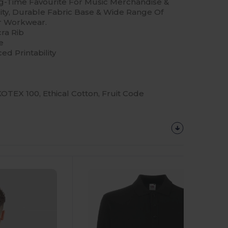
ng-Time Favourite For Music Merchandise &
ality, Durable Fabric Base & Wide Range Of
or Workwear.
ra Rib
e
ed Printability
TEX 100, Ethical Cotton, Fruit Code