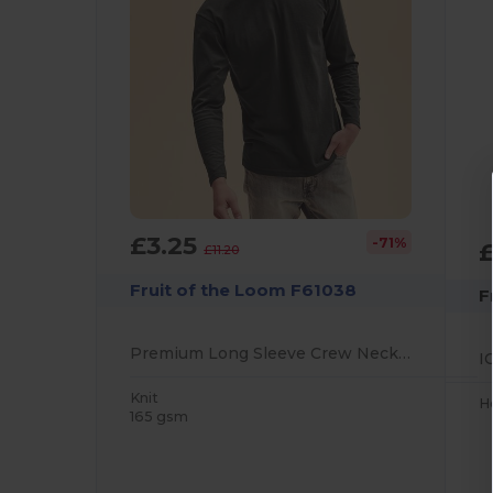
£3.25
-71%
£11.20
Fruit of the Loom F61038
F
Premium Long Sleeve Crew Neck T-Shirt for Unisex
Knit
H
165 gsm