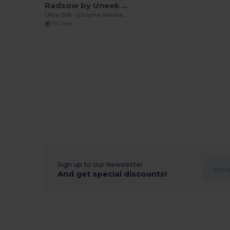
Radsow by Uneek UC320
Ultra Soft - Enzyme Washed - Durable Cotton Crew Neck T-shirt
+11 Colors
Sign up to our Newsletter
And get special discounts!