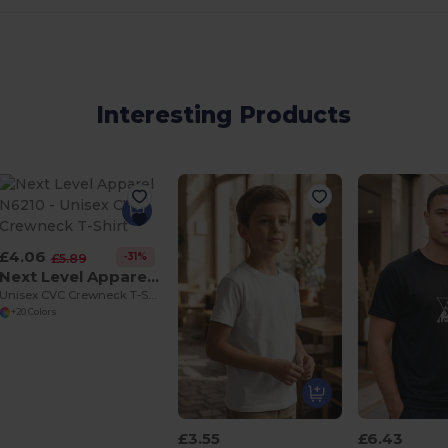
Interesting Products
£4.06
-31%
£5.89
Next Level Apparel N6210
Unisex CVC Crewneck T-Shirt
+20 Colors
£3.55
£6.43