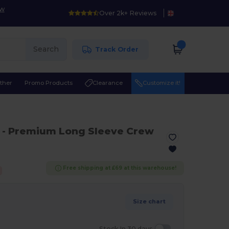
ow
Over 2k+ Reviews
Search
Track Order
ther
Promo Products
Clearance
Customize it!
- Premium Long Sleeve Crew
Free shipping at £69 at this warehouse!
Size chart
Stock In 30 days