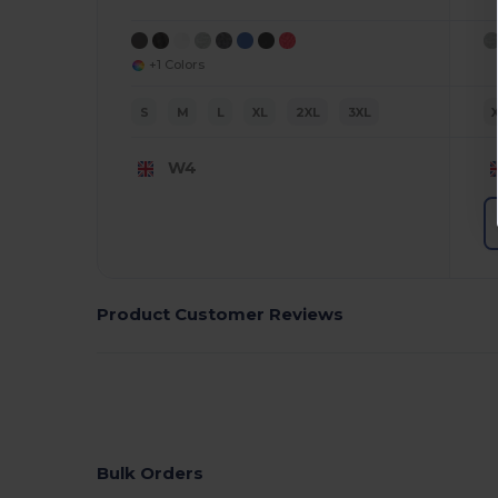
+1 Colors
S
M
L
XL
2XL
3XL
W4
Product Customer Reviews
Bulk Orders