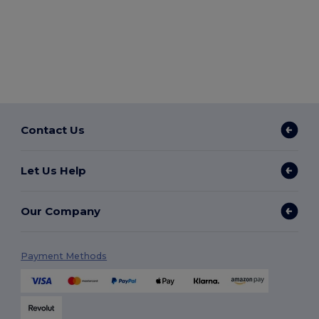
Contact Us
Let Us Help
Our Company
Payment Methods