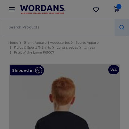
×
Wordans App
Get the app
Better prices on app!
Home
Blank Apparel | Accessories
Sports Apparel
Polos & Sports T-Shirts
Long sleeves
Unisex
Fruit of the Loom F61007
W4
Shipped in