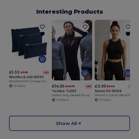
Interesting Products
£1.32
£3.85
-66%
Westford mill W530
Westford Mill Vintage Canvas Zipper Accessory Case
£14.55
£3.95
+5 Colors
£28.05
£6.69
-48%
-41%
Tombo TL563
Skinni Fit SK106
Ladies' long sleeved 1/4 zip top
Women's Cotton Blend Racerback Cropped Top
+2 Colors
+2 Colors
Show All