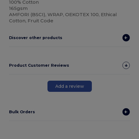
100% Cotton
165gsm
AMFORI (BSCI), WRAP, OEKOTEX 100, Ethical
Cotton, Fruit Code
Discover other products
Product Customer Reviews
Add a review
Bulk Orders