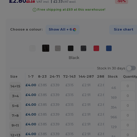
£2.80
|
-
50
%
£5.58
VAT incl.
£2.33
VAT excl.
Free shipping at £69 at this warehouse!
Choose a colour:
Show All
+ 6
Size chart
Black
Stock In 30 days
1-7
8-23
24-71
72-143
144-287
288 +
More
Size
Stock
Quantit
+
£
4.00
£
3.85
£
3.39
£
3.15
£
2.91
£
2.80
14>15
46
+
£
4.00
£
3.85
£
3.39
£
3.15
£
2.91
£
2.80
3>4
169
+
£
4.00
£
3.85
£
3.39
£
3.15
£
2.91
£
2.80
5>6
354
+
£
4.00
£
3.85
£
3.39
£
3.15
£
2.91
£
2.80
7>8
966
+
£
4.00
£
3.85
£
3.39
£
3.15
£
2.91
£
2.80
9>11
129
+
£
4.00
£
3.85
£
3.39
£
3.15
£
2.91
£
2.80
12>13
54