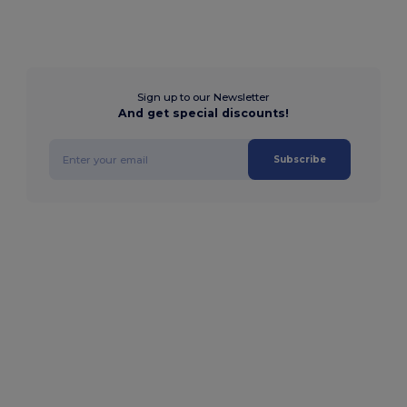
Sign up to our Newsletter
And get special discounts!
Subscribe