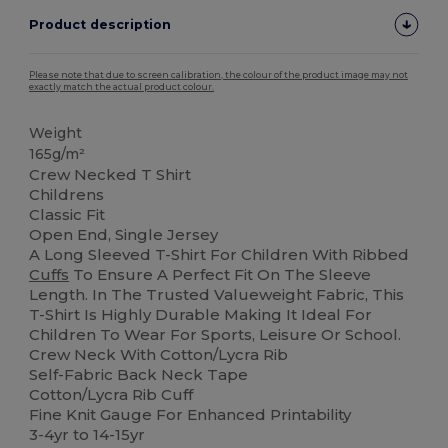
Product description
Please note that due to screen calibration, the colour of the product image may not
exactly match the actual product colour.
Weight
165g/m²
Crew Necked T Shirt
Childrens
Classic Fit
Open End, Single Jersey
A Long Sleeved T-Shirt For Children With Ribbed
Cuffs
To Ensure A Perfect Fit On The Sleeve
Length. In The Trusted Valueweight Fabric, This
T-Shirt Is Highly Durable Making It Ideal For
Children To Wear For Sports, Leisure Or School.
Crew Neck With Cotton/Lycra Rib
Self-Fabric Back Neck Tape
Cotton/Lycra Rib Cuff
Fine Knit Gauge For Enhanced Printability
3-4yr to 14-15yr