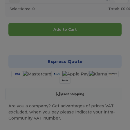
Selections:
0
Total:
£0.0
Add to Cart
Customize it!
Express Quote
Fast Shipping
Are you a company? Get advantages of prices VAT
excluded, when you pay please indicate your intra-
Community VAT number.