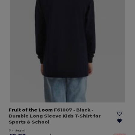
Fruit of the Loom
F61007
- Black
-
Durable Long Sleeve Kids T-Shirt for
Sports & School
Starting at