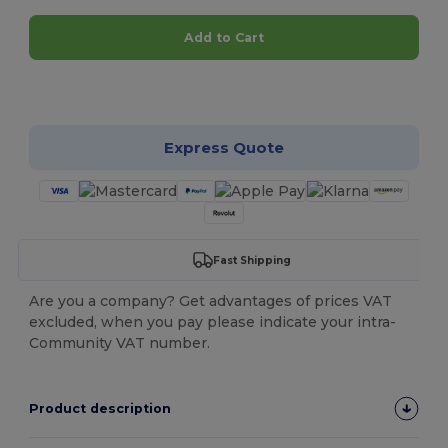
Add to Cart
Customize it!
Express Quote
Fast Shipping
Are you a company? Get advantages of prices VAT
excluded, when you pay please indicate your intra-
Community VAT number.
Product description