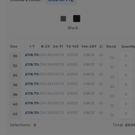
Choose a colour:
Show All
+ 1
Black
1-7
8-23
24-71
72-143
144-287
288 +
More
Size
Stock
Quantit
+
£
118.70
£
114.39
£
100.72
£
93.53
£
86.33
£
83.09
30
24
+
£
118.70
£
114.39
£
100.72
£
93.53
£
86.33
£
83.09
32
21
+
£
118.70
£
114.39
£
100.72
£
93.53
£
86.33
£
83.09
34
22
+
£
118.70
£
114.39
£
100.72
£
93.53
£
86.33
£
83.09
36
23
+
£
118.70
£
114.39
£
100.72
£
93.53
£
86.33
£
83.09
38
22
+
£
118.70
£
114.39
£
100.72
£
93.53
£
86.33
£
83.09
40
10
+
£
118.70
£
114.39
£
100.72
£
93.53
£
86.33
£
83.09
42
13
Selections:
0
Total:
£0.0