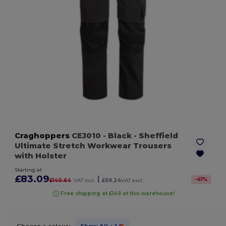
Craghoppers
CEJ010
- Black
- Sheffield
Ultimate Stretch Workwear Trousers
with Holster
Starting at
£83.09
|
-
41
%
£140.64
VAT incl.
£69.24
VAT excl.
Free shipping at £149 at this warehouse!