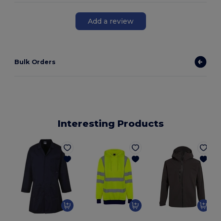
Add a review
Bulk Orders
Interesting Products