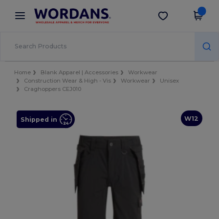
×
Wordans App
Get the app
Better prices on app!
Home
Blank Apparel | Accessories
Workwear
Construction Wear & High - Vis
Workwear
Unisex
Craghoppers CEJ010
W12
Shipped in