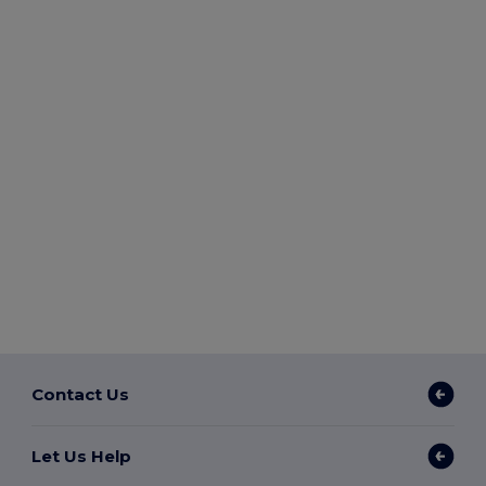
Contact Us
Let Us Help