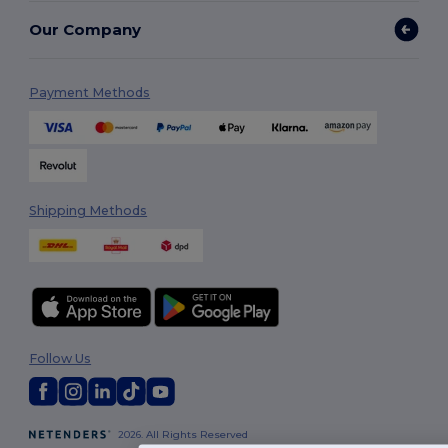
Our Company
Payment Methods
Shipping Methods
Follow Us
2026. All Rights Reserved