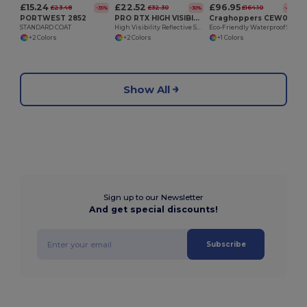
£15.24
£22.52
£96.95
£23.48
£32.30
£164.10
-35%
-30%
-41%
PORTWEST 2852
PRO RTX HIGH VISIBILITY RX740
Craghoppers CEW012
STANDARD COAT
High Visibility Reflective Safety Hoodie
Eco-Friendly Waterproof Stretch Workwear Jacket
+2 Colors
+2 Colors
+1 Colors
Show All
Sign up to our Newsletter
And get special discounts!
Subscribe