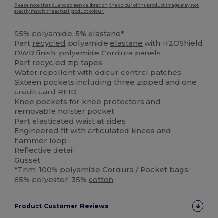
Please note that due to screen calibration, the colour of the product image may not
exactly match the actual product colour.
95% polyamide, 5% elastane*
Part
recycled
polyamide
elastane
with H2OShield
DWR finish, polyamide Cordura panels
Part
recycled
zip tapes
Water repellent with odour control patches
Sixteen pockets including three zipped and one
credit card RFID
Knee pockets for knee protectors and
removable holster pocket
Part elasticated waist at sides
Engineered fit with articulated knees and
hammer loop
Reflective detail
Gusset
*Trim: 100% polyamide Cordura /
Pocket
bags:
65% polyester, 35%
cotton
Product Customer Reviews