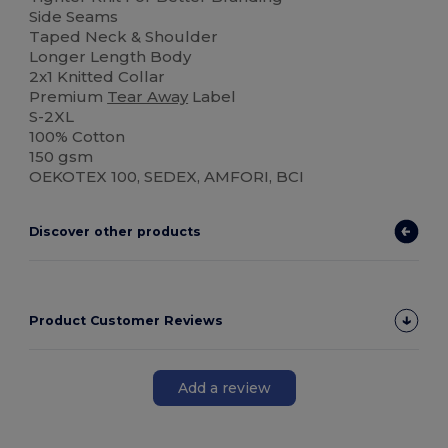
Side Seams
Taped Neck & Shoulder
Longer Length Body
2x1 Knitted Collar
Premium
Tear Away
Label
S-2XL
100% Cotton
150 gsm
OEKOTEX 100, SEDEX, AMFORI, BCI
Discover other products
Product Customer Reviews
Add a review