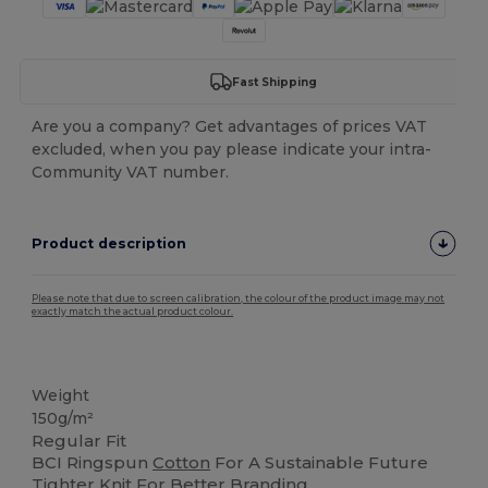
Fast Shipping
Are you a company? Get advantages of prices VAT
excluded, when you pay please indicate your intra-
Community VAT number.
Product description
Please note that due to screen calibration, the colour of the product image may not
exactly match the actual product colour.
Tear Away
Weight
150g/m²
Regular Fit
BCI Ringspun
Cotton
For A Sustainable Future
Tighter Knit For Better Branding