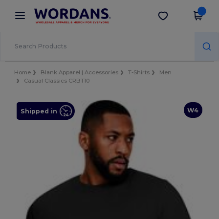
×
Wordans App
Get the app
Better prices on app!
Home
Blank Apparel | Accessories
T-Shirts
Men
Casual Classics CRBT10
W4
Shipped in