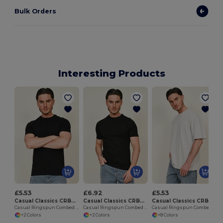
Bulk Orders
Interesting Products
£5.53
£6.92
£5.53
Casual Classics CRBT900
Casual Classics CRBT905
Casual Classics CRBT400
Casual Ringspun Combed 180 Muscle T
Casual Ringspun Combed 180 Muscle Tall T
Casual Ringspun Combed 180 Oversize Extended Neck T
+2 Colors
+2 Colors
+8 Colors