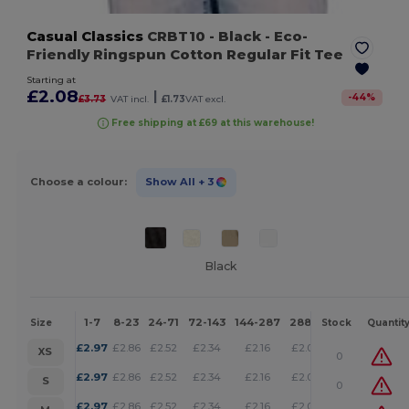
Casual Classics
CRBT10
- Black
- Eco-
Friendly Ringspun Cotton Regular Fit Tee
Starting at
£2.08
|
-
44
%
£3.73
VAT incl.
£1.73
VAT excl.
Free shipping at £69 at this warehouse!
Choose a colour:
Show All
+ 3
Black
1-7
8-23
24-71
72-143
144-287
288 +
More
Size
Stock
Quantit
+
£
2.97
£
2.86
£
2.52
£
2.34
£
2.16
£
2.08
XS
0
+
£
2.97
£
2.86
£
2.52
£
2.34
£
2.16
£
2.08
S
0
+
£
2.97
£
2.86
£
2.52
£
2.34
£
2.16
£
2.08