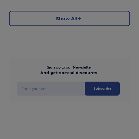
Show All
Sign up to our Newsletter
And get special discounts!
Subscribe