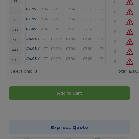
M
0
+
£
2.97
£
2.86
£
2.52
£
2.34
£
2.16
£
2.08
L
0
+
£
2.97
£
2.86
£
2.52
£
2.34
£
2.16
£
2.08
XL
0
+
£
2.97
£
2.86
£
2.52
£
2.34
£
2.16
£
2.08
2XL
0
+
£
4.95
£
4.77
£
4.20
£
3.90
£
3.60
£
3.46
3XL
0
+
£
4.95
£
4.77
£
4.20
£
3.90
£
3.60
£
3.46
4XL
0
+
£
4.95
£
4.77
£
4.20
£
3.90
£
3.60
£
3.46
5XL
0
Selections:
0
Total:
£0.0
Add to Cart
Customize it!
Express Quote