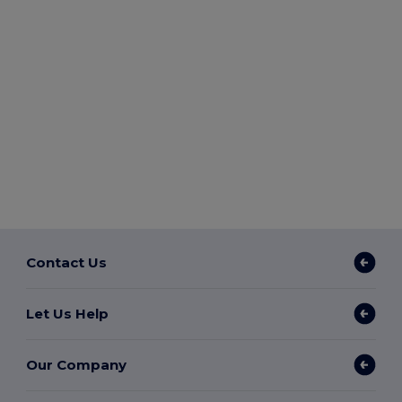
Contact Us
Let Us Help
Our Company