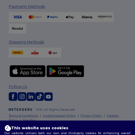
Payment Methods
Shipping Methods
Follow Us
2026. All Rights Reserved
Terms & Conditions
|
Customization Policy
|
Privacy Policy
|
Cookies
Policy
|
Site Map
This website uses cookies
Our website utilises both our own and third-party cookies for enhancing overall
London
|
Birmingham
|
Glasgow
|
Liverpool
|
Leeds
|
Sheffield
|