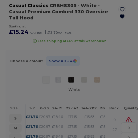
Casual Classics
CRBHS305
- White
-
Casual Premium Combed 330 Oversize
Tall Hood
Starting at
£15.24
|
VAT incl.
£12.70
VAT excl.
Free shipping at £69 at this warehouse!
Choose a colour:
Show All
+ 4
White
1-7
8-23
24-71
72-143
144-287
288 +
More
Size
Stock
Quantit
+
£
21.76
£
20.97
£
18.46
£
17.15
£
15.83
£
15.24
S
0
+
£
21.76
£
20.97
£
18.46
£
17.15
£
15.83
£
15.24
M
27
+
£
21.76
£
20.97
£
18.46
£
17.15
£
15.83
£
15.24
L