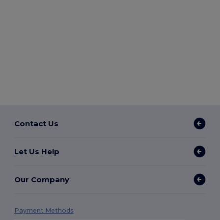
Contact Us
Let Us Help
Our Company
Payment Methods