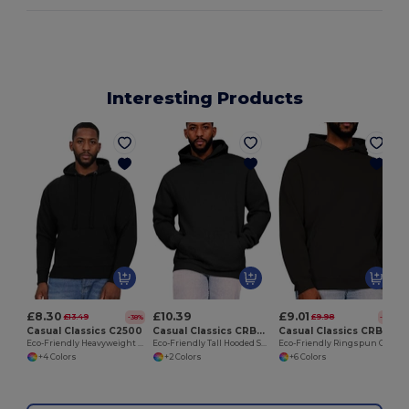
Interesting Products
£8.30
£10.39
£9.01
£13.49
£9.98
-38%
-10%
Casual Classics C2500
Casual Classics CRBHS15
Casual Classics CRBHS10
Eco-Friendly Heavyweight Fleece Pullover Hoodie
Eco-Friendly Tall Hooded Sweatshirt with Kangaroo Pocket
Eco-Friendly Ringspun Cotton Blend Hoodie
+4 Colors
+2 Colors
+6 Colors