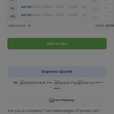
50
+
£
21.76
£
20.97
£
18.46
£
17.15
£
15.83
£
15.24
XL
225
+
£
21.76
£
20.97
£
18.46
£
17.15
£
15.83
£
15.24
2XL
103
Selections:
0
Total:
£0.0
Add to Cart
Customize it!
Express Quote
Fast Shipping
Are you a company? Get advantages of prices VAT