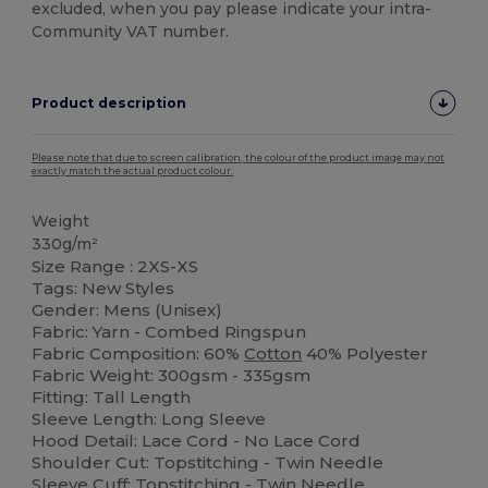
excluded, when you pay please indicate your intra-
Community VAT number.
Product description
Please note that due to screen calibration, the colour of the product image may not
exactly match the actual product colour.
Weight
330g/m²
Size Range : 2XS-XS
Tags: New Styles
Gender: Mens (Unisex)
Fabric: Yarn - Combed Ringspun
Fabric Composition: 60%
Cotton
40% Polyester
Fabric Weight: 300gsm - 335gsm
Fitting: Tall Length
Sleeve Length: Long Sleeve
Hood Detail: Lace Cord - No Lace Cord
Shoulder Cut: Topstitching - Twin Needle
Sleeve Cuff: Topstitching - Twin Needle