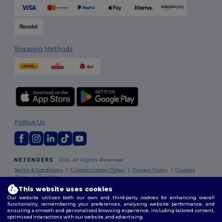
Shipping Methods
Follow Us
2026. All Rights Reserved
Terms & Conditions
|
Customization Policy
|
Privacy Policy
|
Cookies
Policy
|
Site Map
This website uses cookies
Our website utilises both our own and third-party cookies for enhancing overall
London
|
Birmingham
|
Glasgow
|
Liverpool
|
Leeds
|
Sheffield
|
functionality, remembering your preferences, analysing website performance, and
Edinburgh
|
Bristol
|
Manchester
|
Leicester
ensuring a smooth and personalised browsing experience, including tailored content,
optimised interactions with our website, and advertising.