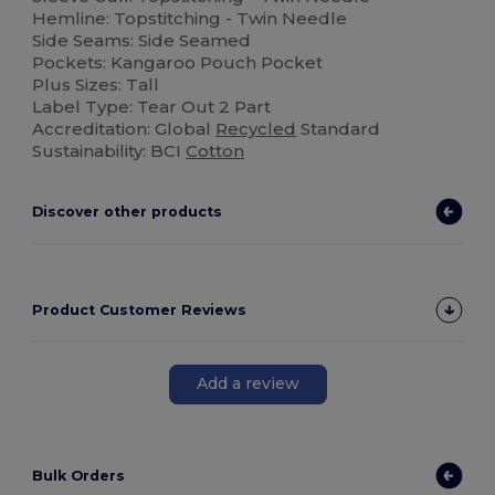
Hemline: Topstitching - Twin Needle
Side Seams: Side Seamed
Pockets: Kangaroo Pouch Pocket
Plus Sizes: Tall
Label Type: Tear Out 2 Part
Accreditation: Global
Recycled
Standard
Sustainability: BCI
Cotton
Discover other products
Product Customer Reviews
Add a review
Bulk Orders