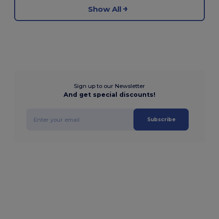
Show All
Sign up to our Newsletter
And get special discounts!
Subscribe