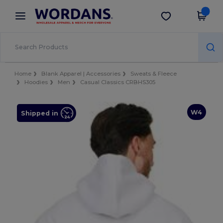
×
Wordans App
Get the app
Better prices on app!
Home
Blank Apparel | Accessories
Sweats & Fleece
Hoodies
Men
Casual Classics CRBHS305
W4
Shipped in