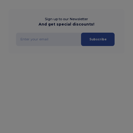
Sign up to our Newsletter
And get special discounts!
Subscribe