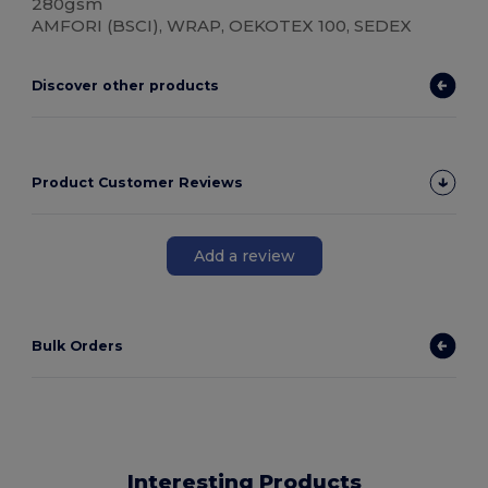
280gsm
AMFORI (BSCI), WRAP, OEKOTEX 100, SEDEX
Discover other products
Product Customer Reviews
Add a review
Bulk Orders
Interesting Products