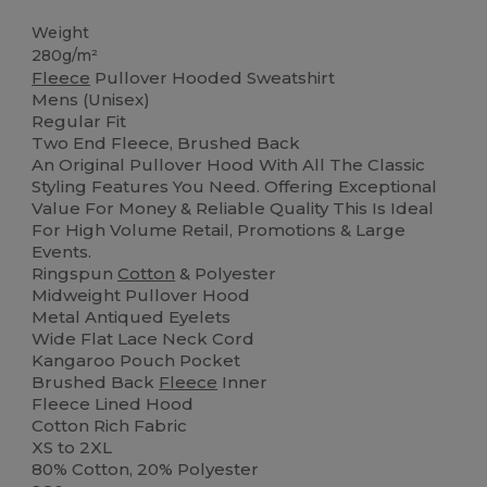
Weight
280g/m²
Fleece
Pullover Hooded Sweatshirt
Mens (Unisex)
Regular Fit
Two End Fleece, Brushed Back
An Original Pullover Hood With All The Classic
Styling Features You Need. Offering Exceptional
Value For Money & Reliable Quality This Is Ideal
For High Volume Retail, Promotions & Large
Events.
Ringspun
Cotton
& Polyester
Midweight Pullover Hood
Metal Antiqued Eyelets
Wide Flat Lace Neck Cord
Kangaroo Pouch Pocket
Brushed Back
Fleece
Inner
Fleece Lined Hood
Cotton Rich Fabric
XS to 2XL
80% Cotton, 20% Polyester