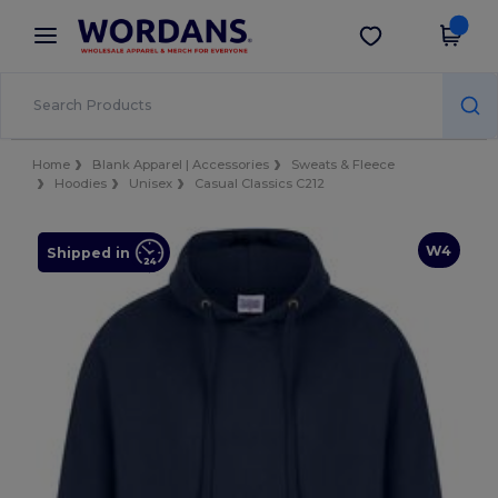
×
Wordans App
Get the app
Better prices on app!
Home
Blank Apparel | Accessories
Sweats & Fleece
Hoodies
Unisex
Casual Classics C212
W4
Shipped in