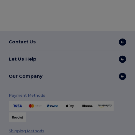
Contact Us
Let Us Help
Our Company
Payment Methods
Shipping Methods