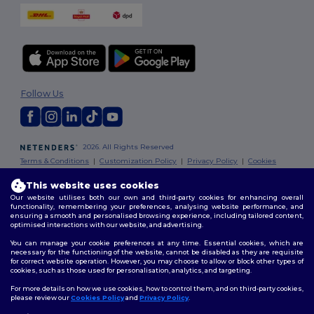
Follow Us
2026. All Rights Reserved
Terms & Conditions
|
Customization Policy
|
Privacy Policy
|
Cookies
Policy
|
Site Map
This website uses cookies
Our website utilises both our own and third-party cookies for enhancing overall
London
|
Birmingham
|
Glasgow
|
Liverpool
|
Leeds
|
Sheffield
|
functionality, remembering your preferences, analysing website performance, and
Edinburgh
|
Bristol
|
Manchester
|
Leicester
ensuring a smooth and personalised browsing experience, including tailored content,
optimised interactions with our website, and advertising.
You can manage your cookie preferences at any time. Essential cookies, which are
necessary for the functioning of the website, cannot be disabled as they are requisite
for correct website operation. However, you may choose to allow or block other types of
cookies, such as those used for personalisation, analytics, and targeting.
For more details on how we use cookies, how to control them, and on third-party cookies,
please review our
Cookies Policy
and
Privacy Policy
.