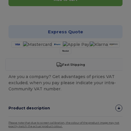
Customize it!
Express Quote
Fast Shipping
Are you a company? Get advantages of prices VAT
excluded, when you pay please indicate your intra-
Community VAT number.
Product description
Please note that due to screen calibration, the colour of the product image may not
exactly match the actual product colour.