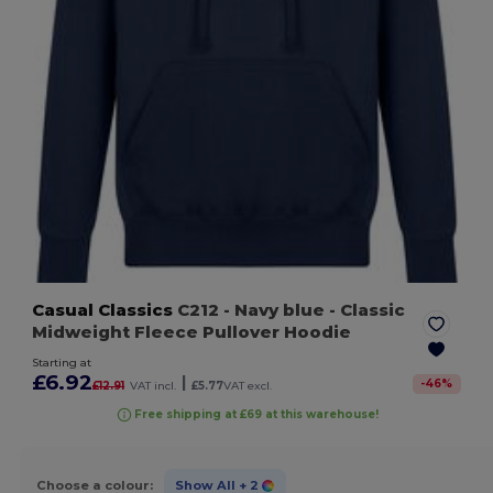
Casual Classics
C212
- Navy blue
- Classic
Midweight Fleece Pullover Hoodie
Starting at
£6.92
|
-
46
%
£12.91
VAT incl.
£5.77
VAT excl.
Free shipping at £69 at this warehouse!
Choose a colour:
Show All
+ 2