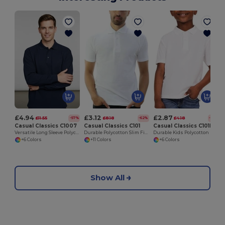
£4.94
£3.12
£2.87
£11.55
£8.18
£4.18
-57%
-62%
-31%
Casual Classics C1007
Casual Classics C101
Casual Classics C101B
Versatile Long Sleeve Polycotton Polo Shirt
Durable Polycotton Slim Fit Pique Polo Shirt
Durable Kids Polycotton Polo Shirt for School & Sports
+6 Colors
+11 Colors
+6 Colors
Show All