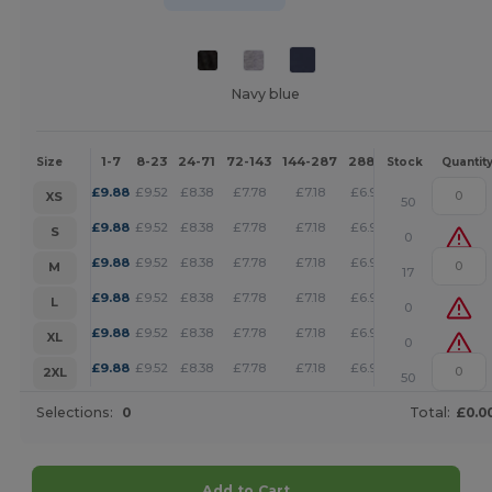
Navy blue
1-7
8-23
24-71
72-143
144-287
288 +
More
Size
Stock
Quantit
+
£
9.88
£
9.52
£
8.38
£
7.78
£
7.18
£
6.92
XS
50
+
£
9.88
£
9.52
£
8.38
£
7.78
£
7.18
£
6.92
S
0
+
£
9.88
£
9.52
£
8.38
£
7.78
£
7.18
£
6.92
M
17
+
£
9.88
£
9.52
£
8.38
£
7.78
£
7.18
£
6.92
L
0
+
£
9.88
£
9.52
£
8.38
£
7.78
£
7.18
£
6.92
XL
0
+
£
9.88
£
9.52
£
8.38
£
7.78
£
7.18
£
6.92
2XL
50
Selections:
0
Total:
£0.0
Add to Cart