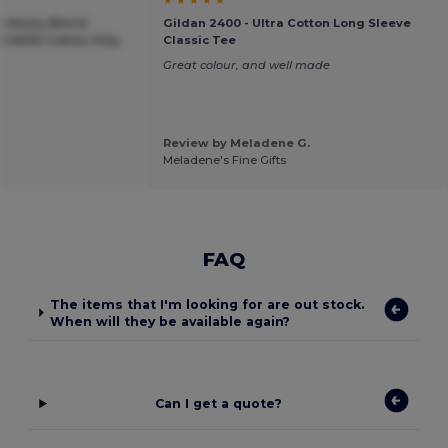
an Heavy Blend
Gildan 2400 - Ultra Cotton Long Sleeve
 50/50 Cotton-Poly
Classic Tee
Great colour, and well made
Review by Meladene G.
Meladene's Fine Gifts
FAQ
The items that I'm looking for are out stock.
When will they be available again?
Can I get a quote?