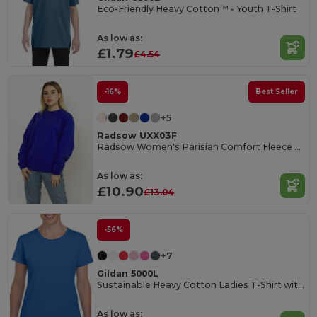
Eco-Friendly Heavy Cotton™ - Youth T-Shirt
As low as:
£1.79
£4.54
-16%
Best Seller
+5
Radsow UXX03F
Radsow Women's Parisian Comfort Fleece Sweatshirt
As low as:
£10.90
£13.04
-56%
+7
Gildan 5000L
Sustainable Heavy Cotton Ladies T-Shirt with Feminine Fit
As low as: