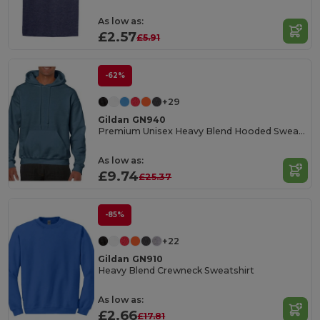
As low as:
£2.57
£5.91
-62%
+29
Gildan GN940
Premium Unisex Heavy Blend Hooded Sweatshirt
As low as:
£9.74
£25.37
-85%
+22
Gildan GN910
Heavy Blend Crewneck Sweatshirt
As low as:
£2.66
£17.81