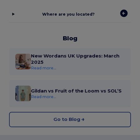
Where are you located?
Blog
New Wordans UK Upgrades: March
2025
Read more...
Gildan vs Fruit of the Loom vs SOL’S
Read more...
Go to Blog