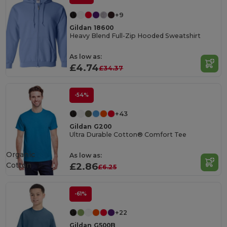
+9
Gildan 18600
Heavy Blend Full-Zip Hooded Sweatshirt
As low as:
£4.74
£34.37
-54%
+43
Gildan G200
Ultra Durable Cotton® Comfort Tee
Organic
As low as:
Cotton
£2.86
£6.25
-61%
+22
Gildan G500B