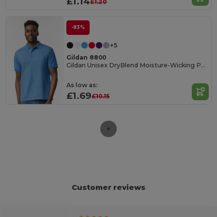
£1.14
£1.20
-83%
+5
Gildan 8800
Gildan Unisex DryBlend Moisture-Wicking Polo Shirt
As low as:
£1.69
£10.15
Customer reviews
★ ★ ★ ★ ★