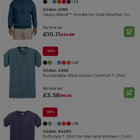
+23
Gildan G185
Heavy Blend™ Hoodie for Cold Weather Comfort
As low as:
£10.11
£24.56
-43%
+47
Gildan 2000
Sustainable Ultra Cotton Comfort T-Shirt
As low as:
£3.58
£6.25
-56%
+35
Gildan 64000
Softstyle T-Shirt for Men and Women - Comfortable and Durable