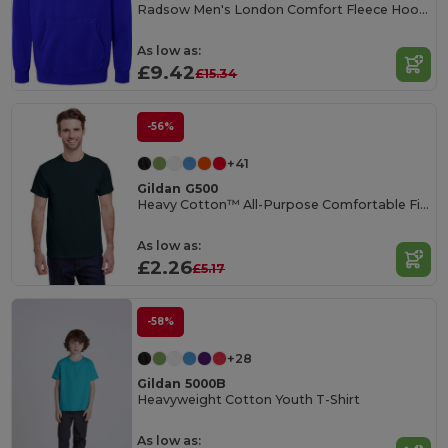
Radsow Men's London Comfort Fleece Hoodie
As low as:
£9.42
£15.34
-56%
+41
Gildan G500
Heavy Cotton™ All-Purpose Comfortable Fit T-Shirt
As low as:
£2.26
£5.17
-58%
+28
Gildan 5000B
Heavyweight Cotton Youth T-Shirt
As low as: