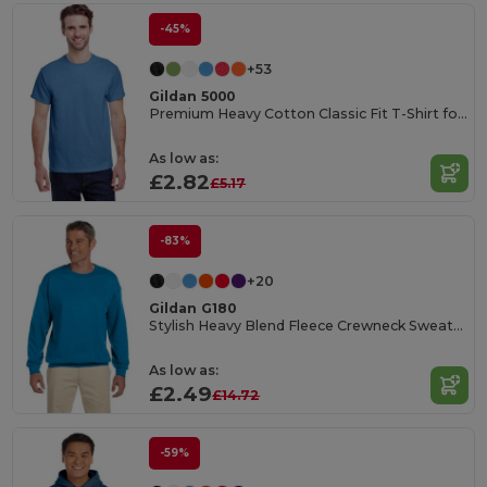
-45%
+53
Gildan 5000
Premium Heavy Cotton Classic Fit T-Shirt for Adults
As low as:
£2.82
£5.17
-83%
+20
Gildan G180
Stylish Heavy Blend Fleece Crewneck Sweatshirt
As low as:
£2.49
£14.72
-59%