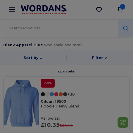
×
Wordans App
Get the app
Better prices on app!
Blank Apparel Blue
wholesale and retail
Sort by
Filter
✓
3221 results.
-58%
+30
Gildan 18500
Hoodie Heavy Blend
As low as:
£10.35
£24.56