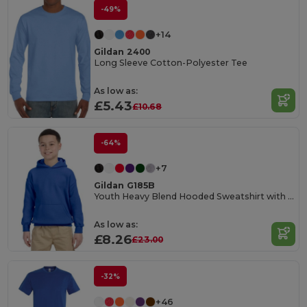
-49%
+14
Gildan 2400
Long Sleeve Cotton-Polyester Tee
As low as:
£5.43
£10.68
-64%
+7
Gildan G185B
Youth Heavy Blend Hooded Sweatshirt with Pouch Pocket
As low as:
£8.26
£23.00
-32%
+46