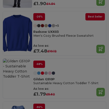
£1.90
£4.54
-26%
Best Seller
+5
Radsow UXX03
Men's Cozy Brushed Fleece Sweatshirt
As low as:
£7.48
£10.12
-68%
Gildan G510P
Sustainable Heavy Cotton Toddler T-Shirt
As low as:
£1.79
£5.62
-86%