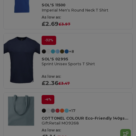
SOL'S 11500
Imperial Men's Round Neck T Shirt
As low as:
£2.69
£3.97
-32%
+8
SOL'S 02995
Sprint Unisex Sports T Shirt
As low as:
£2.36
£3.47
-4%
+17
COTTONEL COLOUR Eco-Friendly 140gsm Cotton Shopping Tote Bag
GiftRetail MO9268
As low as: