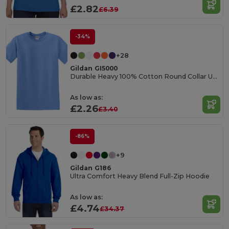
£2.82
£6.39
-34%
+28
Gildan GI5000
Durable Heavy 100% Cotton Round Collar Unisex T-Shirt
As low as:
£2.26
£3.40
-86%
+9
Gildan G186
Ultra Comfort Heavy Blend Full-Zip Hoodie
As low as:
£4.74
£34.37