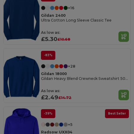
+16
Gildan 2400
Ultra Cotton Long Sleeve Classic Tee
As low as:
£5.30
£10.68
-83%
+28
Gildan 18000
Gildan Heavy Blend Crewneck Sweatshirt 50/50 Cotton-Poly
As low as:
£2.49
£14.72
-39%
Best Seller
+5
Radsow UXX04