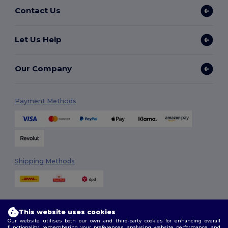
Contact Us
Let Us Help
Our Company
Payment Methods
Shipping Methods
This website uses cookies
Our website utilises both our own and third-party cookies for enhancing overall
functionality, remembering your preferences, analysing website performance, and