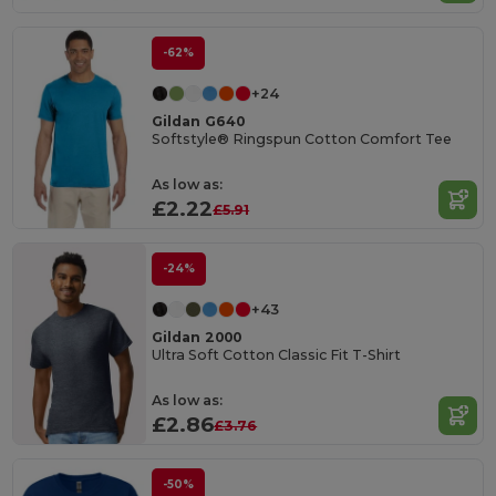
-62%
+24
Gildan G640
Softstyle® Ringspun Cotton Comfort Tee
As low as:
£2.22
£5.91
-24%
+43
Gildan 2000
Ultra Soft Cotton Classic Fit T-Shirt
As low as:
£2.86
£3.76
-50%