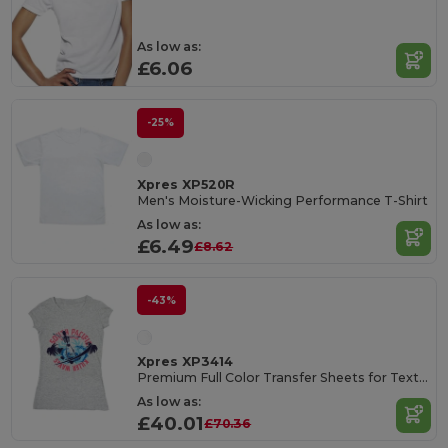
As low as:
£6.06
-25%
Xpres XP520R
Men's Moisture-Wicking Performance T-Shirt
As low as:
£6.49
£8.62
-43%
Xpres XP3414
Premium Full Color Transfer Sheets for Textiles
As low as:
£40.01
£70.36