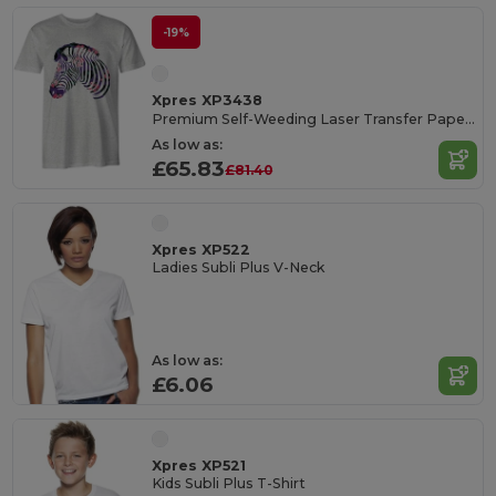
-19%
Xpres XP3438
Premium Self-Weeding Laser Transfer Paper Pack
As low as:
£65.83
£81.40
Xpres XP522
Ladies Subli Plus V-Neck
As low as:
£6.06
Xpres XP521
Kids Subli Plus T-Shirt