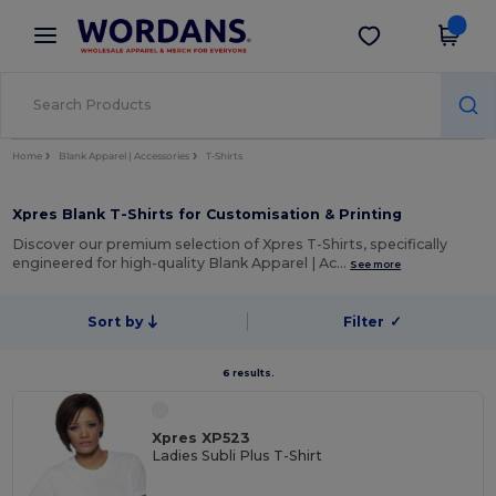
×
Wordans App
Get the app
Better prices on app!
Home
Blank Apparel | Accessories
T-Shirts
Xpres Blank T-Shirts for Customisation & Printing
Discover our premium selection of Xpres T-Shirts, specifically
engineered for high-quality Blank Apparel | Ac…
See more
Sort by
Filter
✓
6 results.
Xpres XP523
Ladies Subli Plus T-Shirt