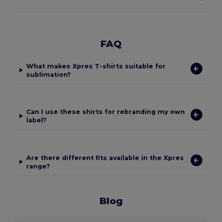
FAQ
What makes Xpres T-shirts suitable for
sublimation?
Can I use these shirts for rebranding my own
label?
Are there different fits available in the Xpres
range?
Blog