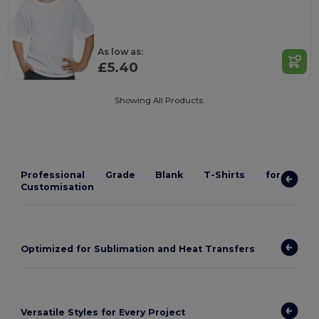
As low as:
£5.40
Showing All Products.
Professional Grade Blank T-Shirts for
Customisation
Optimized for Sublimation and Heat Transfers
Versatile Styles for Every Project