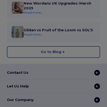
New Wordans UK Upgrades: March
2025
Read more...
Gildan vs Fruit of the Loom vs SOL’S
Read more...
Go to Blog
Contact Us
Let Us Help
Our Company