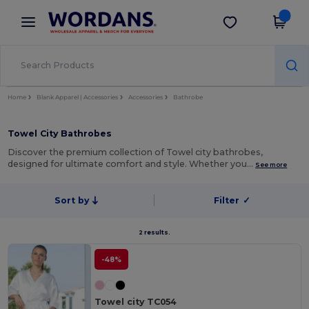
×
Wordans App
Get the app
Better prices on app!
Home
Blank Apparel | Accessories
Accessories
Bathrobe
Towel City Bathrobes
Discover the premium collection of Towel city bathrobes,
designed for ultimate comfort and style. Whether you…
See more
Sort by
Filter
✓
2 results.
-48%
Towel city TC054