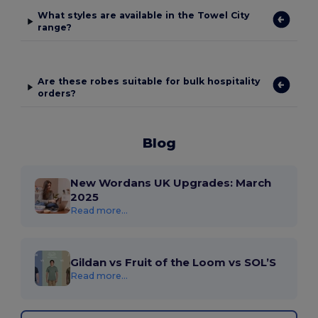
What styles are available in the Towel City
range?
Are these robes suitable for bulk hospitality
orders?
Blog
New Wordans UK Upgrades: March
2025
Read more...
Gildan vs Fruit of the Loom vs SOL’S
Read more...