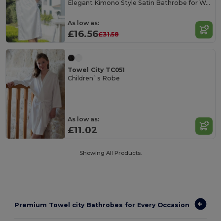
Elegant Kimono Style Satin Bathrobe for Women
As low as:
£16.56
£31.58
Towel City TC051
Children`s Robe
As low as:
£11.02
Showing All Products.
Premium Towel city Bathrobes for Every Occasion