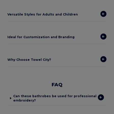
Versatile Styles for Adults and Children
Ideal for Customization and Branding
Why Choose Towel City?
FAQ
Can these bathrobes be used for professional
embroidery?