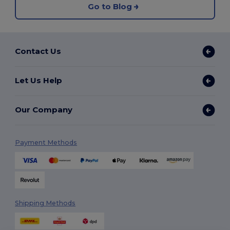
Go to Blog
Contact Us
Let Us Help
Our Company
Payment Methods
Shipping Methods