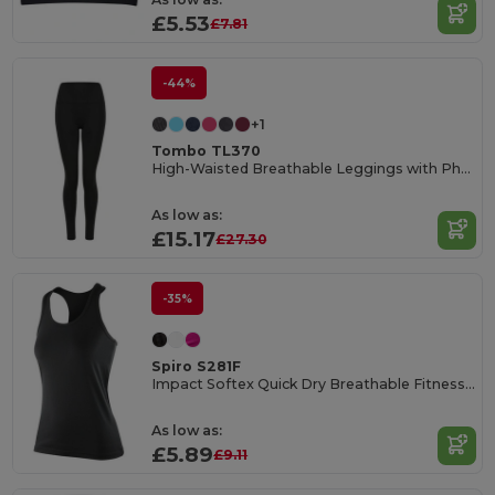
£5.53
£7.81
-44%
+1
Tombo TL370
High-Waisted Breathable Leggings with Phone Pocket
As low as:
£15.17
£27.30
-35%
Spiro S281F
Impact Softex Quick Dry Breathable Fitness Top
As low as:
£5.89
£9.11