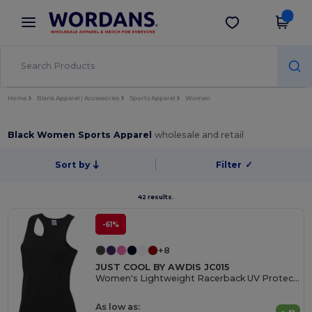
×
Wordans App
Get the app
Better prices on app!
Home
Blank Apparel | Accessories
Sports Apparel
Women
Black Women Sports Apparel
wholesale and retail
Sort by
Filter
✓
42 results.
-61%
+8
JUST COOL BY AWDIS JC015
Women's Lightweight Racerback UV Protection Vest
As low as: