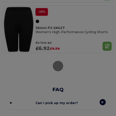
-26%
Skinni Fit SK427
Women's High-Performance Cycling Shorts
As low as:
£6.92
£9.36
FAQ
Can I pick up my order?