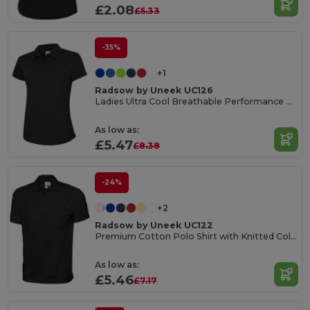
£2.08
£5.33
-35%
+1
Radsow by Uneek UC126
Ladies Ultra Cool Breathable Performance Poloshirt
As low as:
£5.47
£8.38
-24%
+2
Radsow by Uneek UC122
Premium Cotton Polo Shirt with Knitted Collar
As low as:
£5.46
£7.17