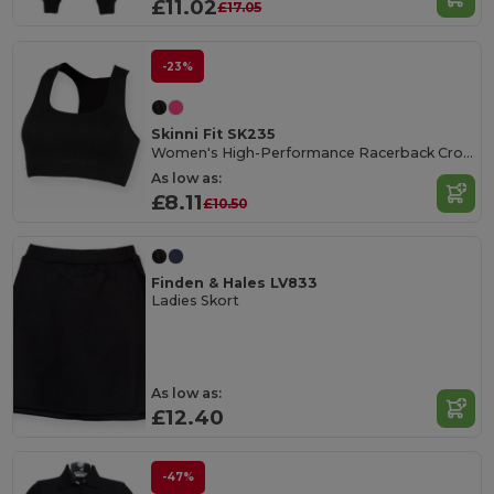
£11.02
£17.05
-23%
Skinni Fit SK235
Women's High-Performance Racerback Crop Top
As low as:
£8.11
£10.50
Finden & Hales LV833
Ladies Skort
As low as:
£12.40
-47%