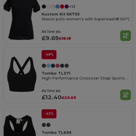
+12
Kustom Kit KK703
Klassic polo women's with Superwash® 60°C
As low as:
£9.69
£18.18
-48%
Tombo TL371
High-Performance Crossover Strap Sports Bra
As low as:
£12.40
£23.69
-43%
Tombo TL696