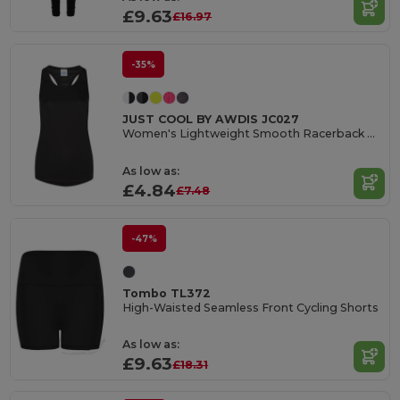
£9.63
£16.97
-35%
JUST COOL BY AWDIS JC027
Women's Lightweight Smooth Racerback Workout Vest
As low as:
£4.84
£7.48
-47%
Tombo TL372
High-Waisted Seamless Front Cycling Shorts
As low as:
£9.63
£18.31