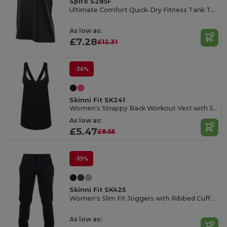
Spiro S285F
Ultimate Comfort Quick-Dry Fitness Tank Top
As low as:
£7.28
£12.31
-36%
Skinni Fit SK241
Women's Strappy Back Workout Vest with Scoop Neck
As low as:
£5.47
£8.55
-35%
Skinni Fit SK425
Women's Slim Fit Joggers with Ribbed Cuffs and Pockets
As low as: