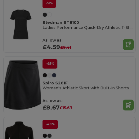
-51%
Stedman ST8100
Ladies Performance Quick-Dry Athletic T-Shirt
As low as:
£4.59
£9.41
-45%
Spiro S261F
Women's Athletic Skort with Built-In Shorts
As low as:
£8.67
£15.67
-48%