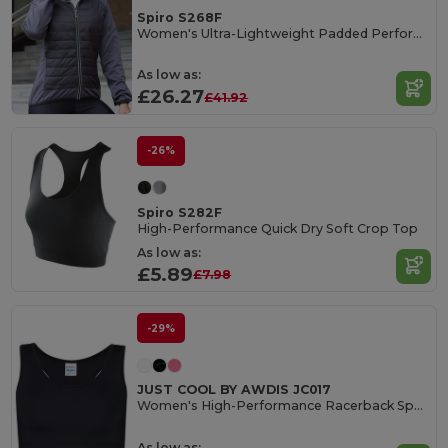
Spiro S268F
Women's Ultra-Lightweight Padded Performance Jacket
As low as:
£26.27
£41.92
-26%
Spiro S282F
High-Performance Quick Dry Soft Crop Top
As low as:
£5.89
£7.98
-29%
JUST COOL BY AWDIS JC017
Women's High-Performance Racerback Sports Crop Top
As low as: