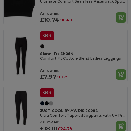
Ultimate Comfort Seamless Racerback Sports Bra
As low as:
£10.74
£18.68
-26%
Skinni Fit SK064
Comfort Fit Cotton-Blend Ladies Leggings
As low as:
£7.97
£10.79
-26%
JUST COOL BY AWDIS JC082
Ultra Comfort Tapered Jogpants with UV Protection
As low as:
£18.01
£24.38