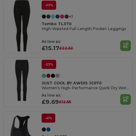
-33%
+1
Tombo TL370
High-Waisted Full-Length Pocket Leggings
As low as:
£15.17
£22.52
-23%
JUST COOL BY AWDIS JC070
Women's High-Performance Quick Dry Workout Leggings
As low as:
£9.69
£12.55
-41%