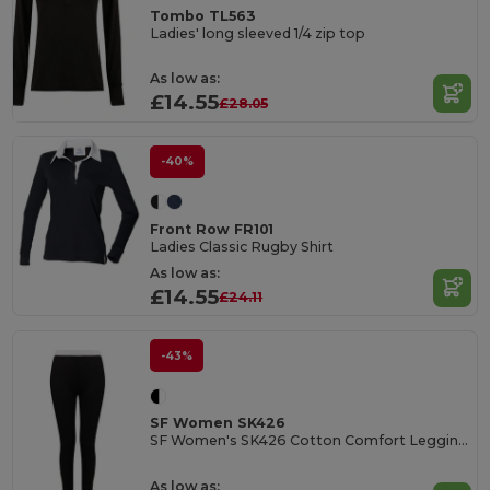
Tombo TL563
Ladies' long sleeved 1/4 zip top
As low as:
£14.55
£28.05
-40%
Front Row FR101
Ladies Classic Rugby Shirt
As low as:
£14.55
£24.11
-43%
SF Women SK426
SF Women's SK426 Cotton Comfort Leggings
As low as: