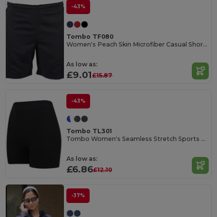
-43%
Tombo TF080
Women's Peach Skin Microfiber Casual Shorts
As low as:
£9.01
£15.87
-43%
Tombo TL301
Tombo Women's Seamless Stretch Sports Shorts
As low as:
£6.86
£12.10
-37%