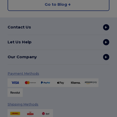
Go to Blog
Contact Us
Let Us Help
Our Company
Payment Methods
Shipping Methods