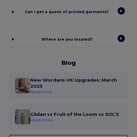
Can I get a quote of printed garments?
Where are you located?
Blog
New Wordans UK Upgrades: March
2025
Read more...
Gildan vs Fruit of the Loom vs SOL’S
Read more...