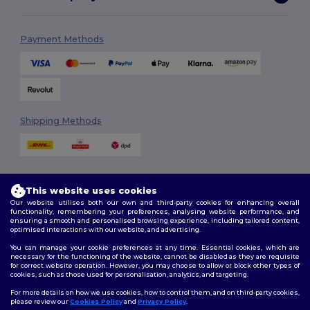
Payment Methods
Shipping Methods
This website uses cookies
Our website utilises both our own and third-party cookies for enhancing overall
functionality, remembering your preferences, analysing website performance, and
ensuring a smooth and personalised browsing experience, including tailored content,
Follow Us
optimised interactions with our website, and advertising.
You can manage your cookie preferences at any time. Essential cookies, which are
necessary for the functioning of the website, cannot be disabled as they are requisite
for correct website operation. However, you may choose to allow or block other types of
cookies, such as those used for personalisation, analytics, and targeting.
2026. All Rights Reserved
Terms & Conditions
|
Customization Policy
|
Privacy Policy
|
Cookies
For more details on how we use cookies, how to control them, and on third-party cookies,
Policy
|
Site Map
please review our
Cookies Policy
and
Privacy Policy
.