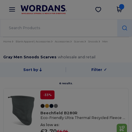
×
Wordans App
Get the app
Better prices on app!
Home
Blank Apparel | Accessories
Accessories
Scarves
Snoods
Men
Gray Men Snoods Scarves
wholesale and retail
Sort by
Filter
✓
6 results.
-33%
Beechfield B280R
Eco-Friendly Ultra Thermal Recycled Fleece Snood
As low as:
£2.70
£4.04