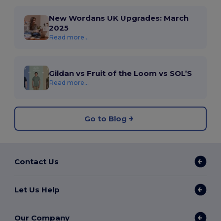
New Wordans UK Upgrades: March
2025
Read more...
Gildan vs Fruit of the Loom vs SOL’S
Read more...
Go to Blog
Contact Us
Let Us Help
Our Company