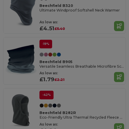
Beechfield B320
Ultimate Windproof Softshell Neck Warmer
As low as:
£4.51
£5.40
-19%
Beechfield B905
Versatile Seamless Breathable Microfibre Scarf
As low as:
£1.79
£2.21
-42%
Beechfield B282R
Eco-Friendly Ultra Thermal Recycled Fleece Hood
As low as: