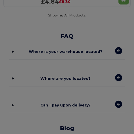
£4.84
£8.30
Showing All Products.
FAQ
Where is your warehouse located?
Where are you located?
Can I pay upon delivery?
Blog