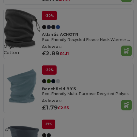
-30%
Atlantis ACHOTR
Eco-Friendly Recycled Fleece Neck Warmer Snood
Organic
As low as:
Cotton
£2.89
£4.11
-29%
Beechfield B915
Eco-Friendly Multi-Purpose Recycled Polyester Scarf
As low as:
£1.79
£2.53
-17%