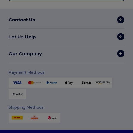
Contact Us
Let Us Help
Our Company
Payment Methods
Shipping Methods