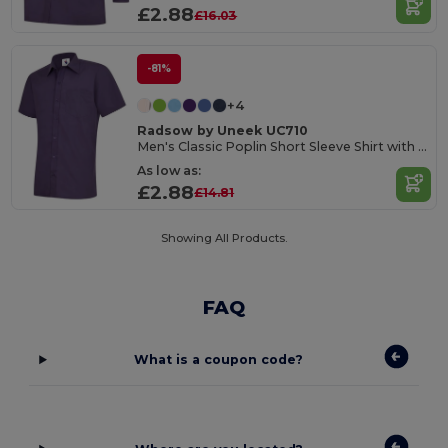
£2.88
£16.03
-81%
+4
Radsow by Uneek UC710
Men's Classic Poplin Short Sleeve Shirt with Pocket
As low as:
£2.88
£14.81
Showing All Products.
FAQ
What is a coupon code?