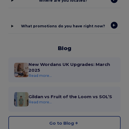
Where are you located?
What promotions do you have right now?
Blog
New Wordans UK Upgrades: March
2025
Read more...
Gildan vs Fruit of the Loom vs SOL’S
Read more...
Go to Blog