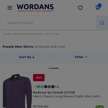
×
Wordans App
Get the app
Better prices on app!
Home
Blank Apparel | Accessories
Shirts
Men
Purple Men Shirts
wholesale and retail
Sort by
Filter
✓
2 results.
-82%
+4
Radsow by Uneek UC709
Men's Classic Long Sleeve Poplin Shirt with Pocket
As low as: