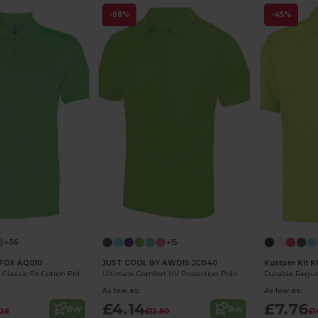
-68%
-45%
+36
+15
FOX AQ010
JUST COOL BY AWDIS JC040
Kustom Kit 
Men's Premium Classic Fit Cotton Polo Shirt
Ultimate Comfort UV Protection Polo Shirt
As low as:
As low as:
£4.14
£7.76
Buy
Buy
.26
£12.90
£1