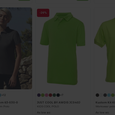
-26%
+12
+7
oom 63-030-0
JUST COOL BY AWDIS JC040J
Kustom Kit 
um Polo
KIDS COOL POLO
Workwear polo
As low as:
As low as: