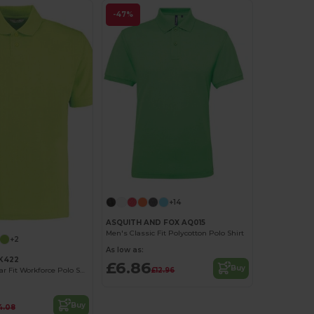
-47%
+14
ASQUITH AND FOX AQ015
Men's Classic Fit Polycotton Polo Shirt
+2
As low as:
KK422
£6.86
Buy
£12.96
Durable Regular Fit Workforce Polo Shirt
Buy
4.08