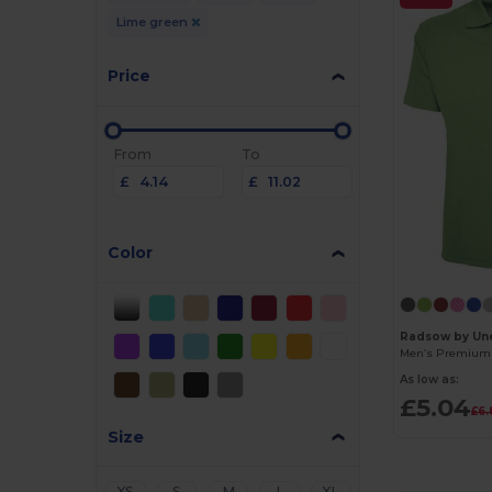
Lime green
Price
From
To
£
£
Color
Radsow by Une
As low as:
£5.04
£6.
Size
XS
S
M
L
XL