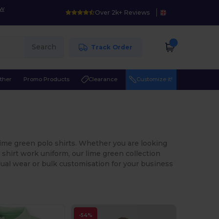
ow
Over 2k+ Reviews
Search
Track Order
ther
Promo Products
Clearance
Customize it!
lime green polo shirts. Whether you are looking
o shirt work uniform, our lime green collection
idual wear or bulk customisation for your business
-54%