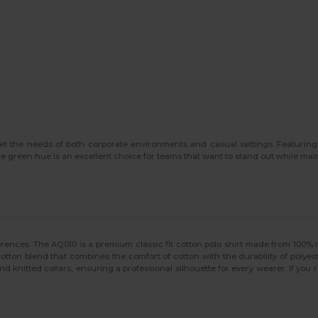
eet the needs of both corporate environments and casual settings. Featuri
e green hue is an excellent choice for teams that want to stand out while mai
references. The AQ010 is a premium classic fit cotton polo shirt made from 100% 
lycotton blend that combines the comfort of cotton with the durability of polye
nd knitted collars, ensuring a professional silhouette for every wearer. If you r