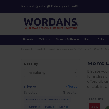
Request Quote
|
Delivery in 24-48h
Brands
T-Shirts
Sweats & Fleece
Bags
Polo
Home
Blank Apparel | Accessories
T-Shirts
Polo
M
Men's L
Sort by
Elevate your
for a classi
offers vibra
Filters
or club in U
« Reset
Selected
11 results.
11 results.
Blank Apparel | Accessories
T-Shirts
Polo
Men
-27%