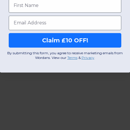
First name
Email
Claim £10 OFF!
By submitting this form, you agree to receive marketing emails from
Wordans. View our
Terms
​
&
Privacy
.