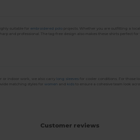
ighly suitable for
embroidered polo
projects. Whether you are outfitting a loca
 sharp and professional. The tag-free design also makes these shirts perfect for
r or indoor work, we also carry
long sleeves
for cooler conditions. For those l
ovide matching styles for
women
and
kids
to ensure a cohesive team look acros
Customer reviews