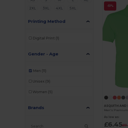
-51%
2XL
3XL
4XL
5XL
Printing Method
Digital Print
(1)
Gender - Age
Men
(11)
Unisex
(9)
Women
(5)
ASQUITH AND 
Brands
As low as:
£6.45
£13