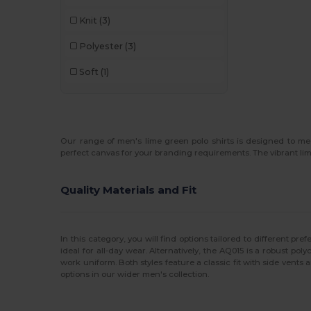
Knit
(3)
Polyester
(3)
Soft
(1)
Our range of men's lime green polo shirts is designed to m
perfect canvas for your branding requirements. The vibrant lim
Quality Materials and Fit
In this category, you will find options tailored to different p
ideal for all-day wear. Alternatively, the AQ015 is a robust po
work uniform. Both styles feature a classic fit with side vents a
options in our wider men's collection.