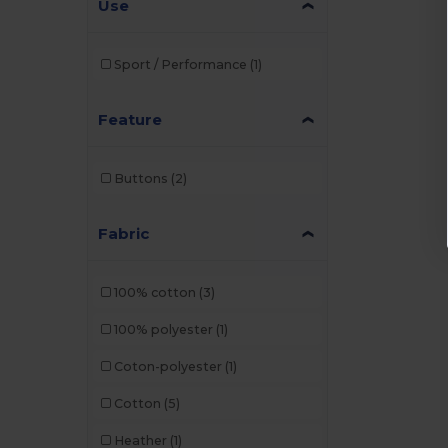
Use
Sport / Performance
(1)
Feature
Buttons
(2)
Fabric
100% cotton
(3)
100% polyester
(1)
Coton-polyester
(1)
Cotton
(5)
Heather
(1)