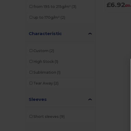
£6.92
£10
from 195 to 215g/m²
(3)
up to 170g/m²
(2)
Characteristic
Custom
(2)
High Stock
(1)
Sublimation
(1)
Tear Away
(2)
Sleeves
Short sleeves
(9)