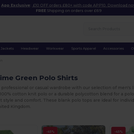
App Exclusive
:
£10 OFF orders £80+ with code APP10. Download n
FREE
Shipping on orders over £69
Jackets
Headwear
Workwear
Sports Apparel
Accessories
O
en
ime Green Polo Shirts
 professional or casual wardrobe with our selection of men's 
c 100% cotton knit polo or a durable polycotton blend for a pol
nt style and comfort. These blank polo tops are ideal for indiv
nited Kingdom.
-45%
-45%