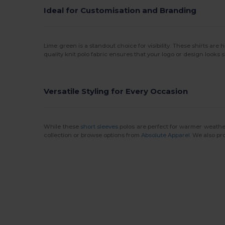
Ideal for Customisation and Branding
Lime green is a standout choice for visibility. These shirts are h
quality knit polo fabric ensures that your logo or design looks
Versatile Styling for Every Occasion
While these
short sleeves
polos are perfect for warmer weathe
collection or browse options from
Absolute Apparel
. We also pr