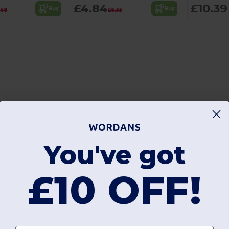
£4.84
£10.39
Buy
Buy
.68
£6.55
You've got
£10 OFF!