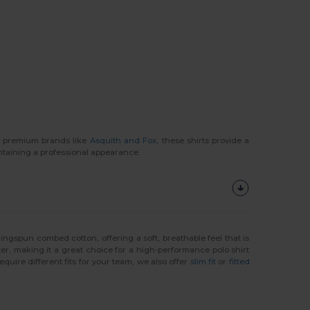
ng premium brands like
Asquith and Fox
, these shirts provide a
ntaining a professional appearance.
ringspun combed cotton, offering a soft, breathable feel that is
ster, making it a great choice for a high-performance polo shirt
equire different fits for your team, we also offer
slim fit
or
fitted