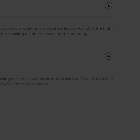
l
polo club
or creating a unique identity for your staff, the high-
 those looking to add their own internal branding.
ooking for other reputable brands, explore our
Fruit of the Loom
s your entire organisation.