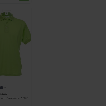
+4
KK400
 with Superwash® 60°C