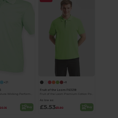
+21
+8
5
Fruit of the Loom F63218
Coolplus® Moisture-Wicking Performance Polo
Fruit of the Loom Premium Cotton Polo Shirt
As low as:
£5.53
Buy
Buy
20.16
£11.90