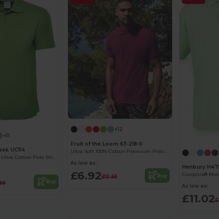
+12
+11
Fruit of the Loom 63-218-0
ek UC114
Ultra Soft 100% Cotton Premium Polo Shirt
Men’s Premium Ultra Cotton Polo Shirt with Contemporary Fit
As low as:
Henbury H47
£6.92
Buy
£12.65
Buy
89
As low as:
£11.02
£