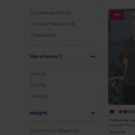
Asquith and Fox
(2)
-35%
Fruit of the Loom
(3)
Henbury
(1)
Just Cool by AWDis
(2)
Warehouse
Kustom Kit
(2)
Radsow by Uneek
(1)
W4
(1)
W7
(1)
W12
(9)
Weight
Fruit of the L
Lady-Fit Premi
from 170 to 195g/m²
(6)
As low as: