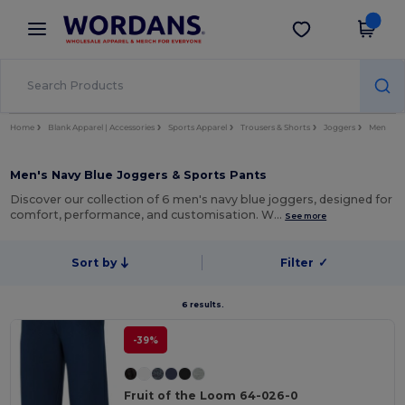
×
Wordans App
Get the app
Better prices on app!
Home
Blank Apparel | Accessories
Sports Apparel
Trousers & Shorts
Joggers
Men
Men's Navy Blue Joggers & Sports Pants
Discover our collection of 6 men's navy blue joggers, designed for
comfort, performance, and customisation. W…
See more
Sort by
Filter
✓
6 results.
-39%
Fruit of the Loom 64-026-0