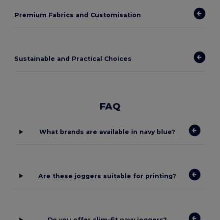
Premium Fabrics and Customisation
Sustainable and Practical Choices
FAQ
What brands are available in navy blue?
Are these joggers suitable for printing?
Do you offer slim-fit navy joggers?