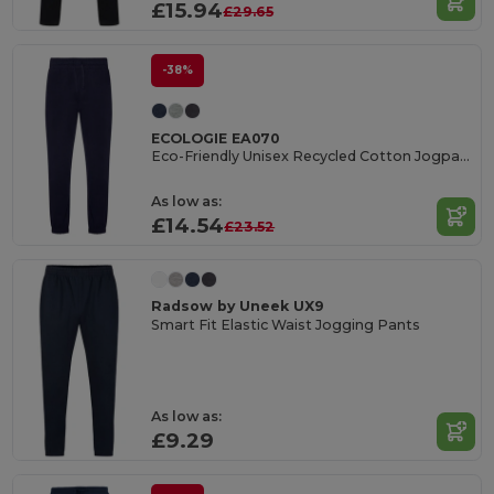
£15.94
£29.65
-38%
ECOLOGIE EA070
Eco-Friendly Unisex Recycled Cotton Jogpants
As low as:
£14.54
£23.52
Radsow by Uneek UX9
Smart Fit Elastic Waist Jogging Pants
As low as:
£9.29