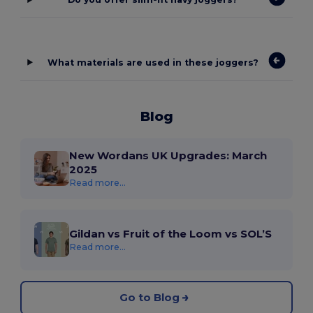
What materials are used in these joggers?
Blog
New Wordans UK Upgrades: March
2025
Read more...
Gildan vs Fruit of the Loom vs SOL’S
Read more...
Go to Blog