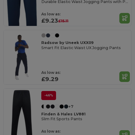
Durable Elastic Waist Jogging Pants with Pockets
As low as:
£9.23
£15.11
Radsow by Uneek UXX09
Smart Fit Elastic Waist UX Jogging Pants
As low as:
£9.29
-46%
+7
Finden & Hales LV881
Slim Fit Sports Pants
As low as: