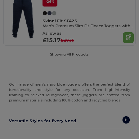
-26%
Skinni Fit SF425
Men's Premium Slim Fit Fleece Joggers with Pockets
As low as:
£15.17
£20.55
Showing All Products.
Our range of men's navy blue joggers offers the perfect blend of
functionality and style for any occasion. From high-intensity
training to relaxed loungewear, these joggers are crafted from
premium materials including 100% cotton and recycled blends.
Versatile Styles for Every Need