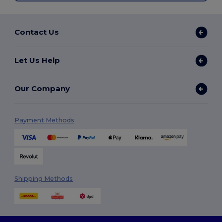
Contact Us
Let Us Help
Our Company
Payment Methods
Shipping Methods