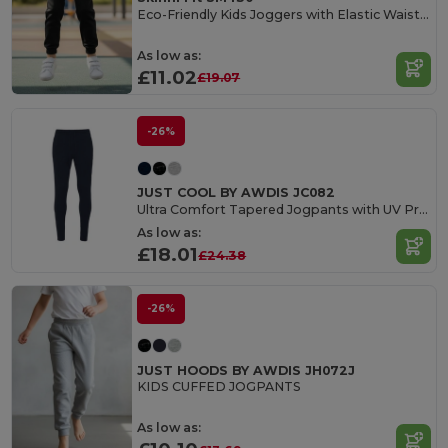
Eco-Friendly Kids Joggers with Elastic Waist and Cuffs
As low as:
£11.02
£19.07
-26%
JUST COOL BY AWDIS JC082
Ultra Comfort Tapered Jogpants with UV Protection
As low as:
£18.01
£24.38
-26%
JUST HOODS BY AWDIS JH072J
KIDS CUFFED JOGPANTS
As low as: