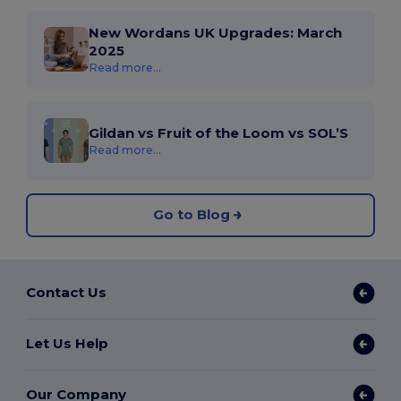
New Wordans UK Upgrades: March
2025
Read more...
Gildan vs Fruit of the Loom vs SOL’S
Read more...
Go to Blog
Contact Us
Let Us Help
Our Company