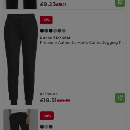
£9.23
£15.11
-31%
Russell R268M
Premium Authentic Men's Cuffed Jogging Pants
As low as:
£18.51
£26.65
-38%