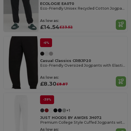
ECOLOGIE EA070
Eco-Friendly Unisex Recycled Cotton Jogpants
As low as:
£14.54
£23.52
-6%
Casual Classics CRBJP20
Eco-Friendly Oversized Jogpants with Elastic Cuffs
As low as:
£8.30
£8.87
-39%
+1
JUST HOODS BY AWDIS JH072
Premium College Style Cuffed Jogpants with Pockets
As low as: