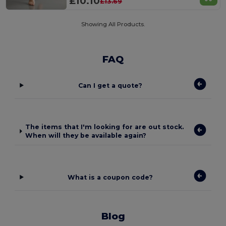
£10.10
£13.69
Showing All Products.
FAQ
Can I get a quote?
The items that I'm looking for are out stock.
When will they be available again?
What is a coupon code?
Blog