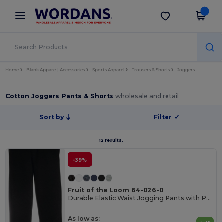
×
Wordans App
Get the app
Better prices on app!
Home
Blank Apparel | Accessories
Sports Apparel
Trousers & Shorts
Joggers
Cotton Joggers Pants & Shorts
wholesale and retail
Sort by
Filter
✓
12 results.
-39%
Fruit of the Loom 64-026-0
Durable Elastic Waist Jogging Pants with Pockets
As low as: