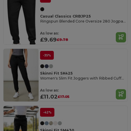
Casual Classics CRBJP25
Ringspun Blended Core Oversize 280 Jogpants Tall
As low as:
£9.69
£9.78
-35%
Skinni Fit SK425
Women's Slim Fit Joggers with Ribbed Cuffs and Pockets
As low as:
£11.02
£17.05
-42%
Skinni Fit SM430