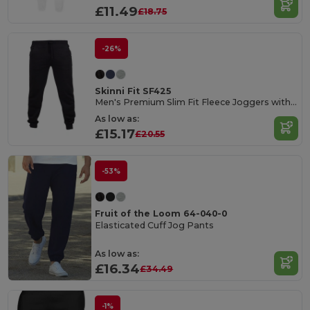
£11.49
£18.75
-26%
Skinni Fit SF425
Men's Premium Slim Fit Fleece Joggers with Pockets
As low as:
£15.17
£20.55
-53%
Fruit of the Loom 64-040-0
Elasticated Cuff Jog Pants
As low as:
£16.34
£34.49
-1%