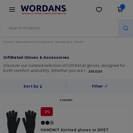
×
Wordans App
Get the app
Better prices on app!
Home
Blank Apparel | Accessories
Accessories
Gloves
GiftRetail Gloves & Accessories
Discover our curated selection of GiftRetail gloves, designed for
both comfort and utility. Whether you are l…
See more
Sort by
Filter
✓
2 results.
-2%
HANDNIT Knitted gloves in RPET