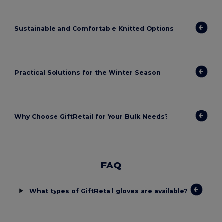
Sustainable and Comfortable Knitted Options
Practical Solutions for the Winter Season
Why Choose GiftRetail for Your Bulk Needs?
FAQ
What types of GiftRetail gloves are available?