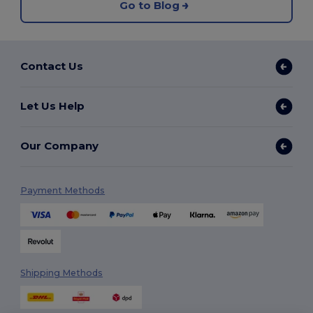
Go to Blog
Contact Us
Let Us Help
Our Company
Payment Methods
Shipping Methods