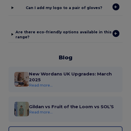
Can I add my logo to a pair of gloves?
Are there eco-friendly options available in this
range?
Blog
New Wordans UK Upgrades: March
2025
Read more...
Gildan vs Fruit of the Loom vs SOL’S
Read more...