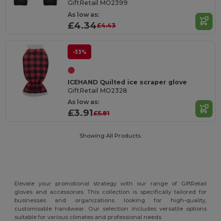
GiftRetail MO2399
As low as:
£4.34
£4.43
-33%
ICEHAND Quilted ice scraper glove
GiftRetail MO2328
As low as:
£3.91
£5.81
Showing All Products.
Elevate your promotional strategy with our range of GiftRetail
gloves and accessories. This collection is specifically tailored for
businesses and organizations looking for high-quality,
customisable handwear. Our selection includes versatile options
suitable for various climates and professional needs.