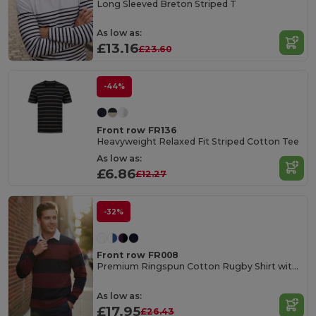
Long Sleeved Breton Striped T
As low as:
£13.16
£23.60
-44%
Front row FR136
Heavyweight Relaxed Fit Striped Cotton Tee
As low as:
£6.86
£12.27
-32%
Front row FR008
Premium Ringspun Cotton Rugby Shirt with Stripes
As low as:
£17.95
£26.43