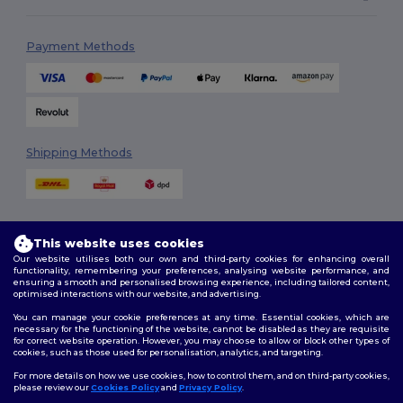
Payment Methods
Shipping Methods
This website uses cookies
Our website utilises both our own and third-party cookies for enhancing overall
functionality, remembering your preferences, analysing website performance, and
ensuring a smooth and personalised browsing experience, including tailored content,
Follow Us
optimised interactions with our website, and advertising.
You can manage your cookie preferences at any time. Essential cookies, which are
necessary for the functioning of the website, cannot be disabled as they are requisite
for correct website operation. However, you may choose to allow or block other types of
cookies, such as those used for personalisation, analytics, and targeting.
2026. All Rights Reserved
Terms & Conditions
|
Customization Policy
|
Privacy Policy
|
Cookies
For more details on how we use cookies, how to control them, and on third-party cookies,
Policy
|
Site Map
please review our
Cookies Policy
and
Privacy Policy
.