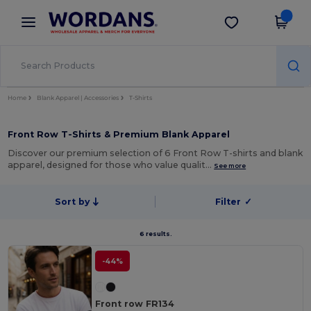
×
Wordans App
Get the app
Better prices on app!
Home
Blank Apparel | Accessories
T-Shirts
Front Row T-Shirts & Premium Blank Apparel
Discover our premium selection of 6 Front Row T-shirts and blank
apparel, designed for those who value qualit…
See more
Sort by
Filter
✓
6 results.
-44%
Front row FR134