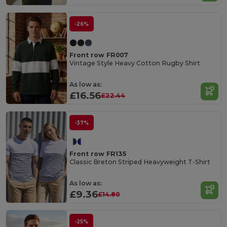
-26%
Front row FR007
Vintage Style Heavy Cotton Rugby Shirt
As low as:
£16.56
£22.44
-37%
Front row FR135
Classic Breton Striped Heavyweight T-Shirt
As low as:
£9.36
£14.80
-25%