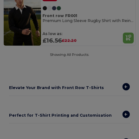
Front row FR001
Premium Long Sleeve Rugby Shirt with Reinforced Cuffs
As low as:
£16.56
£22.20
Showing All Products.
Elevate Your Brand with Front Row T-Shirts
Perfect for T-Shirt Printing and Customisation