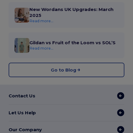
New Wordans UK Upgrades: March
2025
Read more...
Gildan vs Fruit of the Loom vs SOL’S
Read more...
Go to Blog
Contact Us
Let Us Help
Our Company