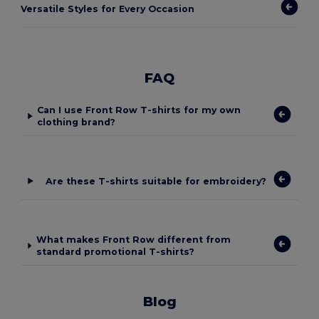
Versatile Styles for Every Occasion
FAQ
Can I use Front Row T-shirts for my own
clothing brand?
Are these T-shirts suitable for embroidery?
What makes Front Row different from
standard promotional T-shirts?
Blog