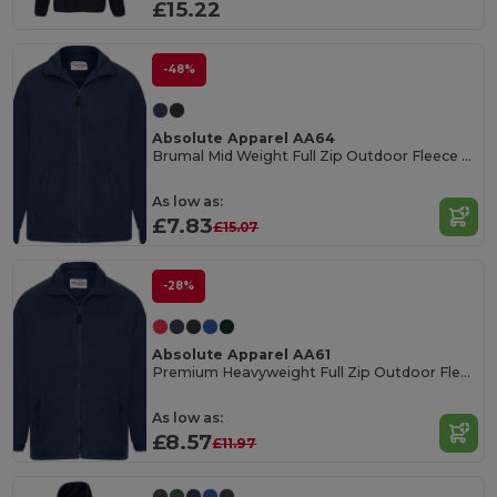
£15.22
-48%
Absolute Apparel AA64
Brumal Mid Weight Full Zip Outdoor Fleece Jacket
As low as:
£7.83
£15.07
-28%
Absolute Apparel AA61
Premium Heavyweight Full Zip Outdoor Fleece Jacket
As low as:
£8.57
£11.97