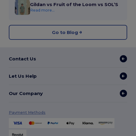
Gildan vs Fruit of the Loom vs SOL’S
Read more...
Go to Blog
Contact Us
Let Us Help
Our Company
Payment Methods