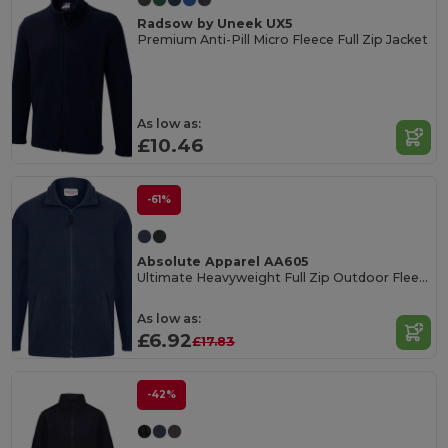
Radsow by Uneek UX5
Premium Anti-Pill Micro Fleece Full Zip Jacket
As low as:
£10.46
-61%
Absolute Apparel AA605
Ultimate Heavyweight Full Zip Outdoor Fleece Jacket
As low as:
£6.92
£17.83
-42%