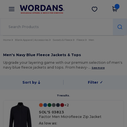
×
Wordans App
Get the app
Better prices on app!
Home
Blank Apparel | Accessories
Sweats & Fleece
Fleece
Men
Men's Navy Blue Fleece Jackets & Tops
Upgrade your layering game with our premium selection of men's
navy blue fleece jackets and tops. From heavy-…
See more
Sort by
Filter
✓
7 results.
+2
SOL'S 03823
Factor Men Microfleece Zip Jacket
As low as: