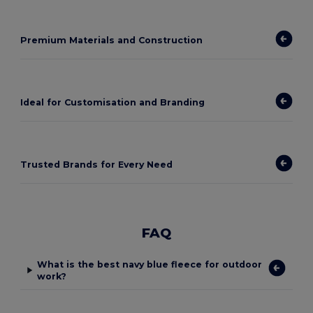
Premium Materials and Construction
Ideal for Customisation and Branding
Trusted Brands for Every Need
FAQ
What is the best navy blue fleece for outdoor
work?