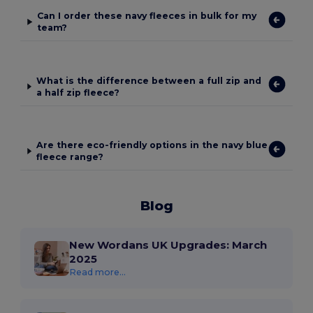
Can I order these navy fleeces in bulk for my
team?
What is the difference between a full zip and
a half zip fleece?
Are there eco-friendly options in the navy blue
fleece range?
Blog
New Wordans UK Upgrades: March
2025
Read more...