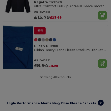
Regatta TRF570
Ultra-Comfort Full Zip Anti-Pill Fleece Jacket
As low as:
£13.79
£23.63
-25%
Gildan G18900
Gildan Heavy Blend Fleece Stadium Blanket for All
As low as:
£8.94
£11.98
Showing All Products.
High-Performance Men's Navy Blue Fleece Jackets