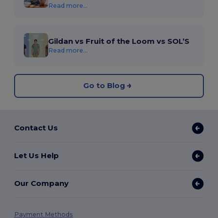
Read more...
Gildan vs Fruit of the Loom vs SOL’S
Read more...
Go to Blog
Contact Us
Let Us Help
Our Company
Payment Methods