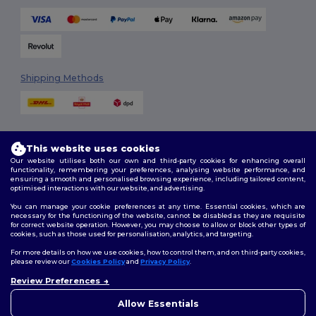
Shipping Methods
This website uses cookies
Our website utilises both our own and third-party cookies for enhancing overall
functionality, remembering your preferences, analysing website performance, and
ensuring a smooth and personalised browsing experience, including tailored content,
Follow Us
optimised interactions with our website, and advertising.
You can manage your cookie preferences at any time. Essential cookies, which are
necessary for the functioning of the website, cannot be disabled as they are requisite
for correct website operation. However, you may choose to allow or block other types of
cookies, such as those used for personalisation, analytics, and targeting.
2026. All Rights Reserved
Terms & Conditions
|
Customization Policy
|
Privacy Policy
|
Cookies
For more details on how we use cookies, how to control them, and on third-party cookies,
Policy
|
Site Map
please review our
Cookies Policy
and
Privacy Policy
.
Review Preferences
👋
Hello
London
|
Birmingham
|
Glasgow
|
Liverpool
|
Leeds
|
Sheffield
|
If you have any questions or
Allow Essentials
Edinburgh
|
Bristol
|
Manchester
|
Leicester
concerns, you can contact us