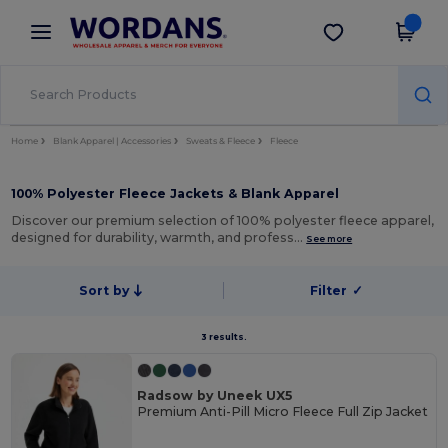
×
Wordans App
Get the app
Better prices on app!
Home
Blank Apparel | Accessories
Sweats & Fleece
Fleece
100% Polyester Fleece Jackets & Blank Apparel
Discover our premium selection of 100% polyester fleece apparel,
designed for durability, warmth, and profess…
See more
Sort by
Filter
✓
3 results.
Radsow by Uneek UX5
Premium Anti-Pill Micro Fleece Full Zip Jacket