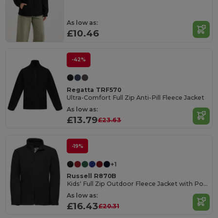
As low as:
£10.46
-42%
Regatta TRF570
Ultra-Comfort Full Zip Anti-Pill Fleece Jacket
As low as:
£13.79
£23.63
-19%
+1
Russell R870B
Kids' Full Zip Outdoor Fleece Jacket with Pockets
As low as:
£16.43
£20.31