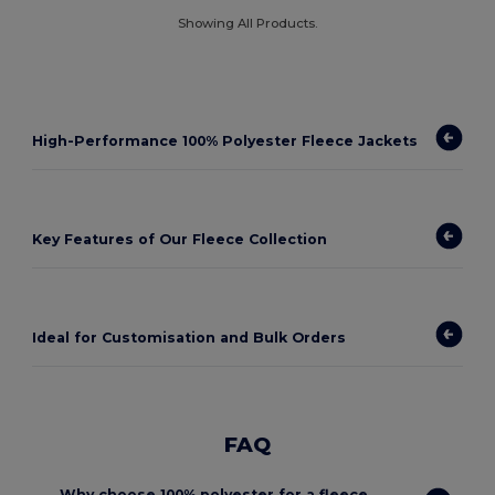
Showing All Products.
High-Performance 100% Polyester Fleece Jackets
Key Features of Our Fleece Collection
Ideal for Customisation and Bulk Orders
FAQ
Why choose 100% polyester for a fleece