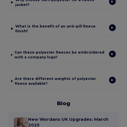
jacket?
What is the benefit of an anti-pill fleece
finish?
Can these polyester fleeces be embroidered
with a company logo?
Are there different weights of polyester
fleece available?
Blog
New Wordans UK Upgrades: March
2025