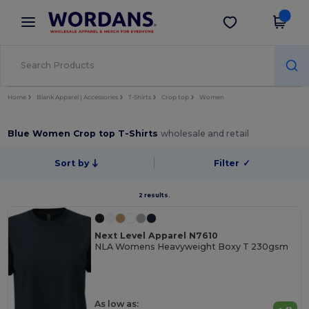
×
Wordans App
Get the app
Better prices on app!
Home
Blank Apparel | Accessories
T-Shirts
Crop top
Women
Blue Women Crop top T-Shirts
wholesale and retail
Sort by
Filter
✓
2 results.
Next Level Apparel N7610
NLA Womens Heavyweight Boxy T 230gsm
As low as: