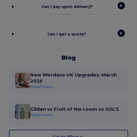
Can I pay upon delivery?
Can I get a quote?
Blog
New Wordans UK Upgrades: March
2025
Read more...
Gildan vs Fruit of the Loom vs SOL’S
Read more...
Go to Blog