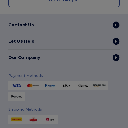
Contact Us
Let Us Help
Our Company
Payment Methods
Shipping Methods