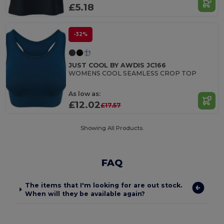
£5.18
-32%
JUST COOL BY AWDIS JC166
WOMENS COOL SEAMLESS CROP TOP
As low as:
£12.02
£17.57
Showing All Products.
FAQ
The items that I'm looking for are out stock.
When will they be available again?