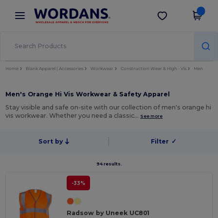
×
Wordans App
Get the app
Better prices on app!
Home
Blank Apparel | Accessories
Workwear
Construction Wear & High - Vis
Men
Men's Orange Hi Vis Workwear & Safety Apparel
Stay visible and safe on-site with our collection of men's orange hi
vis workwear. Whether you need a classic…
See more
Sort by
Filter
✓
94 results.
-33%
Radsow by Uneek UC801