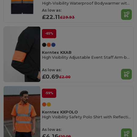
High-Visibility Waterproof Bodywarmer with Fleece Liner
As low as:
£22.11
£29.93
-65%
Korntex KXAB
High Visibility Adjustable Event Staff Arm-band
As low as:
£0.69
£2.00
-59%
Korntex KXPOLO
High Visibility Safety Polo Shirt with Reflective Stripes
As low as:
£4.16
£10.09