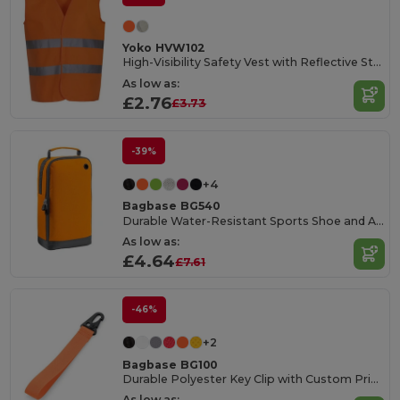
Yoko HVW102
High-Visibility Safety Vest with Reflective Strips
As low as:
£2.76
£3.73
-39%
+4
Bagbase BG540
Durable Water-Resistant Sports Shoe and Accessory Bag
As low as:
£4.64
£7.61
-46%
+2
Bagbase BG100
Durable Polyester Key Clip with Custom Print Area
As low as: