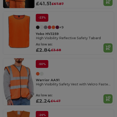
£41.51
£67.87
-23%
+9
Yoko HVJ259
High Visibility Reflective Safety Tabard
As low as:
£2.84
£3.68
-50%
Warrior AA91
High Visibility Safety Vest with Velcro Fastening
As low as:
£2.24
£4.47
-26%