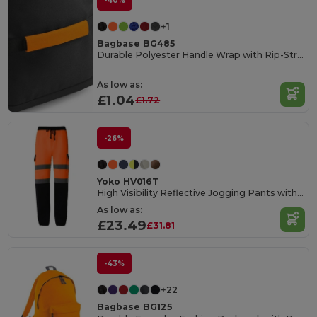
-40%
+1
Bagbase BG485
Durable Polyester Handle Wrap with Rip-Strip Closure
As low as:
£1.04
£1.72
-26%
Yoko HV016T
High Visibility Reflective Jogging Pants with Pockets
As low as:
£23.49
£31.81
-43%
+22
Bagbase BG125