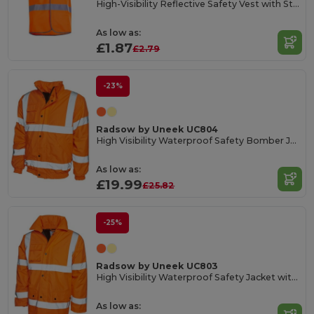
High-Visibility Reflective Safety Vest with Stripes
As low as:
£1.87
£2.79
-23%
Radsow by Uneek UC804
High Visibility Waterproof Safety Bomber Jacket
As low as:
£19.99
£25.82
-25%
Radsow by Uneek UC803
High Visibility Waterproof Safety Jacket with Reflective Strips
As low as: