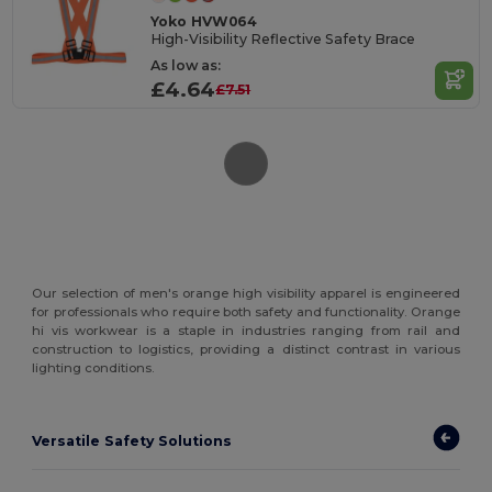
Yoko HVW064
High-Visibility Reflective Safety Brace
As low as:
£4.64
£7.51
Our selection of men's orange high visibility apparel is engineered
for professionals who require both safety and functionality. Orange
hi vis workwear is a staple in industries ranging from rail and
construction to logistics, providing a distinct contrast in various
lighting conditions.
Versatile Safety Solutions