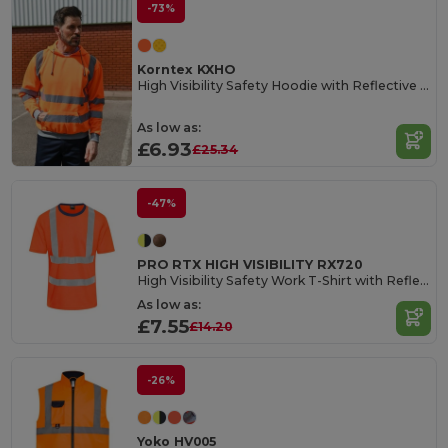
-73%
Korntex KXHO
High Visibility Safety Hoodie with Reflective Tape
As low as:
£6.93
£25.34
-47%
PRO RTX HIGH VISIBILITY RX720
High Visibility Safety Work T-Shirt with Reflective Tape
As low as:
£7.55
£14.20
-26%
Yoko HV005