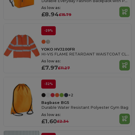
Durable Everyday Fashion Backpack with Padded Straps
As low as:
£8.94
£15.79
-29%
YOKO HVJ200FR
HI-VIS FLAME RETARDANT WAISTCOAT CLASS 3
As low as:
£7.97
£11.27
-32%
+2
Bagbase BG5
Durable Water Resistant Polyester Gym Bag
As low as:
£1.60
£2.34