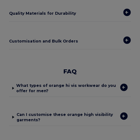
Quality Materials for Durability
Customisation and Bulk Orders
FAQ
What types of orange hi vis workwear do you
offer for men?
Can I customise these orange high visibility
garments?