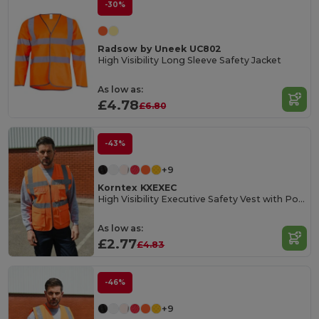
-30%
Radsow by Uneek UC802
High Visibility Long Sleeve Safety Jacket
As low as:
£4.78
£6.80
-43%
+9
Korntex KXEXEC
High Visibility Executive Safety Vest with Pockets
As low as:
£2.77
£4.83
-46%
+9