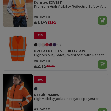
Korntex KXVEST
Premium High Visibility Reflective Safety Vest
As low as:
£1.04
£1.92
-62%
+19
PRO RTX HIGH VISIBILITY RX700
High Visibility Safety Waistcoat with Reflective Tape
As low as:
£2.15
£5.61
-39%
Result RS500X
High visibility jacket in recycled polyester
As low as: