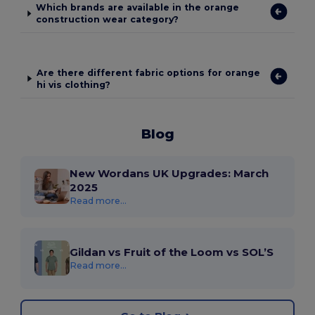
Which brands are available in the orange
construction wear category?
Are there different fabric options for orange
hi vis clothing?
Blog
New Wordans UK Upgrades: March
2025
Read more...
Gildan vs Fruit of the Loom vs SOL’S
Read more...