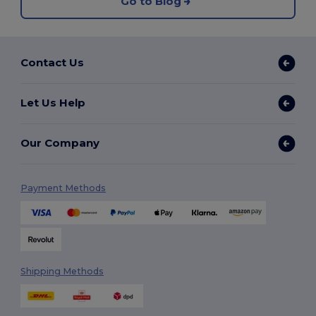
Go to Blog
Contact Us
Let Us Help
Our Company
Payment Methods
Shipping Methods