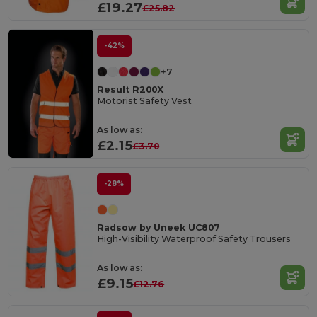
£19.27
£25.82
-42%
+7
Result R200X
Motorist Safety Vest
As low as:
£2.15
£3.70
-28%
Radsow by Uneek UC807
High-Visibility Waterproof Safety Trousers
As low as:
£9.15
£12.76