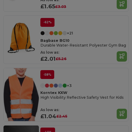
£1.65
£3.03
-62%
+21
Bagbase BG10
Durable Water-Resistant Polyester Gym Bag
As low as:
£2.01
£5.26
-58%
+3
Korntex KXW
High Visibility Reflective Safety Vest for Kids
As low as:
£1.04
£2.45