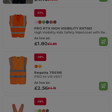
-53%
PRO RTX HIGH VISIBILITY RX700J
High Visibility Kids Safety Waistcoat with Reflective Tape
As low as:
£1.80
£3.85
-38%
Regatta TRS195
PRO HI-VIS VEST
As low as:
£2.56
£4.15
-38%