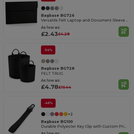
Bagbase BG726
Versatile Felt Laptop and Document Sleeve with Pocket
As low as:
£2.43
£4.28
-54%
Bagbase BG728
FELT TRUG
As low as:
£4.78
£10.44
-46%
+2
Bagbase BG100
Durable Polyester Key Clip with Custom Print Area
As low as: