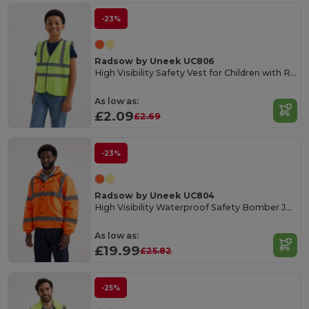
-23%
Radsow by Uneek UC806
High Visibility Safety Vest for Children with Reflective Strips
As low as:
£2.09
£2.69
-23%
Radsow by Uneek UC804
High Visibility Waterproof Safety Bomber Jacket
As low as:
£19.99
£25.82
-25%