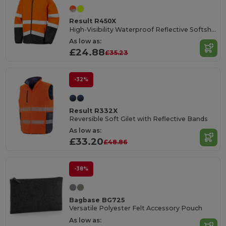
Result R450X
High-Visibility Waterproof Reflective Softshell Jacket
As low as:
£24.88
£35.23
-32%
Result R332X
Reversible Soft Gilet with Reflective Bands
As low as:
£33.20
£48.86
-38%
Bagbase BG725
Versatile Polyester Felt Accessory Pouch
As low as: