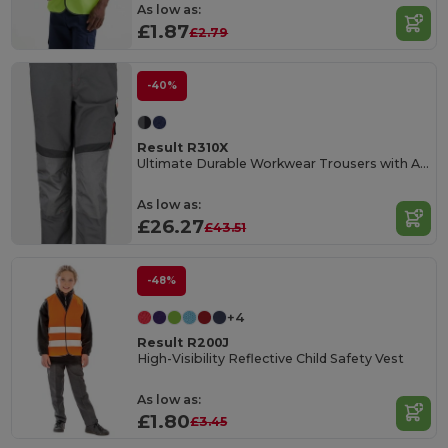
As low as:
£1.87
£2.79
-40%
Result R310X
Ultimate Durable Workwear Trousers with Adjustable Fit
As low as:
£26.27
£43.51
-48%
+4
Result R200J
High-Visibility Reflective Child Safety Vest
As low as:
£1.80
£3.45