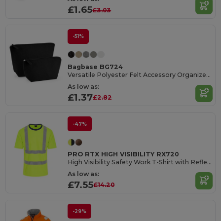
£1.65
£3.03
-51%
Bagbase BG724
Versatile Polyester Felt Accessory Organizer Bag
As low as:
£1.37
£2.82
-47%
PRO RTX HIGH VISIBILITY RX720
High Visibility Safety Work T-Shirt with Reflective Tape
As low as:
£7.55
£14.20
-29%