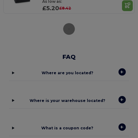
As low as:
£5.20
£8.42
FAQ
Where are you located?
Where is your warehouse located?
What is a coupon code?