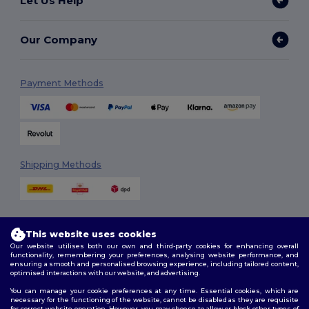
Let Us Help
Our Company
Payment Methods
Shipping Methods
This website uses cookies
Our website utilises both our own and third-party cookies for enhancing overall
functionality, remembering your preferences, analysing website performance, and
ensuring a smooth and personalised browsing experience, including tailored content,
Follow Us
optimised interactions with our website, and advertising.
You can manage your cookie preferences at any time. Essential cookies, which are
necessary for the functioning of the website, cannot be disabled as they are requisite
for correct website operation. However, you may choose to allow or block other types of