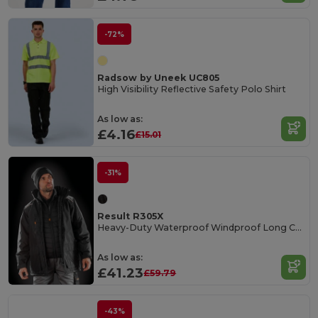
-72%
Radsow by Uneek UC805
High Visibility Reflective Safety Polo Shirt
As low as:
£4.16
£15.01
-31%
Result R305X
Heavy-Duty Waterproof Windproof Long Coat
As low as:
£41.23
£59.79
-43%