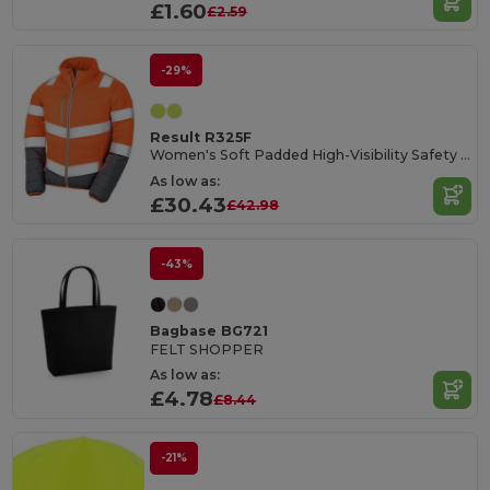
£1.60
£2.59
-29%
Result R325F
Women's Soft Padded High-Visibility Safety Jacket
As low as:
£30.43
£42.98
-43%
Bagbase BG721
FELT SHOPPER
As low as:
£4.78
£8.44
-21%