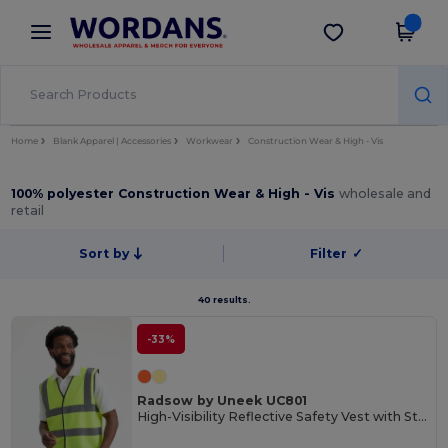
×
Wordans App
Get the app
Better prices on app!
Home
Blank Apparel | Accessories
Workwear
Construction Wear & High - Vis
100% polyester Construction Wear & High - Vis
wholesale and
retail
Sort by
Filter
✓
40 results.
-33%
Radsow by Uneek UC801
High-Visibility Reflective Safety Vest with Stripes