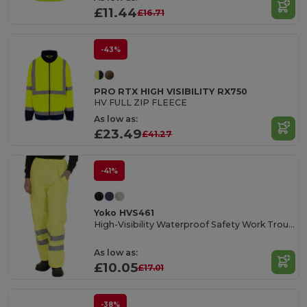
£11.44
£16.71
-43%
PRO RTX HIGH VISIBILITY RX750
HV FULL ZIP FLEECE
As low as:
£23.49
£41.27
-41%
Yoko HVS461
High-Visibility Waterproof Safety Work Trousers
As low as:
£10.05
£17.01
-38%