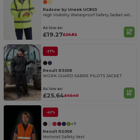
Radsow by Uneek UC803
High Visibility Waterproof Safety Jacket with Reflective Strips
As low as:
£19.27
£25.82
-37%
Result R300X
WORK-GUARD SABRE PILOTS JACKET
As low as:
£25.64
£40.40
-42%
+7
Result R200X
Motorist Safety Vest