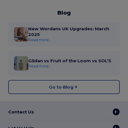
Blog
New Wordans UK Upgrades: March
2025
Read more...
Gildan vs Fruit of the Loom vs SOL’S
Read more...
Go to Blog
Contact Us