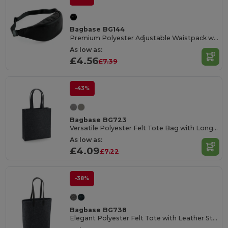
Bagbase BG144
Premium Polyester Adjustable Waistpack with Pockets
As low as:
£4.56
£7.39
-43%
Bagbase BG723
Versatile Polyester Felt Tote Bag with Long Handles
As low as:
£4.09
£7.22
-38%
Bagbase BG738
Elegant Polyester Felt Tote with Leather Straps