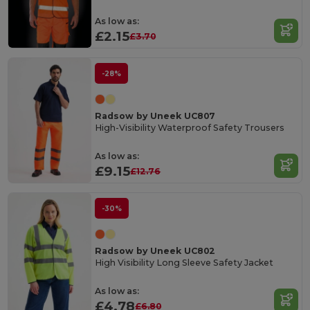
As low as:
£2.15
£3.70
-28%
Radsow by Uneek UC807
High-Visibility Waterproof Safety Trousers
As low as:
£9.15
£12.76
-30%
Radsow by Uneek UC802
High Visibility Long Sleeve Safety Jacket
As low as:
£4.78
£6.80