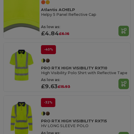
Atlantis ACHELP
Helpy 5 Panel Reflective Cap
As low as:
£4.84
£6.16
-40%
PRO RTX HIGH VISIBILITY RX710
High Visibility Polo Shirt with Reflective Tape
As low as:
£9.63
£15.93
-32%
PRO RTX HIGH VISIBILITY RX715
HV LONG SLEEVE POLO
As low as: