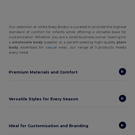
Our selection of white Baby Bodys is curated to provide the highest
standard of comfort for infants while offering a versatile base for
customization. Whether you are a small business owner looking for
a
wholesale body
supplier or a parent seeking high-quality
plain
body
essentials for
casual
wear, our range of 5 products meets
every need.
Premium Materials and Comfort
Versatile Styles for Every Season
Ideal for Customisation and Branding