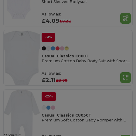
Short Sleeved Bodysuit
As low as:
£4.09
£7.22
-31%
Casual Classics C800T
Premium Cotton Baby Body Suit with Short Sleeves
As low as:
£2.11
£3.08
-25%
Casual Classics C8030T
Premium Soft Cotton Baby Romper with Long Sleeves
Organic
As low as: