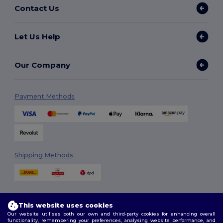
Contact Us
Let Us Help
Our Company
Payment Methods
Shipping Methods
This website uses cookies
Our website utilises both our own and third-party cookies for enhancing overall
functionality, remembering your preferences, analysing website performance, and