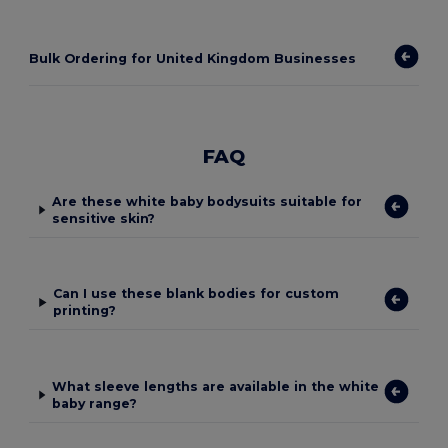
Bulk Ordering for United Kingdom Businesses
FAQ
Are these white baby bodysuits suitable for
sensitive skin?
Can I use these blank bodies for custom
printing?
What sleeve lengths are available in the white
baby range?