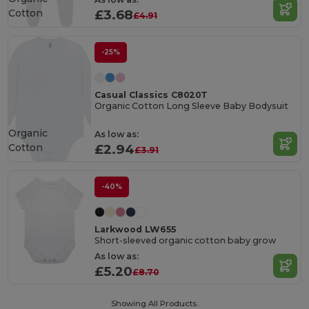
Cotton
£3.68
£4.91
-25%
Casual Classics C8020T
Organic Cotton Long Sleeve Baby Bodysuit
Organic
As low as:
Cotton
£2.94
£3.91
-40%
Larkwood LW655
Short-sleeved organic cotton baby grow
As low as:
£5.20
£8.70
Showing All Products.