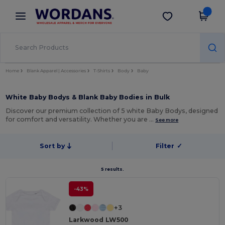
×
Wordans App
Get the app
Better prices on app!
Home
Blank Apparel | Accessories
T-Shirts
Body
Baby
White Baby Bodys & Blank Baby Bodies in Bulk
Discover our premium collection of 5 white Baby Bodys, designed
for comfort and versatility. Whether you are …
See more
Sort by
Filter
✓
5 results.
-43%
+3
Larkwood LW500