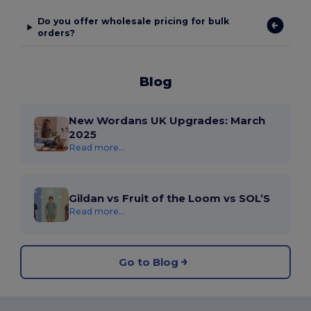
Do you offer wholesale pricing for bulk
orders?
Blog
New Wordans UK Upgrades: March
2025
Read more...
Gildan vs Fruit of the Loom vs SOL’S
Read more...
Go to Blog