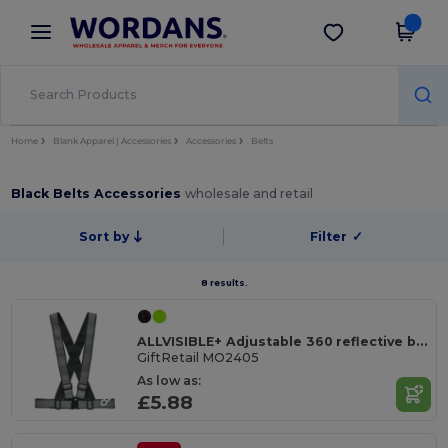
×
Wordans App
Get the app
Better prices on app!
Home
Blank Apparel | Accessories
Accessories
Belts
Black Belts Accessories
wholesale and retail
Sort by
Filter
✓
8 results.
ALLVISIBLE+ Adjustable 360 reflective belt
GiftRetail MO2405
As low as:
£5.88