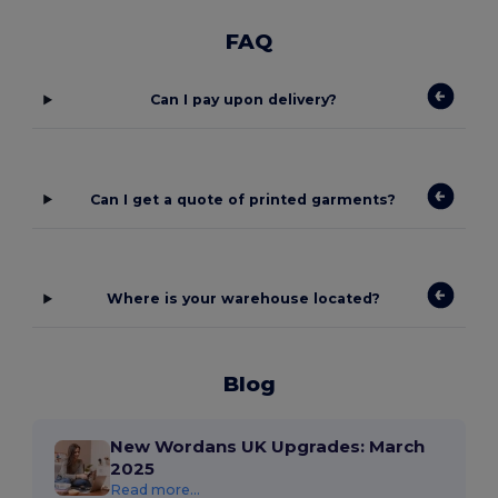
FAQ
Can I pay upon delivery?
Can I get a quote of printed garments?
Where is your warehouse located?
Blog
New Wordans UK Upgrades: March
2025
Read more...