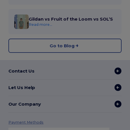
Gildan vs Fruit of the Loom vs SOL’S
Read more...
Go to Blog
Contact Us
Let Us Help
Our Company
Payment Methods