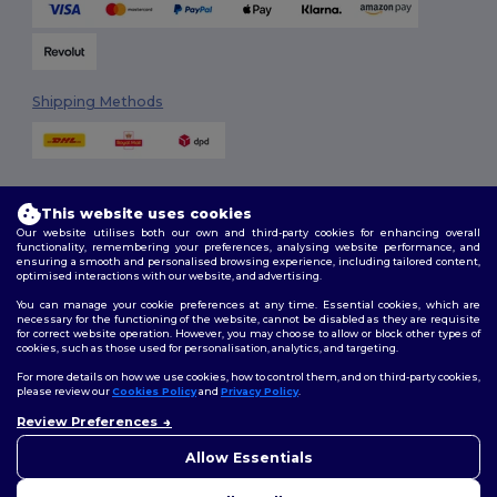
Shipping Methods
This website uses cookies
Our website utilises both our own and third-party cookies for enhancing overall
functionality, remembering your preferences, analysing website performance, and
ensuring a smooth and personalised browsing experience, including tailored content,
Follow Us
optimised interactions with our website, and advertising.
You can manage your cookie preferences at any time. Essential cookies, which are
necessary for the functioning of the website, cannot be disabled as they are requisite
for correct website operation. However, you may choose to allow or block other types of
cookies, such as those used for personalisation, analytics, and targeting.
2026. All Rights Reserved
Terms & Conditions
|
Customization Policy
|
Privacy Policy
|
Cookies
For more details on how we use cookies, how to control them, and on third-party cookies,
Policy
|
Site Map
please review our
Cookies Policy
and
Privacy Policy
.
Review Preferences
👋
Hello
London
|
Birmingham
|
Glasgow
|
Liverpool
|
Leeds
|
Sheffield
|
If you have any questions or
Allow Essentials
Edinburgh
|
Bristol
|
Manchester
|
Leicester
concerns, you can contact us
at any time. Our chatbot is here