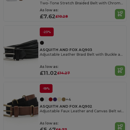
Two-Tone Stretch Braided Belt with Chrome Buckle
As low as:
£7.62
£10.28
-23%
ASQUITH AND FOX AQ903
Adjustable Leather Braid Belt with Buckle and Loop
As low as:
£11.02
£14.27
-19%
+4
ASQUITH AND FOX AQ902
Adjustable Faux Leather and Canvas Belt with Buckle
As low as:
£5.47
£6.77