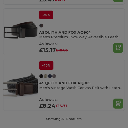
-20%
ASQUITH AND FOX AQ904
Men's Premium Two-Way Reversible Leather Belt
As low as:
£15.17
£18.85
-40%
ASQUITH AND FOX AQ905
Men's Vintage Wash Canvas Belt with Leather Trim
As low as:
£8.24
£13.71
Showing All Products.