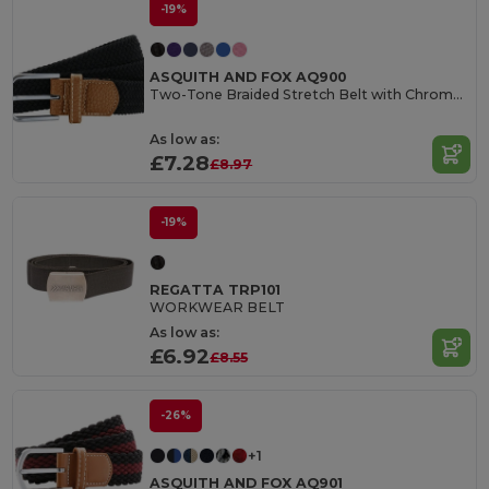
-19%
ASQUITH AND FOX AQ900
Two-Tone Braided Stretch Belt with Chrome Buckle
As low as:
£7.28
£8.97
-19%
REGATTA TRP101
WORKWEAR BELT
As low as:
£6.92
£8.55
-26%
+1
ASQUITH AND FOX AQ901