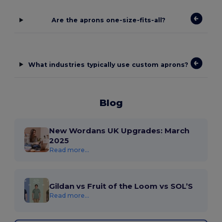
Are the aprons one-size-fits-all?
What industries typically use custom aprons?
Blog
New Wordans UK Upgrades: March
2025
Read more...
Gildan vs Fruit of the Loom vs SOL’S
Read more...