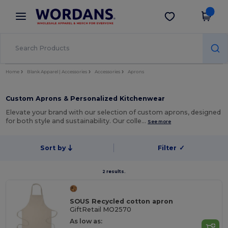
×
Wordans App
Get the app
Better prices on app!
Home
Blank Apparel | Accessories
Accessories
Aprons
Custom Aprons & Personalized Kitchenwear
Elevate your brand with our selection of custom aprons, designed
for both style and sustainability. Our colle…
See more
Sort by
Filter
✓
2 results.
SOUS Recycled cotton apron
GiftRetail MO2570
As low as: