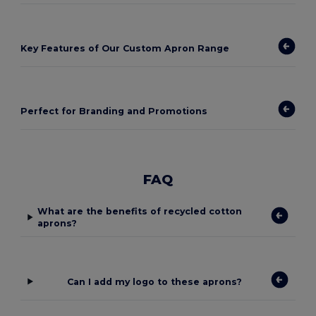
Key Features of Our Custom Apron Range
Perfect for Branding and Promotions
FAQ
What are the benefits of recycled cotton
aprons?
Can I add my logo to these aprons?