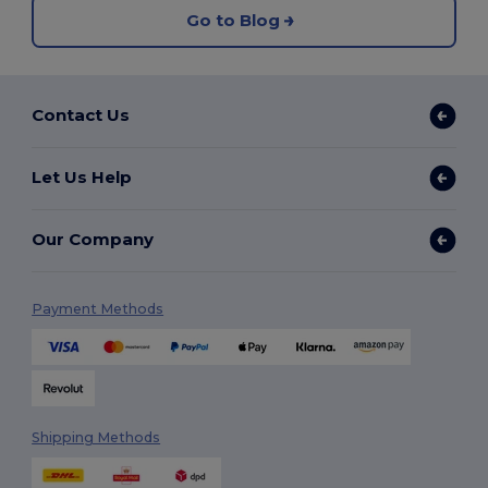
Go to Blog
Contact Us
Let Us Help
Our Company
Payment Methods
Shipping Methods