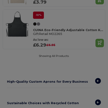
£3.79
-10%
CUINA Eco-Friendly Adjustable Cotton Kitchen Apron
GiftRetail MO2265
As low as:
£6.29
£6.95
Showing All Products.
High-Quality Custom Aprons for Every Business
Sustainable Choices with Recycled Cotton