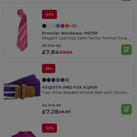
-24%
+32
Premier Workwear PR750
Elegant Lustrous Satin Tie for Formal Occasions
As low as:
£7.84
£10.32
-19%
ASQUITH AND FOX AQ900
Two-Tone Braided Stretch Belt with Chrome Buckle
As low as:
£7.28
£8.97
-30%