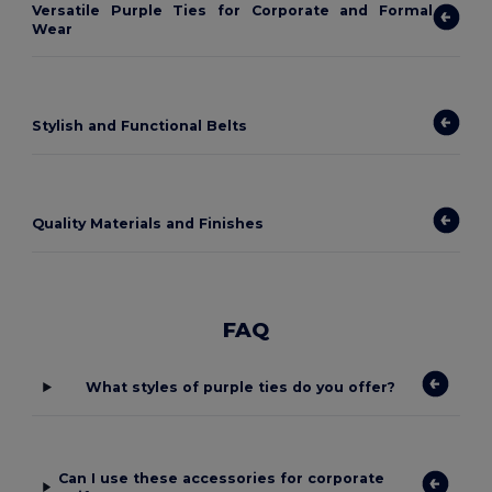
Versatile Purple Ties for Corporate and Formal
Wear
Stylish and Functional Belts
Quality Materials and Finishes
FAQ
What styles of purple ties do you offer?
Can I use these accessories for corporate