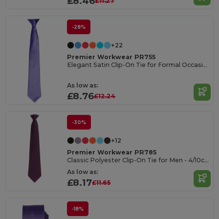
£8.46
£11.27
-28%
+22
Premier Workwear PR755
Elegant Satin Clip-On Tie for Formal Occasions
As low as:
£8.76
£12.24
-30%
+12
Premier Workwear PR785
Classic Polyester Clip-On Tie for Men - 4/10cm Blade
As low as:
£8.17
£11.65
-18%