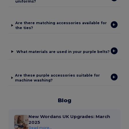
uniforms?
Are there matching accessories available for
the ties?
What materials are used in your purple belts?
Are these purple accessories suitable for
machine washing?
Blog
New Wordans UK Upgrades: March
2025
Read more...