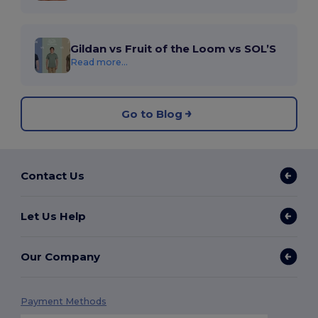
Gildan vs Fruit of the Loom vs SOL’S
Read more...
Go to Blog
Contact Us
Let Us Help
Our Company
Payment Methods