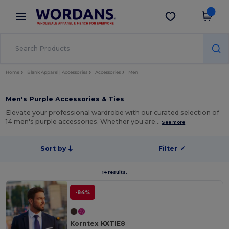
×
Wordans App
Get the app
Better prices on app!
Home
Blank Apparel | Accessories
Accessories
Men
Men's Purple Accessories & Ties
Elevate your professional wardrobe with our curated selection of
14 men's purple accessories. Whether you are…
See more
Sort by
Filter
✓
14 results.
-84%
Korntex KXTIE8