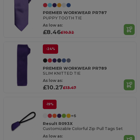
PREMIER WORKWEAR PR787
PUPPY TOOTH TIE
As low as:
£8.46
£10.32
-24%
PREMIER WORKWEAR PR789
SLIM KNITTED TIE
As low as:
£10.27
£13.47
-19%
+6
Result R093X
Customizable Colorful Zip Pull Tags Set
As low as: