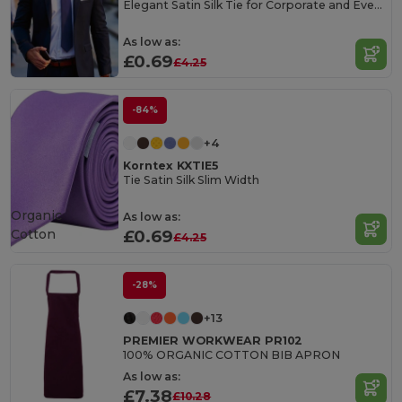
Elegant Satin Silk Tie for Corporate and Events
As low as:
£0.69
£4.25
-84%
+4
Korntex KXTIE5
Tie Satin Silk Slim Width
Organic
As low as:
Cotton
£0.69
£4.25
-28%
+13
PREMIER WORKWEAR PR102
100% ORGANIC COTTON BIB APRON
As low as:
£7.38
£10.28