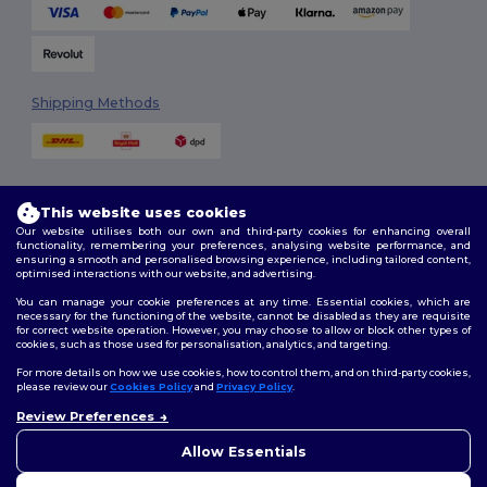
Shipping Methods
This website uses cookies
Our website utilises both our own and third-party cookies for enhancing overall
functionality, remembering your preferences, analysing website performance, and
ensuring a smooth and personalised browsing experience, including tailored content,
Follow Us
optimised interactions with our website, and advertising.
You can manage your cookie preferences at any time. Essential cookies, which are
necessary for the functioning of the website, cannot be disabled as they are requisite
for correct website operation. However, you may choose to allow or block other types of
cookies, such as those used for personalisation, analytics, and targeting.
2026. All Rights Reserved
Terms & Conditions
|
Customization Policy
|
Privacy Policy
|
Cookies
For more details on how we use cookies, how to control them, and on third-party cookies,
Policy
|
Site Map
please review our
Cookies Policy
and
Privacy Policy
.
Review Preferences
👋
Hello
London
|
Birmingham
|
Glasgow
|
Liverpool
|
Leeds
|
Sheffield
|
If you have any questions or
Allow Essentials
Edinburgh
|
Bristol
|
Manchester
|
Leicester
concerns, you can contact us
at any time. Our chatbot is here