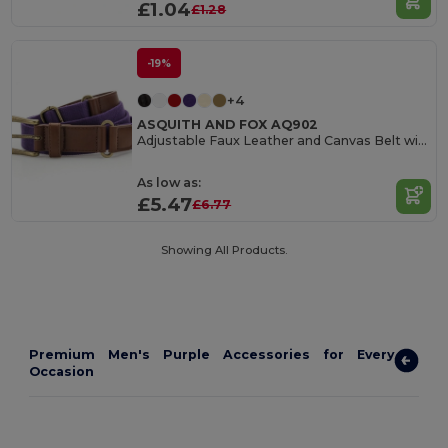
£1.04
£1.28
-19%
+4
ASQUITH AND FOX AQ902
Adjustable Faux Leather and Canvas Belt with Buckle
As low as:
£5.47
£6.77
Showing All Products.
Premium Men's Purple Accessories for Every
Occasion