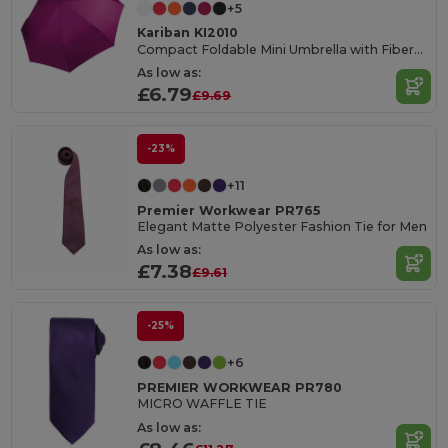
+5
Kariban KI2010
Compact Foldable Mini Umbrella with Fiberglass Frame
As low as:
£6.79
£9.69
-23%
+11
Premier Workwear PR765
Elegant Matte Polyester Fashion Tie for Men
As low as:
£7.38
£9.61
-25%
+6
PREMIER WORKWEAR PR780
MICRO WAFFLE TIE
As low as: