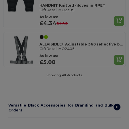
HANDNIT Knitted gloves in RPET
GiftRetail MO2399
As low as:
£4.34
£4.43
ALLVISIBLE+ Adjustable 360 reflective belt
GiftRetail MO2405
As low as:
£5.88
Showing All Products.
Versatile Black Accessories for Branding and Bulk
Orders