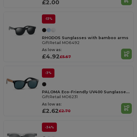
£2.00
-13%
RHODOS Sunglasses with bamboo arms
GiftRetail MO6492
As low as:
£4.92
£5.67
-3%
PALOMA Eco-Friendly UV400 Sunglasses with Cork Arms
GiftRetail MO6231
As low as:
£2.62
£2.70
-34%