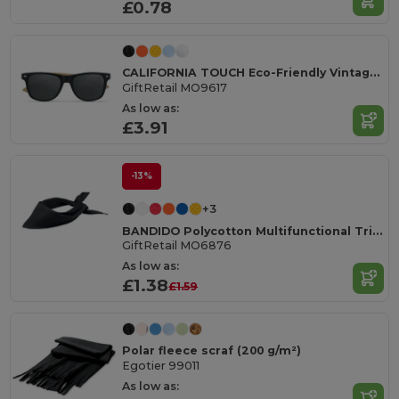
£0.78
CALIFORNIA TOUCH Eco-Friendly Vintage Bamboo Sunglasses with UV Protection
GiftRetail MO9617
As low as:
£3.91
-13%
+3
BANDIDO Polycotton Multifunctional Triangle Scarf
GiftRetail MO6876
As low as:
£1.38
£1.59
Polar fleece scraf (200 g/m²)
Egotier 99011
As low as: