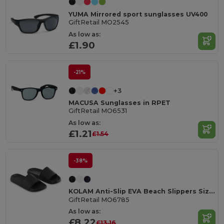
YUMA Mirrored sport sunglasses UV400
GiftRetail MO2545
As low as:
£1.90
-21%
+3
MACUSA Sunglasses in RPET
GiftRetail MO6531
As low as:
£1.21
£1.54
-38%
KOLAM Anti-Slip EVA Beach Slippers Size 38/39
GiftRetail MO6785
As low as:
£8.22
£13.16