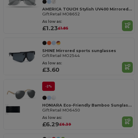
AMERICA TOUCH Stylish UV400 Mirrored Lens Sunglasses for Men & Women
GiftRetail MO8652
As low as:
£1.23
£1.85
SHINE Mirrored sports sunglasses
GiftRetail MO2544
As low as:
£3.60
-2%
HONIARA Eco-Friendly Bamboo Sunglasses with UV Protection
GiftRetail MO6450
As low as:
£6.29
£6.39