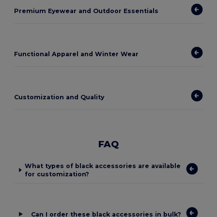
Premium Eyewear and Outdoor Essentials
Functional Apparel and Winter Wear
Customization and Quality
FAQ
What types of black accessories are available
for customization?
Can I order these black accessories in bulk?