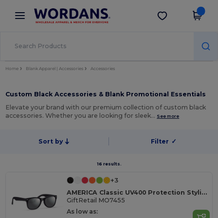
×
Wordans App
Get the app
Better prices on app!
Home
Blank Apparel | Accessories
Accessories
Custom Black Accessories & Blank Promotional Essentials
Elevate your brand with our premium collection of custom black
accessories. Whether you are looking for sleek…
See more
Sort by
Filter
✓
16 results.
+3
AMERICA Classic UV400 Protection Stylish Sunglasses
GiftRetail MO7455
As low as: