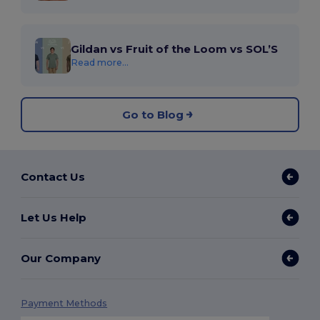
Gildan vs Fruit of the Loom vs SOL’S
Read more...
Go to Blog
Contact Us
Let Us Help
Our Company
Payment Methods