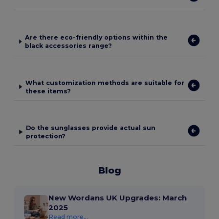
Are there eco-friendly options within the
black accessories range?
What customization methods are suitable for
these items?
Do the sunglasses provide actual sun
protection?
Blog
New Wordans UK Upgrades: March
2025
Read more...