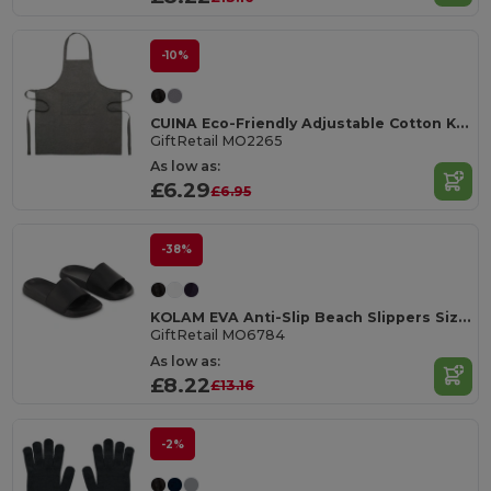
-10%
CUINA Eco-Friendly Adjustable Cotton Kitchen Apron
GiftRetail MO2265
As low as:
£6.29
£6.95
-38%
KOLAM EVA Anti-Slip Beach Slippers Size 36/37
GiftRetail MO6784
As low as:
£8.22
£13.16
-2%