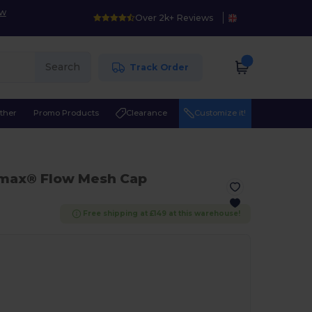
ow
Over 2k+ Reviews
Search
Track Order
ther
Promo Products
Clearance
Customize it!
lmax® Flow Mesh Cap
Free shipping at £149 at this warehouse!