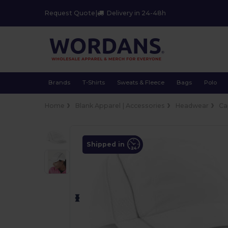
Request Quote
|
Delivery in 24-48h
Brands
T-Shirts
Sweats & Fleece
Bags
Polo
Home
Blank Apparel | Accessories
Headwear
Ca
Shipped in