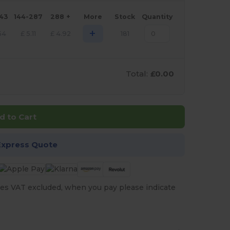
143
144-287
288 +
More
Stock
Quantity
+
54
£
5.11
£
4.92
181
Total:
£0.00
d to Cart
Express Quote
es VAT excluded, when you pay please indicate