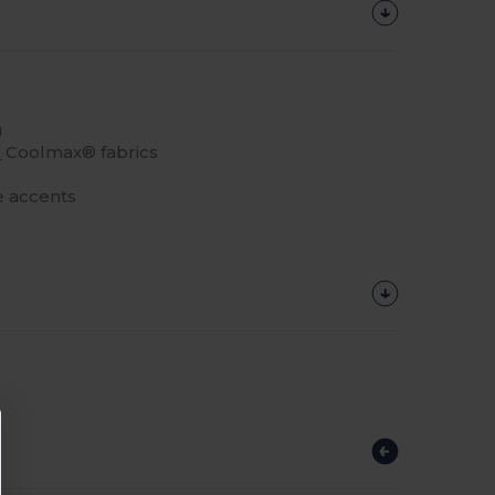
)
r
Coolmax® fabrics
ve accents