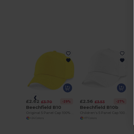
£2.62
£2.56
-29%
-27%
£3.70
£3.53
Beechfield B10
Beechfield B10b
Original 5 Panel Cap 100% Cotton
Children's 5 Panel Cap 100% cotton
+24 Colors
+17 Colors