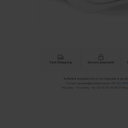
Request a custom quote for your
Fast Shipping
Secure payment
Need assistance or to request a quot
Contact
quotes@wordans.com
OR
020 359
Monday - Thursday : 9h-12h & 13h-16h30 Friday 