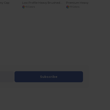
my Cap
Low Profile Heavy Brushed Cotton Cap
Premium Heavy Brushed Cotton 6-Panel Cap with Buckle
+5 Colors
+11 Colors
Subscribe