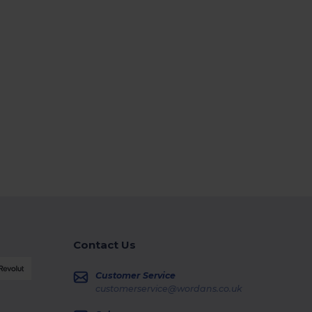
Contact Us
Customer Service
customerservice@wordans.co.uk