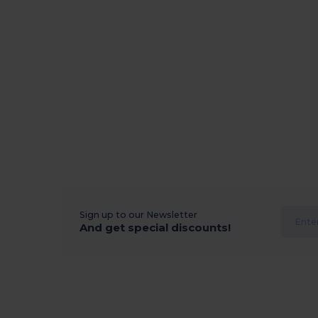
Sign up to our Newsletter
And get special discounts!