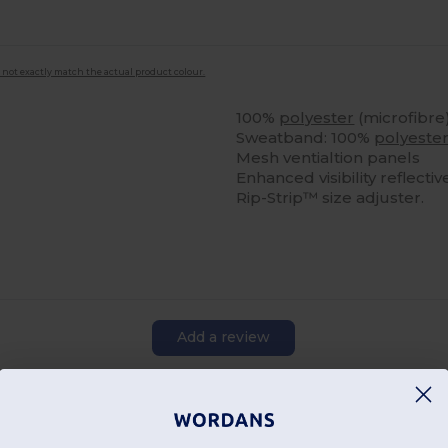
 not exactly match the actual product colour.
100%
polyester
(microfibre
Sweatband: 100%
polyeste
Mesh ventialtion panels
Enhanced visibility reflecti
Rip-Strip™ size adjuster.
Add a review