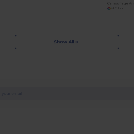
Camouflage Ar
+4 Colors
Show All