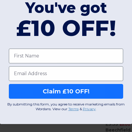
You've got
£10 OFF!
Interesting Products
First name
Email
£3.25
-27%
£4.45
Beechfield B15c
Claim £10 OFF!
£3.03
-30%
Ultimate 5 Panel Cap - Sandwich Peak
£4.33
Beechfield B15
+15 Colors
Premium Cotton 5-Panel Cap with Adjustable Fit
By submitting this form, you agree to receive marketing emails from
Wordans. View our
Terms
​
&
Privacy
.
+11 Colors
£3.53
£5.00
Beechfield