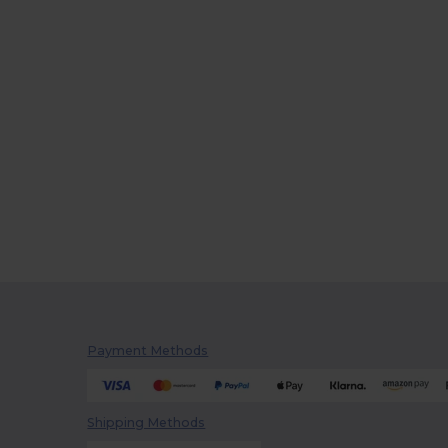
Payment Methods
Shipping Methods