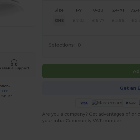
Size
1-7
8-23
24-71
72-
ONE
£
7.03
£
6.77
£
5.96
£
5.
 products
Selections:
0
Reliable Support
Ad
ation?
Get an 
7 3380
: 9h-13h
Are you a company? Get advantages of pric
your intra-Community VAT number.