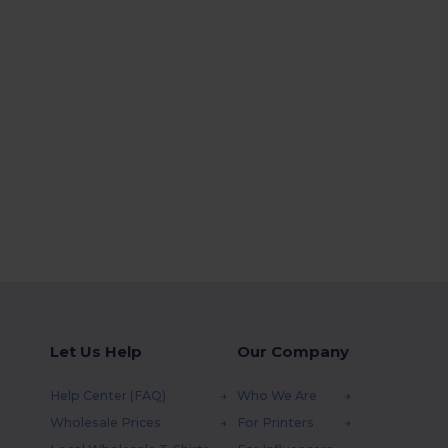
Let Us Help
Our Company
Help Center (FAQ)
Who We Are
Wholesale Prices
For Printers