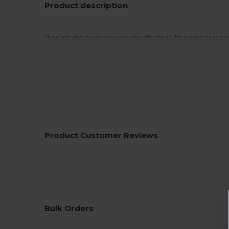
Product description
Please note that due to screen calibration, the colour of the product image may
Product Customer Reviews
Bulk Orders