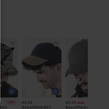
£3.25
£3.25
-29%
-41%
£5.51
 B33
Beechfield B57
Beechfield B65