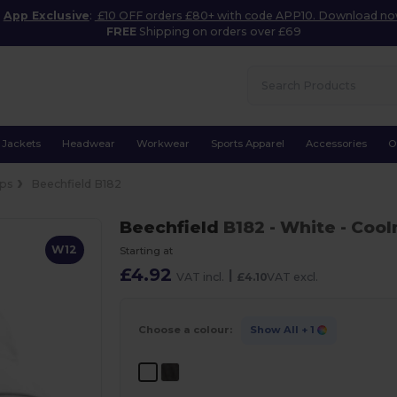
App Exclusive
:
£10 OFF orders £80+ with code APP10. Download n
FREE
Shipping on orders over £69
Jackets
Headwear
Workwear
Sports Apparel
Accessories
O
ps
Beechfield B182
Beechfield
B182
- White
- Coo
W12
Starting at
£4.92
|
VAT incl.
£4.10
VAT excl.
Choose a colour:
Show All
+ 1